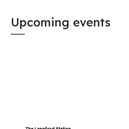
Upcoming events
The Langford Station