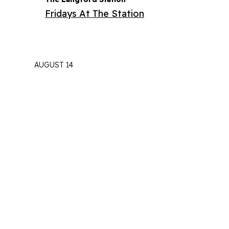
Fridays At The Station
AUGUST 14