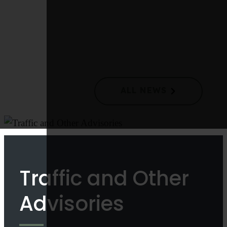
Langford Council Takes Action to Improve Waste
Collection and Reduce Costs
ALL NEWS
Traffic and Other
Advisories