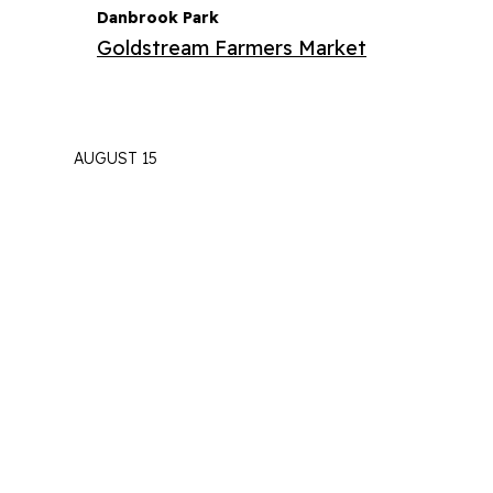
Danbrook Park
Goldstream Farmers Market
AUGUST 15