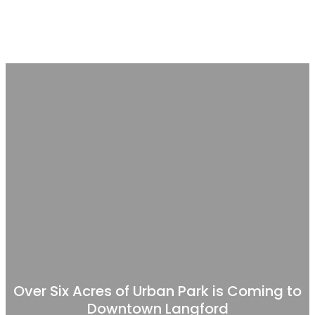
Over Six Acres of Urban Park is Coming to
Downtown Langford