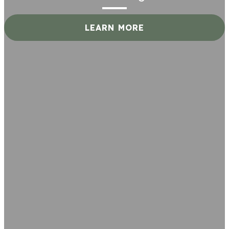
LEARN MORE