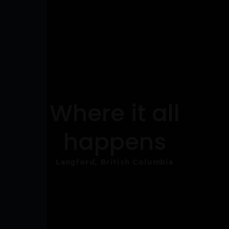
Where it all
happens
Langford, British Columbia