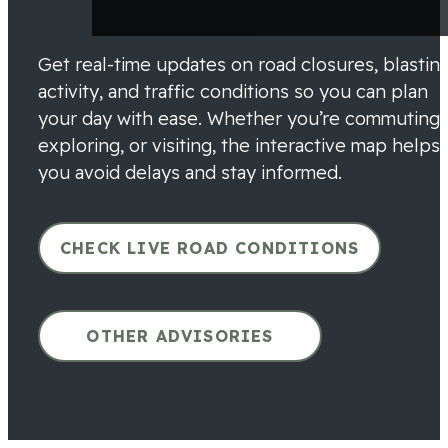
Get real-time updates on road closures, blastin
activity, and traffic conditions so you can plan
your day with ease. Whether you’re commuting,
exploring, or visiting, the interactive map helps
you avoid delays and stay informed.
CHECK LIVE ROAD CONDITIONS
OTHER ADVISORIES