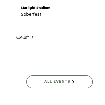
Starlight Stadium
Soberfest
AUGUST 15
ALL EVENTS