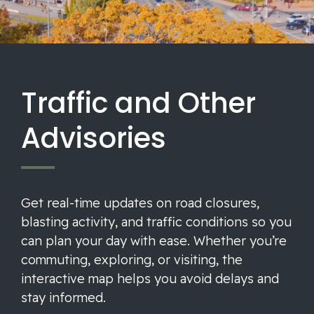
Traffic and Other
Advisories
Get real-time updates on road closures,
blasting activity, and traffic conditions so you
can plan your day with ease. Whether you’re
commuting, exploring, or visiting, the
interactive map helps you avoid delays and
stay informed.