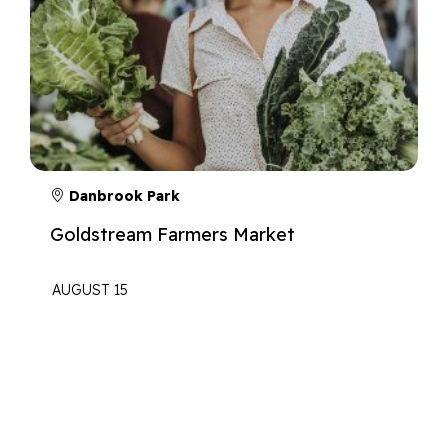
Danbrook Park
Goldstream Farmers Market
AUGUST 15