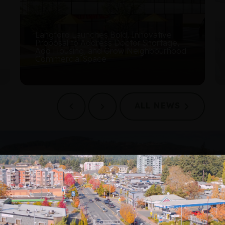
Langford Council Approves the City’s
First Arts and Culture Strategy
ALL NEWS