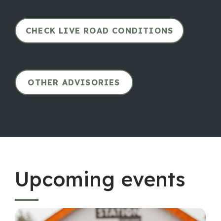
CHECK LIVE ROAD CONDITIONS
OTHER ADVISORIES
Upcoming events