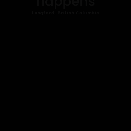
happens
Langford, British Columbia