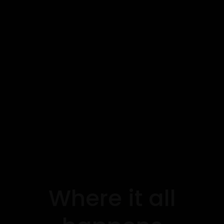
Where it all