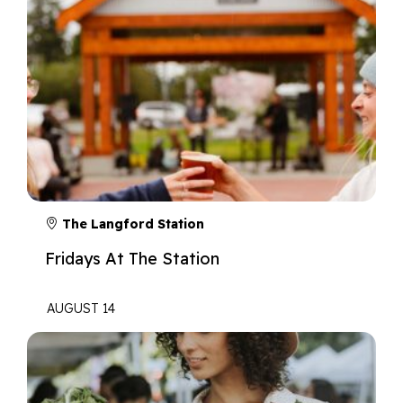
The Langford Station
Fridays At The Station
AUGUST 14