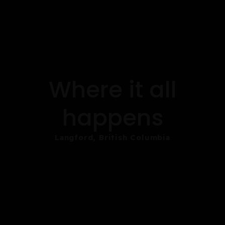
Where it all
happens
Langford, British Columbia