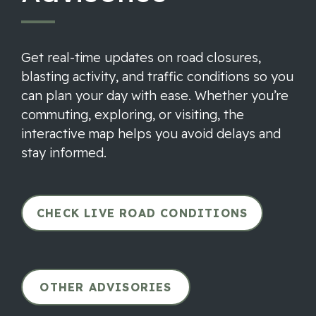
Get real-time updates on road closures,
blasting activity, and traffic conditions so you
can plan your day with ease. Whether you’re
commuting, exploring, or visiting, the
interactive map helps you avoid delays and
stay informed.
CHECK LIVE ROAD CONDITIONS
OTHER ADVISORIES