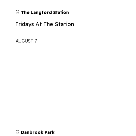
The Langford Station
Fridays At The Station
AUGUST 7
Danbrook Park