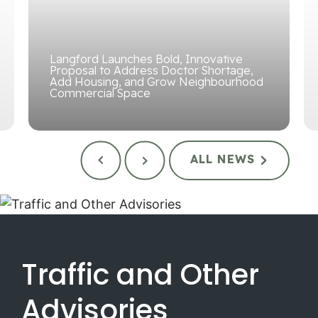
Langford Launches Bold, Innovative
Proposal to Address Doctor Shortage,
Add Housing, and Grow Neighbourhood
Commercial Space
ALL NEWS
Traffic and Other
Advisories