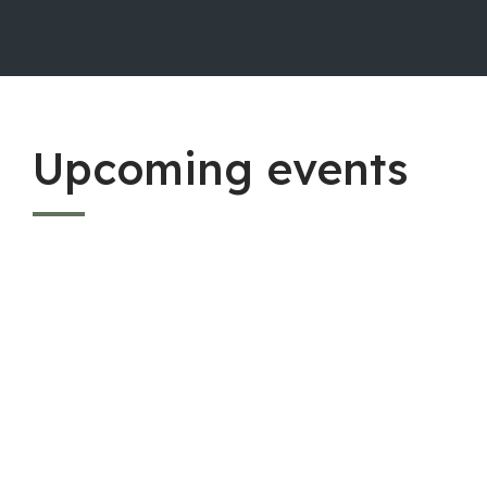
Upcoming events