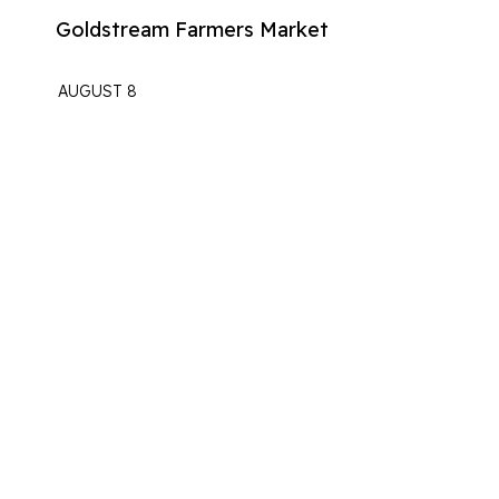
Goldstream Farmers Market
AUGUST 8
The Langford Station
Fridays At The Station