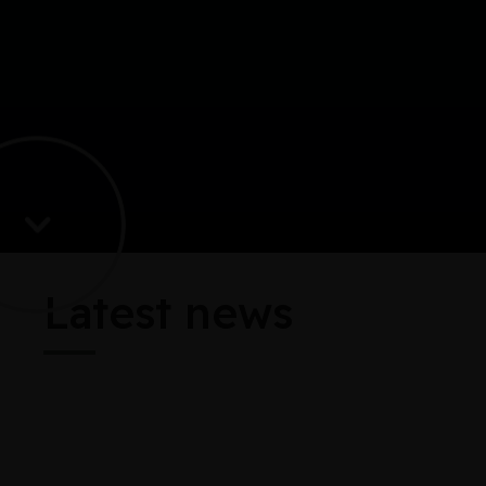
Latest news