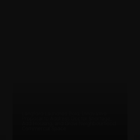
Launches Bold, Innovative
to Address Doctor Shortage,
ing, and Grow Neighbourhood
Langford Council 
al Space
First Arts and Cul