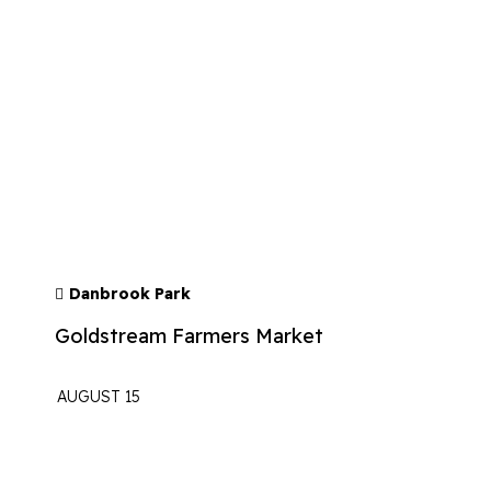
Danbrook Park
Goldstream Farmers Market
AUGUST 15