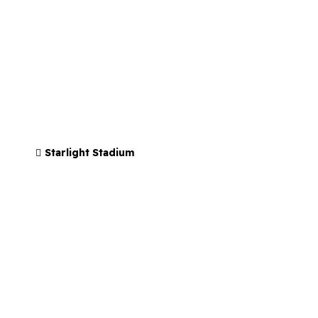
Starlight Stadium
Soberfest
AUGUST 15