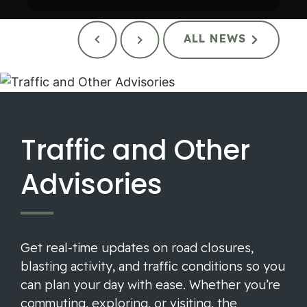
ALL NEWS
Traffic and Other
Advisories
Get real-time updates on road closures,
blasting activity, and traffic conditions so you
can plan your day with ease. Whether you’re
commuting, exploring, or visiting, the