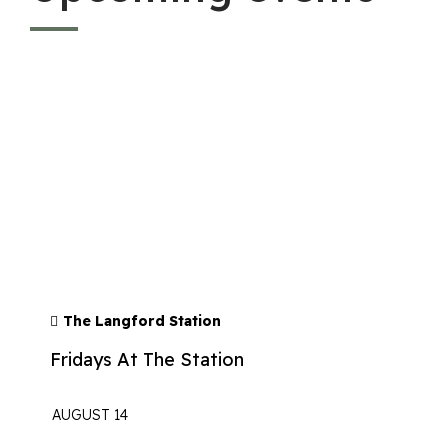
The Langford Station
Fridays At The Station
AUGUST 14