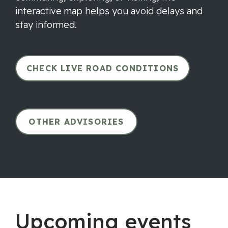
interactive map helps you avoid delays and
stay informed.
CHECK LIVE ROAD CONDITIONS
OTHER ADVISORIES
Upcoming events