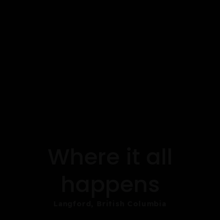
Where it all
happens
Langford, British Columbia