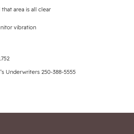
hat area is all clear
itor vibration
1752
’s Underwriters 250-388-5555