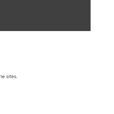
he sites.