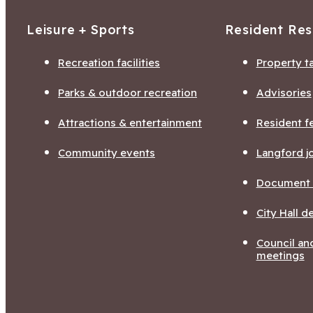
Leisure + Sports
Resident Re
Recreation facilities
Property t
Parks & outdoor recreation
Advisories
Attractions & entertainment
Resident f
Community events
Langford j
Document l
City Hall 
Council a
meetings