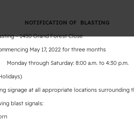
NOTIF
I
CA
TION OF
BLASTING
asting – 1450 Grand Forest Close
ommencing May 17, 2022 for three months
:
Monday through Saturday: 8:00 a.m. to 4:30 p.m.
Holidays)
ng signage at all appropriate locations surrounding t
ing blast signals:
orn