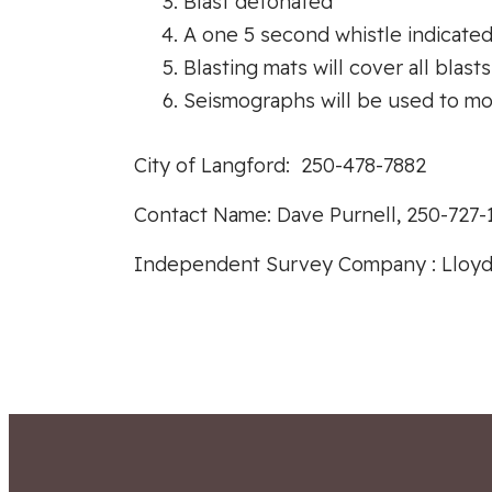
Blast detonated
A one 5 second whistle indicated t
Blasting mats will cover all blasts
Seismographs will be used to mon
City of Langford: 250-478-7882
Contact Name: Dave Purnell, 250-727-
Independent Survey Company : Lloyd