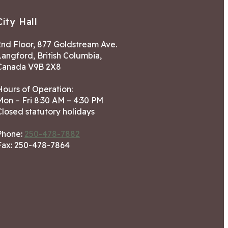
City Hall
2nd Floor, 877 Goldstream Ave.
Langford, British Columbia,
Canada V9B 2X8
Hours of Operation:
Mon – Fri 8:30 AM – 4:30 PM
Closed statutory holidays
Phone:
250-478-7882
Fax: 250-478-7864