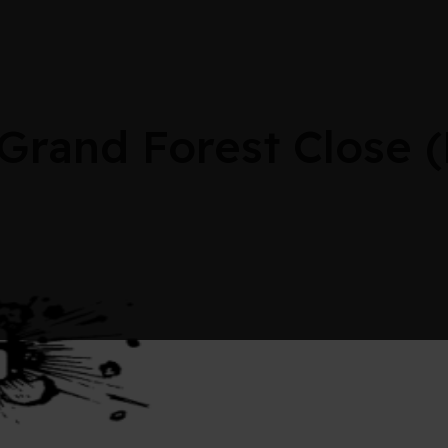
 Grand Forest Close 