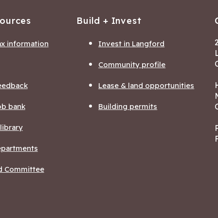
sources
Build + Invest
ax information
Invest in Langford
Community profile
eedback
Lease & land opportunities
ob bank
Building permits
ibrary
departments
nd Committee