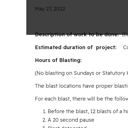
May 27, 2022
Desc
ripti
o
n
of work to
be
done
:
Bl
Es
tim
ate
d durati
o
n
of
project:
C
Hours
o
f
B
l
as
tin
g
(No blasting on Sundays or Statutory 
The blast locations have proper blasti
For each blast, there will be the follow
Before the blast, 12 blasts of a h
A 20 second pause