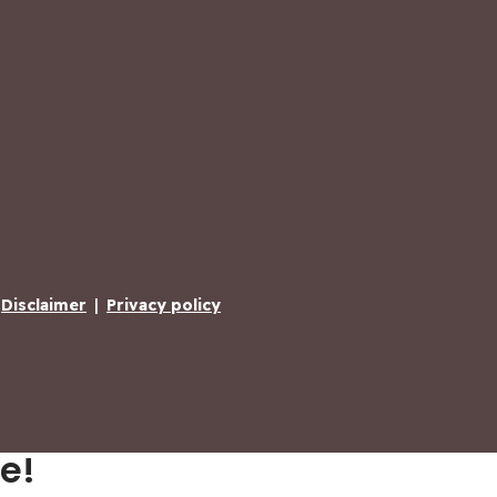
Disclaimer
|
Privacy policy
e!