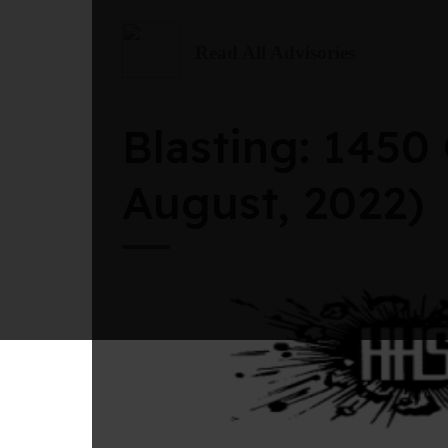
Read All Advisories
Blasting: 1450
August, 2022)