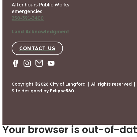
After hours Public Works
emergencies
250-391-3400
Land Acknowledgment
CONTACT US
Copyright ©2026 City of Langford
|
All rights reserved
|
Site designed by
Eclipse360
Your browser is out-of-dat