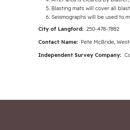
Blasting mats will cover all blas
Seismographs will be used to m
City of Langford:
250-478-7882
Contact Name:
Pete McBride, Weste
Independent Survey Company:
Co