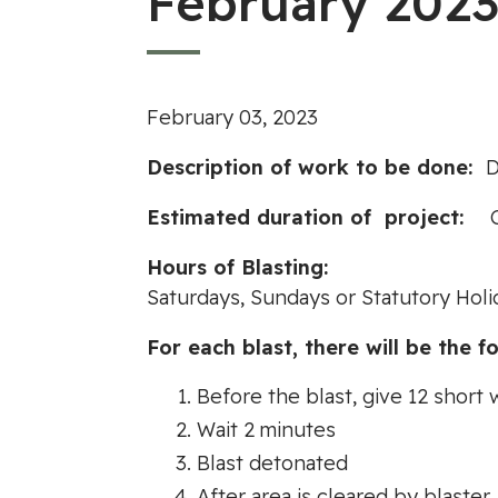
February 2023
February 03, 2023
Description of work to be done:
D
Estimated duration of project:
Hours of Blastin
Saturdays, Sundays or Statutory Holi
For each blast, there will be the fo
Before the blast, give 12 short 
Wait 2 minutes
Blast detonated
After area is cleared by blaster