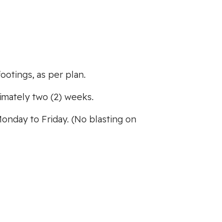
ootings, as per plan.
mately two (2) weeks.
Monday to Friday. (No blasting on