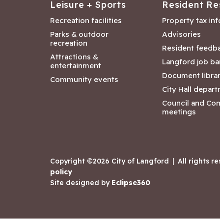
Leisure + Sports
Resident Re
Recreation facilities
Property tax in
Parks & outdoor
Advisories
recreation
Resident feedb
Attractions &
Langford job ba
entertainment
Document libra
Community events
City Hall depar
Council and Co
meetings
Copyright ©2026 City of Langford
|
All rights r
policy
Site designed by
Eclipse360