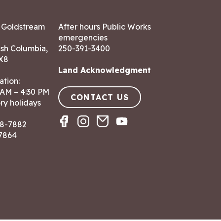
7 Goldstream
After hours Public Works
emergencies
ish Columbia,
250-391-3400
X8
Land Acknowledgment
ation:
 AM – 4:30 PM
CONTACT US
ry holidays
8-7882
-7864