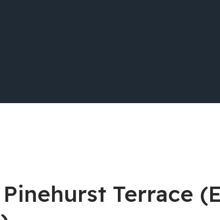
 Pinehurst Terrace (