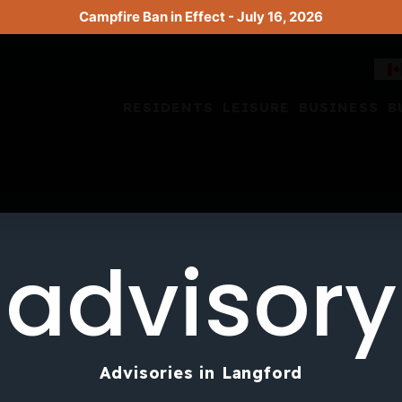
Campfire Ban in Effect - July 16, 2026
RESIDENTS
LEISURE
BUSINESS
B
advisory
Advisories in Langford