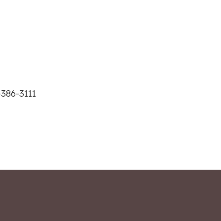
-386-3111