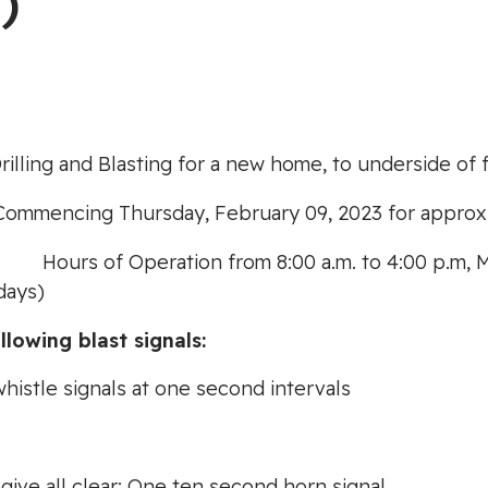
)
rilling and Blasting for a new home, to underside of f
Commencing Thursday, February 09, 2023 for approxi
g:
Hours of Operation from 8:00 a.m. to 4:00 p.m, 
days)
llowing blast signals:
whistle signals at one second intervals
, give all clear: One ten second horn signal