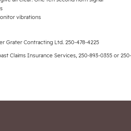
ts
onitor vibrations
r Grater Contracting Ltd. 250-478-4225
ast Claims Insurance Services, 250-893-0355 or 250