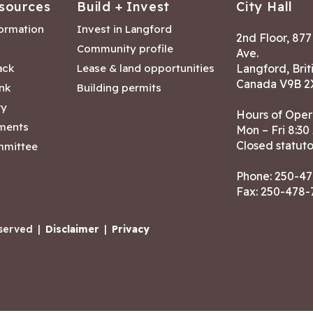
sources
Build + Invest
City Hall
formation
Invest in Langford
2nd Floor, 87
Community profile
Ave.
ack
Lease & land opportunities
Langford, Brit
Canada V9B 2
nk
Building permits
ry
Hours of Oper
tments
Mon – Fri 8:30
Closed statuto
mmittee
Phone:
250-47
Fax: 250-478
eserved
|
Disclaimer
|
Privacy