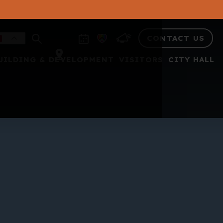
CONTACT US
UILDING & DEVELOPMENT
VISITORS
CITY HALL