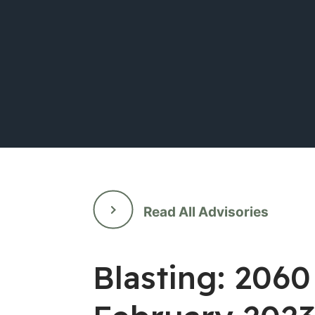
Read All Advisories
Blasting: 2060