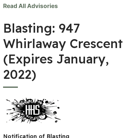
Read All Advisories
Blasting: 947
Whirlaway Crescent
(Expires January,
2022)
Notification of Blasting