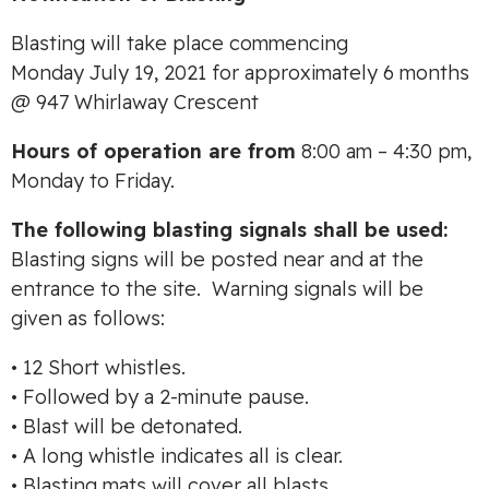
Blasting will take place commencing
Monday July 19, 2021 for approximately 6 months
@ 947 Whirlaway Crescent
Hours of operation are from
8:00 am – 4:30 pm,
Monday to Friday.
The following blasting signals shall be used:
Blasting signs will be posted near and at the
entrance to the site. Warning signals will be
given as follows:
• 12 Short whistles.
• Followed by a 2-minute pause.
• Blast will be detonated.
• A long whistle indicates all is clear.
• Blasting mats will cover all blasts.