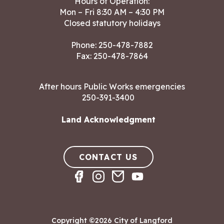
Hours of Operation:
Mon – Fri 8:30 AM – 4:30 PM
Closed statutory holidays
Phone:
250-478-7882
Fax: 250-478-7864
After hours Public Works emergencies
250-391-3400
Land Acknowledgment
CONTACT US
Copyright ©2026 City of Langford