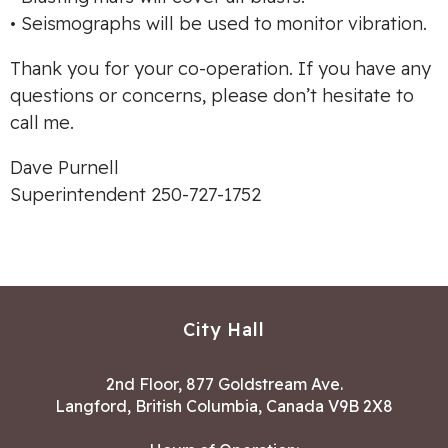
• Seismographs will be used to monitor vibration.
Thank you for your co-operation. If you have any
questions or concerns, please don’t hesitate to
call me.
Dave Purnell
Superintendent 250-727-1752
City Hall
2nd Floor, 877 Goldstream Ave.
Langford, British Columbia, Canada V9B 2X8