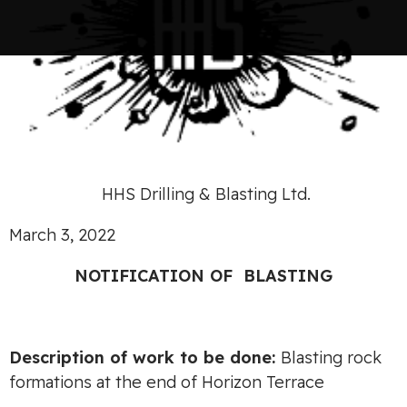
HHS Drilling & Blasting Ltd.
March 3, 2022
NOTIF
I
CA
TION OF
BLASTING
Desc
ripti
o
n
of work to
be
done
:
Blasting rock
formations at the end of Horizon Terrace