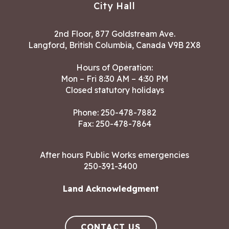
City Hall
2nd Floor, 877 Goldstream Ave.
Langford, British Columbia, Canada V9B 2X8
Hours of Operation:
Mon – Fri 8:30 AM – 4:30 PM
Closed statutory holidays
Phone:
250-478-7882
Fax: 250-478-7864
After hours Public Works emergencies
250-391-3400
Land Acknowledgment
CONTACT US