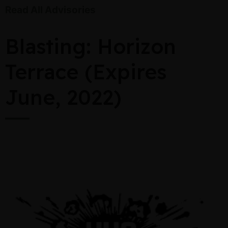
Read All Advisories
Blasting: Horizon
Terrace (Expires
June, 2022)