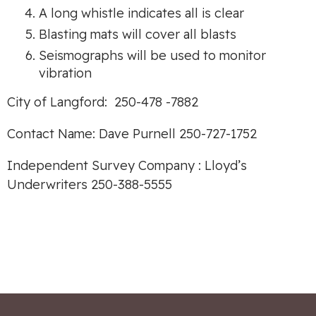
A long whistle indicates all is clear
Blasting mats will cover all blasts
Seismographs will be used to monitor
vibration
City of Langford: 250-478 -7882
Contact Name: Dave Purnell 250-727-1752
Independent Survey Company : Lloyd’s
Underwriters 250-388-5555