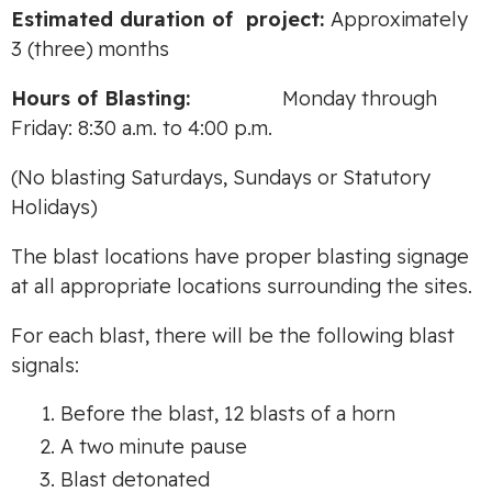
Es
tim
ate
d durati
o
n
of
project:
Approximately
3 (three) months
Hours
o
f
B
l
as
tin
g:
Monday through
Friday: 8:30 a.m. to 4:00 p.m.
(No blasting Saturdays, Sundays or Statutory
Holidays)
The blast locations have proper blasting signage
at all appropriate locations surrounding the sites.
For each blast, there will be the following blast
signals:
Before the blast, 12 blasts of a horn
A two minute pause
Blast detonated