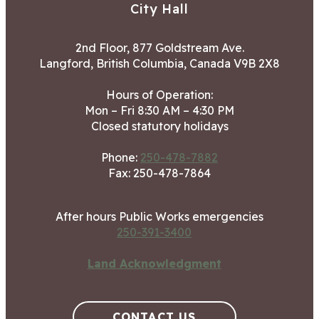
City Hall
2nd Floor, 877 Goldstream Ave.
Langford, British Columbia, Canada V9B 2X8
Hours of Operation:
Mon – Fri 8:30 AM – 4:30 PM
Closed statutory holidays
Phone:
250-478-7882
Fax: 250-478-7864
After hours Public Works emergencies
250-391-3400
Land Acknowledgment
CONTACT US