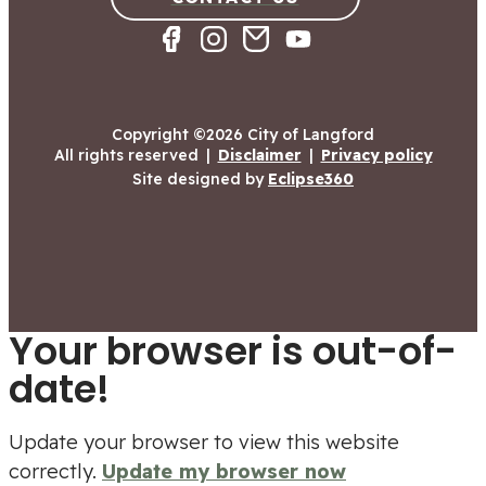
Copyright ©2026 City of Langford
All rights reserved
|
Disclaimer
|
Privacy policy
Site designed by
Eclipse360
Your browser is out-of-
date!
Update your browser to view this website
correctly.
Update my browser now