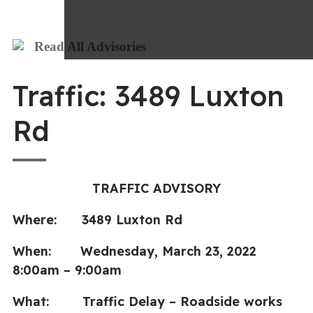
Read All Advisories
Traffic: 3489 Luxton
Rd
TRAFFIC ADVISORY
Where: 3489 Luxton Rd
When: Wednesday, March 23, 2022
8:00am – 9:00am
What: Traffic Delay – Roadside works