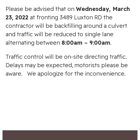
Please be advised that on
Wednesday, March
23, 2022
at fronting 3489 Luxton RD the
contractor will be backfilling around a culvert
and traffic will be reduced to single lane
alternating between
8:00am – 9:00am
.
Traffic control will be on-site directing traffic.
Delays may be expected, motorists please be
aware. We apologize for the inconvenience.