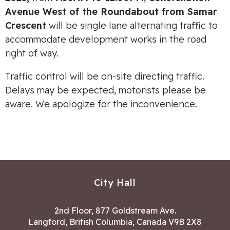
Avenue West of the Roundabout from Samar
Crescent
will be single lane alternating traffic to
accommodate development works in the road
right of way.
Traffic control will be on-site directing traffic.
Delays may be expected, motorists please be
aware. We apologize for the inconvenience.
City Hall
2nd Floor, 877 Goldstream Ave.
Langford, British Columbia, Canada V9B 2X8