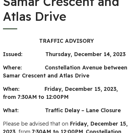
Samar Crescent and
Atlas Drive
TRAFFIC ADVISORY
Issued: Thursday, December 14, 2023
Where: Constellation Avenue between
Samar Crescent and Atlas Drive
When: Friday, December 15, 2023,
from
7:30AM
to 12:00PM
What:
Traffic
Delay
–
Lane Closure
Please be advised that on
Friday, December 15,
2023,
from
7:30AM to 12:00PM
,
Constellation