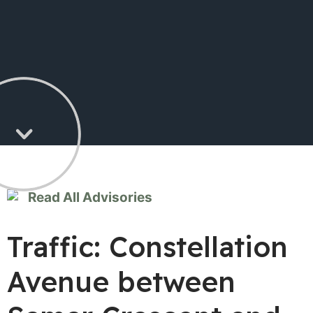
Read All Advisories
Traffic: Constellation
Avenue between