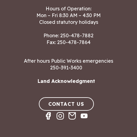
Hours of Operation:
Mon – Fri 8:30 AM – 4:30 PM
Closed statutory holidays
Phone:
250-478-7882
Fax: 250-478-7864
After hours Public Works emergencies
250-391-3400
Land Acknowledgment
CONTACT US