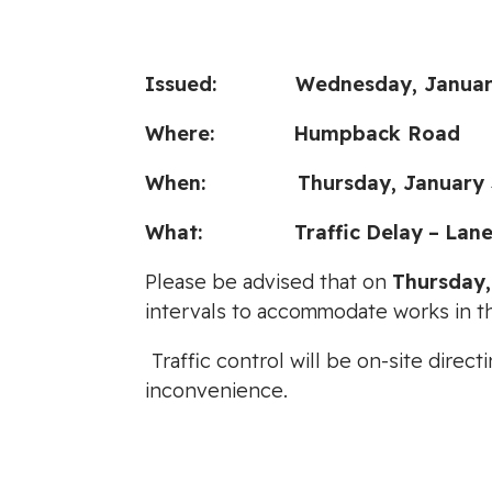
Issued: Wednesday, January 
Where: Humpback Road
When: Thursday, January 30, 
What:
Traffic
Delay
–
Lane
Please be advised that on
Thursday,
intervals to accommodate works in th
Traffic control will be on-site dire
inconvenience.