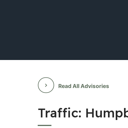
Read All Advisories
Traffic: Hump