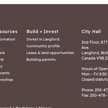
sources
Build + Invest
City Hall
formation
Invest in Langford
2nd Floor, 87
Community profile
Ave.
ack
Lease & land opportunities
Langford, Brit
Canada V9B 2
nk
Building permits
ry
Hours of Oper
tments
Mon – Fri 8:30
Closed statuto
mmittee
Phone:
250-47
Fax: 250-478