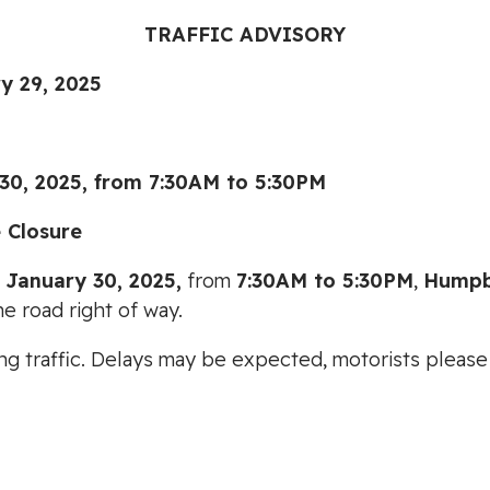
TRAFFIC ADVISORY
29, 2025
2025, from 7:30AM to 5:30PM
 Closure
 January 30, 2025,
from
7:30AM to 5:30PM
,
Humpb
e road right of way.
cting traffic. Delays may be expected, motorists plea