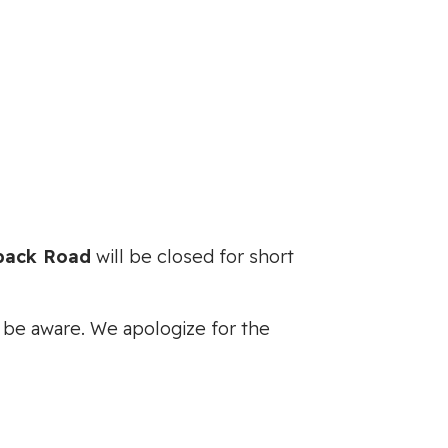
ack Road
will be closed for short
se be aware. We apologize for the