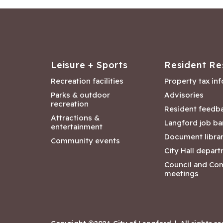
Leisure + Sports
Resident Re
Recreation facilities
Property tax in
Parks & outdoor
Advisories
recreation
Resident feedb
Attractions &
Langford job ba
entertainment
Document libra
Community events
City Hall depar
Council and Co
meetings