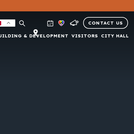
CONTACT US
UILDING & DEVELOPMENT
VISITORS
CITY HALL