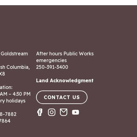
7 Goldstream
After hours Public Works
emergencies
ish Columbia,
250-391-3400
X8
Land Acknowledgment
ation:
 AM – 4:30 PM
CONTACT US
ry holidays
8-7882
-7864