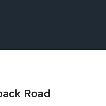
back Road