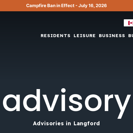
Campfire Ban in Effect - July 16, 2026
RESIDENTS
LEISURE
BUSINESS
B
advisory
Advisories in Langford