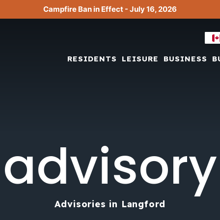
Campfire Ban in Effect - July 16, 2026
RESIDENTS
LEISURE
BUSINESS
B
advisory
Advisories in Langford