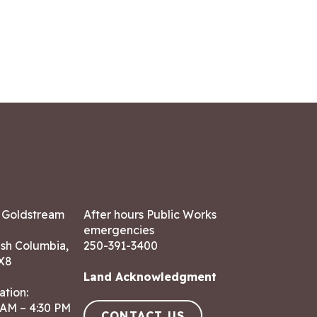
7 Goldstream
After hours Public Works
emergencies
ish Columbia,
250-391-3400
X8
Land Acknowledgment
ation:
 AM – 4:30 PM
CONTACT US