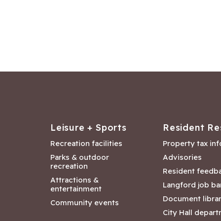
Leisure + Sports
Resident Re
Recreation facilities
Property tax in
Parks & outdoor
Advisories
recreation
Resident feedb
Attractions &
Langford job ba
entertainment
Document libra
Community events
City Hall depar