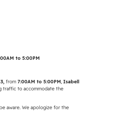
:00AM to 5:00PM
3,
from
7:00AM to 5:00PM
,
Isabell
ng traffic to accommodate the
e be aware. We apologize for the