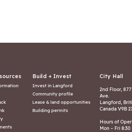
sources
Build + Invest
City Hall
formation
Invest in Langford
2nd Floor, 87
Community profile
Ave.
ack
Lease & land opportunities
Langford, Brit
Canada V9B 2
nk
Building permits
ry
Hours of Oper
tments
Mon – Fri 8:30