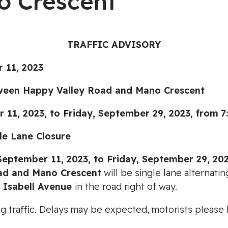
o Crescent
TRAFFIC ADVISORY
 11, 2023
ween Happy Valley Road and Mano Crescent
2023, to Friday, September 29, 2023,
from
7
 Lane Closure
eptember 11, 2023, to Friday, September 29, 202
ad and Mano Crescent
will be single lane alternati
1 Isabell Avenue
in the road right of way.
ting traffic. Delays may be expected, motorists pleas