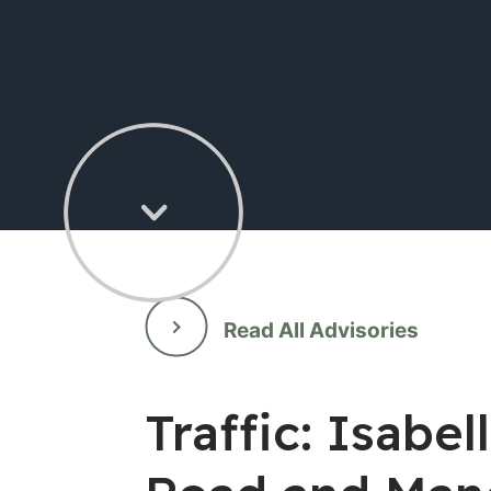
Read All Advisories
Traffic: Isab