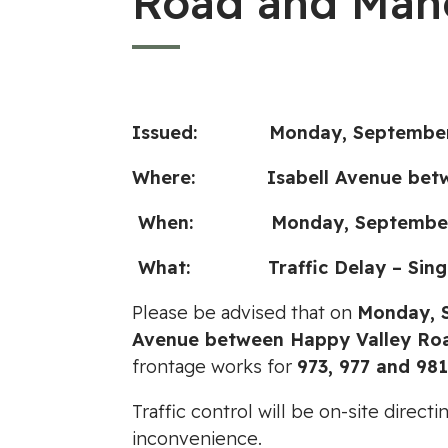
Road and Man
Issued:
Monday, September
Where:
Isabell Avenue bet
When: Monday, September 11, 
What: Traffic Delay – Single
Please be advised that on
Monday, S
Avenue between Happy Valley Ro
frontage works for
973, 977 and 98
Traffic control will be on-site direc
inconvenience.