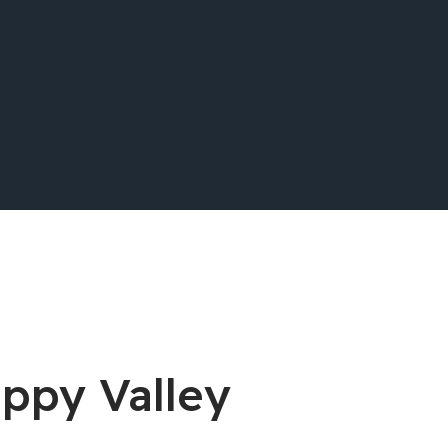
appy Valley