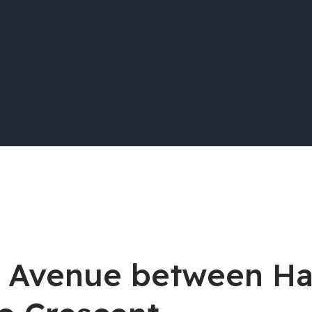
ell Avenue between H