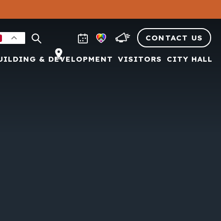
CONTACT US
UILDING & DEVELOPMENT
VISITORS
CITY HALL