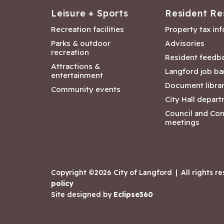
Leisure + Sports
Resident Re
Recreation facilities
Property tax in
Parks & outdoor
Advisories
recreation
Resident feedb
Attractions &
Langford job ba
entertainment
Document libra
Community events
City Hall depar
Council and Co
meetings
Copyright ©2026 City of Langford
|
All rights r
policy
Site designed by
Eclipse360