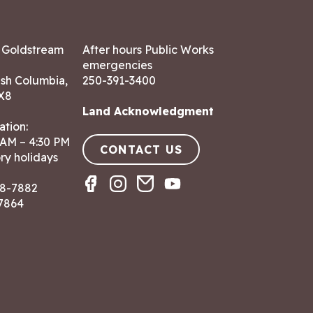
7 Goldstream
After hours Public Works
emergencies
ish Columbia,
250-391-3400
X8
Land Acknowledgment
ation:
 AM – 4:30 PM
CONTACT US
ry holidays
8-7882
-7864