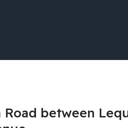
lin Road between Le