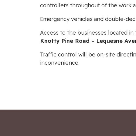
controllers throughout of the work a
Emergency vehicles and double-decke
Access to the businesses located in
Knotty Pine Road – Lequesne Ave
Traffic control will be on-site direc
inconvenience.