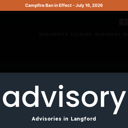
Campfire Ban in Effect - July 16, 2026
RESIDENTS
LEISURE
BUSINESS
B
advisory
Advisories in Langford