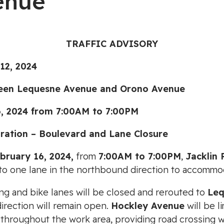
enue
TRAFFIC ADVISORY
2, 2024
 Lequesne Avenue and Orono Avenue
024 from 7:00AM to 7:00PM
ration – Boulevard and Lane Closure
ebruary 16, 2024,
from
7:00AM to 7:00PM
,
Jacklin
to one lane in the northbound direction to accommo
ng and bike lanes will be closed and rerouted to
Leq
irection will remain open.
Hockley Avenue
will be li
 throughout the work area, providing road crossing wi