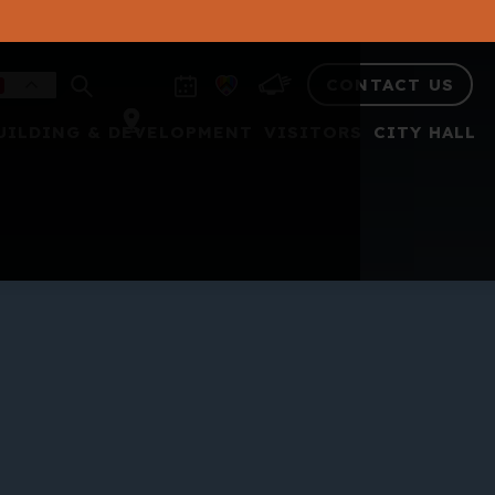
CONTACT US
UILDING & DEVELOPMENT
VISITORS
CITY HALL