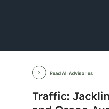
Read All Advisories
Traffic: Jack