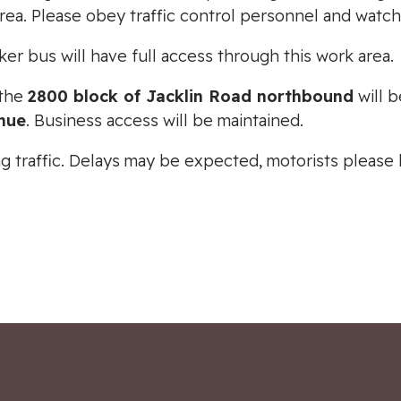
rea. Please obey traffic control personnel and watc
r bus will have full access through this work area.
 the
2800 block of Jacklin Road northbound
will 
nue
. Business access will be maintained.
ting traffic. Delays may be expected, motorists pleas