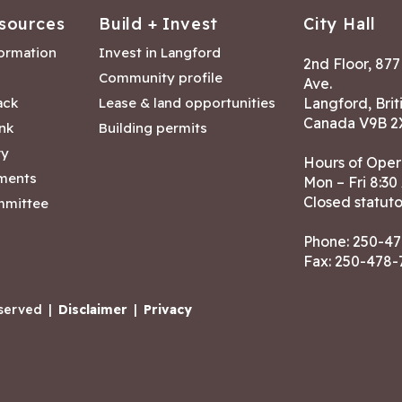
sources
Build + Invest
City Hall
formation
Invest in Langford
2nd Floor, 87
Community profile
Ave.
ack
Lease & land opportunities
Langford, Brit
Canada V9B 2
nk
Building permits
ry
Hours of Oper
tments
Mon – Fri 8:30
Closed statuto
mmittee
Phone:
250-47
Fax: 250-478
eserved
|
Disclaimer
|
Privacy