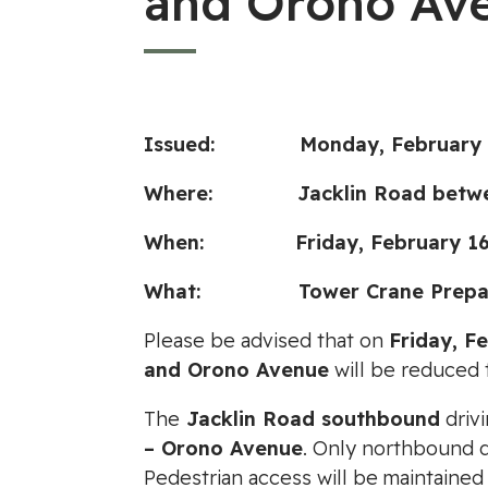
and Orono Av
Issued: Monday, February 1
Where: Jacklin Road between
When: Friday, February 16, 2
What: Tower
Crane Prepa
Please be advised that on
Friday, F
and Orono Avenue
will be reduced 
The
Jacklin Road southbound
drivi
– Orono Avenue
. Only northbound d
Pedestrian access will be maintained