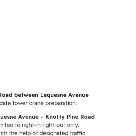
 Road between Lequesne Avenue
date tower crane preparation.
uesne Avenue – Knotty Pine Road
mited to right-in right-out only.
th the help of designated traffic