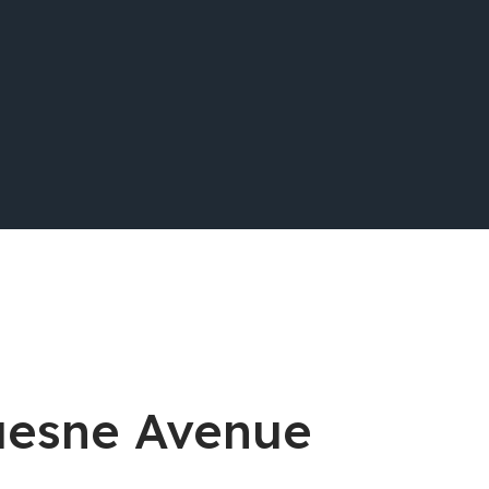
quesne Avenue