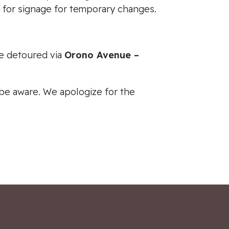
h for signage for temporary changes.
be detoured via
Orono Avenue –
e be aware. We apologize for the