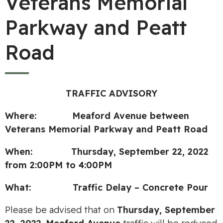
Veterans Memorial
Parkway and Peatt
Road
TRAFFIC ADVISORY
Where:
Meaford Avenue between
Veterans Memorial Parkway and Peatt Road
When:
Thursday, September 22, 2022
from 2:00PM to 4:00PM
What:
Traffic Delay –
Concrete Pour
Please be advised that on
Thursday, September