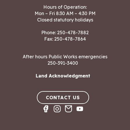
Hours of Operation:
Mon – Fri 8:30 AM – 4:30 PM
Closed statutory holidays
Phone:
250-478-7882
Fax: 250-478-7864
After hours Public Works emergencies
250-391-3400
Land Acknowledgment
CONTACT US