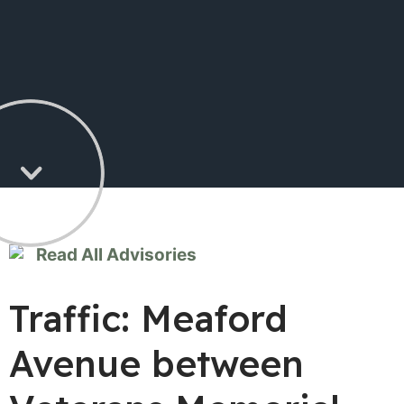
Read All Advisories
Traffic: Meaford
Avenue between