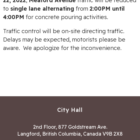
22, 2022
,
Meaford Avenue
traffic will be reduced
to
single lane alternating
from
2:00PM until
4:00PM
for concrete pouring activities.
Traffic control will be on-site directing traffic.
Delays may be expected, motorists please be
aware. We apologize for the inconvenience.
City Hall
2nd Floor, 877 Goldstream Ave.
Langford, British Columbia, Canada V9B 2X8