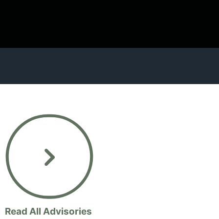
Read All Advisories