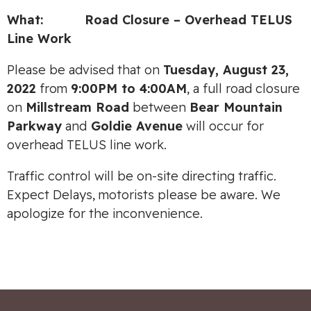
What: Road Closure – Overhead TELUS
Line Work
Please be advised that on
Tuesday, August 23,
2022
from
9:00PM to 4:00AM
, a full road closure
on
Millstream Road
between
Bear Mountain
Parkway
and
Goldie Avenue
will occur for
overhead TELUS line work.
Traffic control will be on-site directing traffic.
Expect Delays, motorists please be aware. We
apologize for the inconvenience.