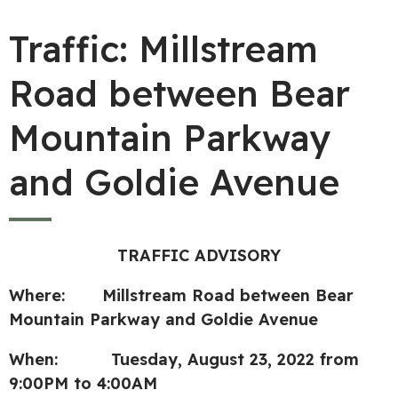
Traffic: Millstream
Road between Bear
Mountain Parkway
and Goldie Avenue
TRAFFIC ADVISORY
Where: Millstream Road between Bear
Mountain Parkway and Goldie Avenue
When: Tuesday, August 23, 2022 from
9:00PM to 4:00AM