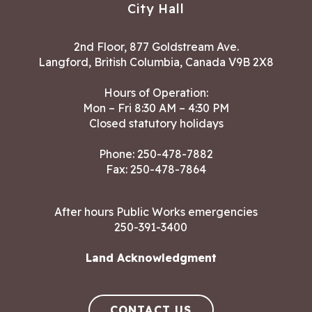
City Hall
2nd Floor, 877 Goldstream Ave.
Langford, British Columbia, Canada V9B 2X8
Hours of Operation:
Mon – Fri 8:30 AM – 4:30 PM
Closed statutory holidays
Phone:
250-478-7882
Fax: 250-478-7864
After hours Public Works emergencies
250-391-3400
Land Acknowledgment
CONTACT US