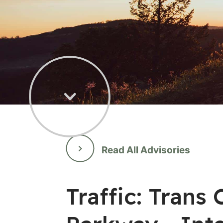
Read All Advisories
Traffic: Tran