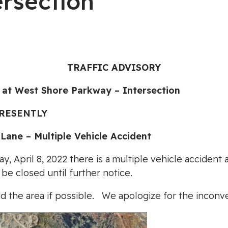
ersection
TRAFFIC ADVISORY
t West Shore Parkway – Intersection
PRESENTLY
ne – Multiple Vehicle Accident
ay, April 8, 2022 there is a multiple vehicle acciden
be closed until further notice.
d the area if possible. We apologize for the inconv