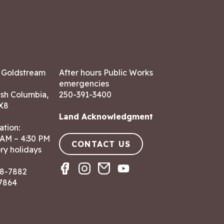
7 Goldstream
After hours Public Works
emergencies
ish Columbia,
250-391-3400
X8
Land Acknowledgment
ation:
 AM – 4:30 PM
CONTACT US
ry holidays
8-7882
-7864