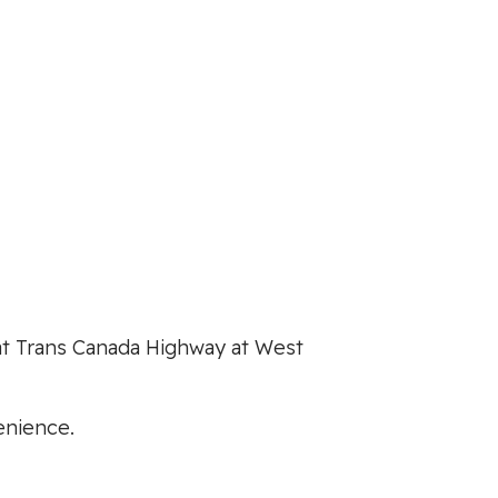
t at Trans Canada Highway at West
enience.