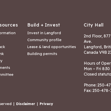
sources
Build + Invest
City Hall
formation
Invest in Langford
2nd Floor, 87
Community profile
Ave.
ack
Lease & land opportunities
Langford, Brit
Canada V9B 2
nk
Building permits
ry
Hours of Oper
tments
Mon – Fri 8:30
Closed statuto
mmittee
Phone:
250-47
Fax: 250-478
eserved
|
Disclaimer
|
Privacy