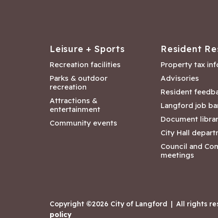
Leisure + Sports
Resident Re
Recreation facilities
Property tax in
Parks & outdoor
Advisories
recreation
Resident feedb
Attractions &
Langford job ba
entertainment
Document libra
Community events
City Hall depar
Council and Co
meetings
Copyright ©2026 City of Langford
|
All rights r
policy