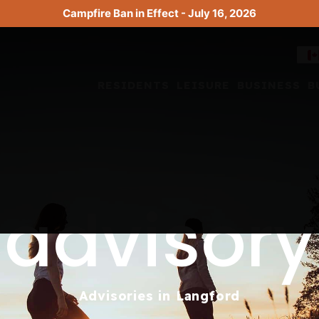
Campfire Ban in Effect - July 16, 2026
RESIDENTS
LEISURE
BUSINESS
B
advisory
Advisories in Langford