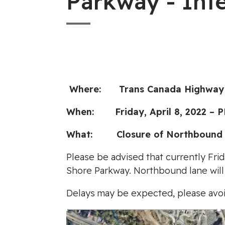
Parkway - Int
Where: Trans Canada Highway a
When: Friday, April 8, 2022 – 
What: Closure of Northbound La
Please be advised that currently Frid
Shore Parkway. Northbound lane will 
Delays may be expected, please avoi