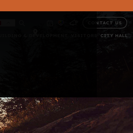
CONTACT US
UILDING & DEVELOPMENT
VISITORS
CITY HALL