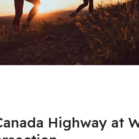
s Canada Highway at 