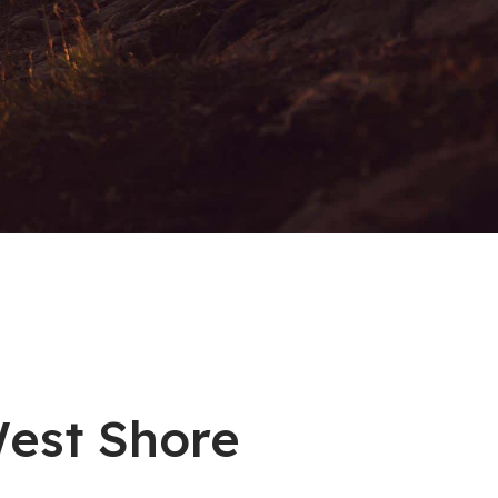
West Shore