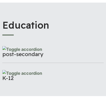
Education
post-secondary
K-12