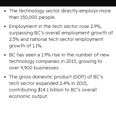
The technology sector directly employs more
than 150,000 people.
Employment in the tech sector rose 2.9%,
surpassing BC’s overall employment growth of
2.5% and national tech sector employment
growth of 1.1%.
BC has seen a 1.9% rise in the number of new
technology companies in 2015, growing to
over 9,900 businesses.
The gross domestic product (GDP) of BC’s
tech sector expanded 2.4% in 2015,
contributing $14.1 billion to BC’s overall
economic output.