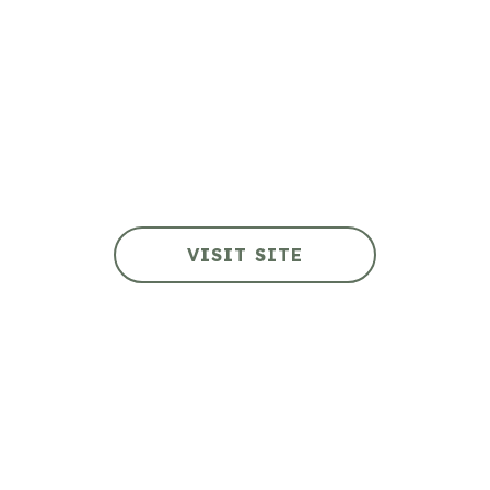
Fort Tectoria
VISIT SITE