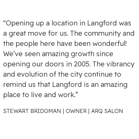
“Opening up a location in Langford was
a great move for us. The community and
the people here have been wonderful!
We’ve seen amazing growth since
opening our doors in 2005. The vibrancy
and evolution of the city continue to
remind us that Langford is an amazing
place to live and work.”
STEWART BRIDGMAN | OWNER | ARQ SALON