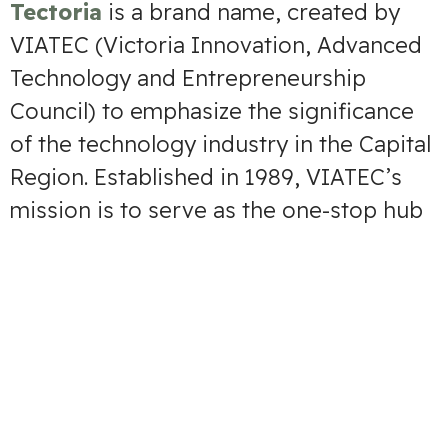
Tectoria
is a brand name, created by
VIATEC (Victoria Innovation, Advanced
Technology and Entrepreneurship
Council) to emphasize the significance
of the technology industry in the Capital
Region. Established in 1989, VIATEC’s
mission is to serve as the one-stop hub
that connects people, knowledge and
resources to grow and promote the
Region’s technology sector, which is the
biggest industry in the area.