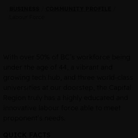
BUSINESS
/
COMMUNITY PROFILE
/
Labour Force
With over 50% of BC’s workforce being
under the age of 44, a vibrant and
growing tech hub, and three world-class
universities at our doorstep, the Capital
Region truly has a highly educated and
innovative labour force able to meet
proponent’s needs.
QUICK FACTS