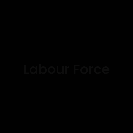
Labour Force