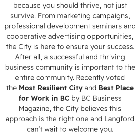
because you should thrive, not just
survive! From marketing campaigns,
professional development seminars and
cooperative advertising opportunities,
the City is here to ensure your success.
After all, a successful and thriving
business community is important to the
entire community. Recently voted
the
Most Resilient City
and
Best Place
for Work in BC
by BC Business
Magazine, the City believes this
approach is the right one and Langford
can’t wait to welcome you.