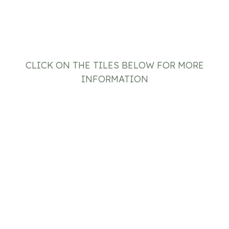
CLICK ON THE TILES BELOW FOR MORE
INFORMATION