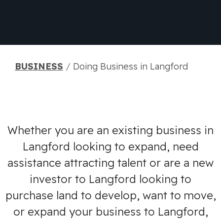
BUSINESS
/
Doing Business in Langford
Whether you are an existing business in
Langford looking to expand, need
assistance attracting talent or are a new
investor to Langford looking to
purchase land to develop, want to move,
or expand your business to Langford,