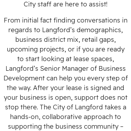
City staff are here to assist!
From initial fact finding conversations in
regards to Langford’s demographics,
business district mix, retail gaps,
upcoming projects, or if you are ready
to start looking at lease spaces,
Langford’s Senior Manager of Business
Development can help you every step of
the way. After your lease is signed and
your business is open, support does not
stop there. The City of Langford takes a
hands-on, collaborative approach to
supporting the business community –