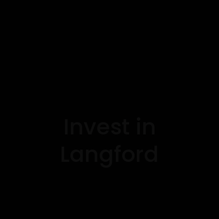
Invest in
Langford