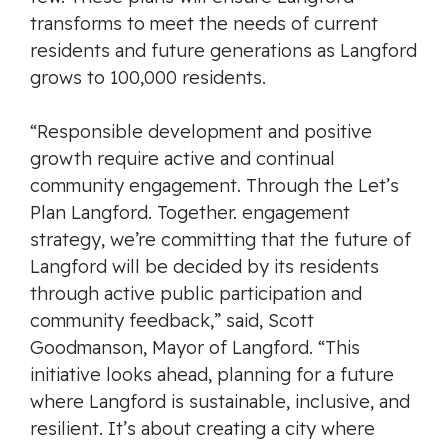
transforms to meet the needs of current
residents and future generations as Langford
grows to 100,000 residents.
“Responsible development and positive
growth require active and continual
community engagement. Through the
Let’s
Plan Langford. Together.
engagement
strategy, we’re committing that the future of
Langford will be decided by its residents
through active public participation and
community feedback,” said, Scott
Goodmanson, Mayor of Langford. “This
initiative looks ahead, planning for a future
where Langford is sustainable, inclusive, and
resilient. It’s about creating a city where