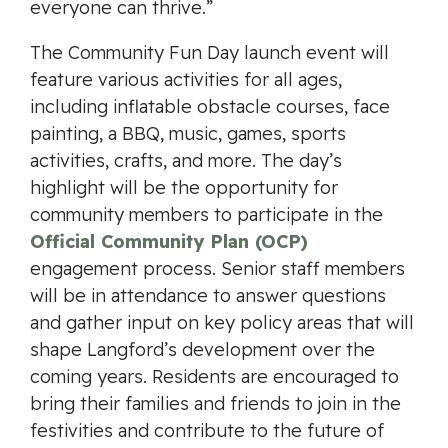
everyone can thrive.”
The Community Fun Day launch event will
feature various activities for all ages,
including inflatable obstacle courses, face
painting, a BBQ, music, games, sports
activities, crafts, and more. The day’s
highlight will be the opportunity for
community members to participate in the
Official Community Plan (OCP)
engagement process. Senior staff members
will be in attendance to answer questions
and gather input on key policy areas that will
shape Langford’s development over the
coming years. Residents are encouraged to
bring their families and friends to join in the
festivities and contribute to the future of