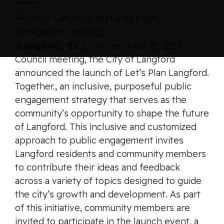
(Langford, B.C.)
– At the June 15, 2024,
Council meeting, the City of Langford
announced the launch of
Let’s Plan Langford.
Together.
, an inclusive, purposeful public
engagement strategy that serves as the
community’s opportunity to shape the future
of Langford. This inclusive and customized
approach to public engagement invites
Langford residents and community members
to contribute their ideas and feedback
across a variety of topics designed to guide
the city’s growth and development. As part
of this initiative, community members are
invited to participate in the launch event, a