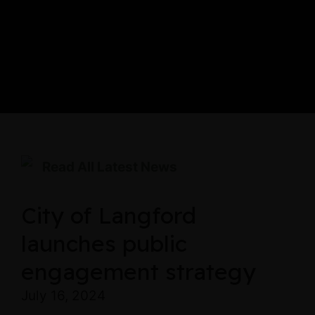
Read All Latest News
City of Langford
launches public
engagement strategy
July 16, 2024