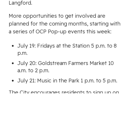
Langford.
More opportunities to get involved are
planned for the coming months, starting with
a series of OCP Pop-up events this week:
July 19: Fridays at the Station 5 p.m. to 8
p.m.
July 20: Goldstream Farmers Market 10
a.m. to 2 p.m.
July 21: Music in the Park 1 p.m. to 5 p.m.
The City encourages residents to sign up on
LetsChatLangford.ca
and follow the City on
social media to be notified about various
engagement opportunities over the next 18
months.