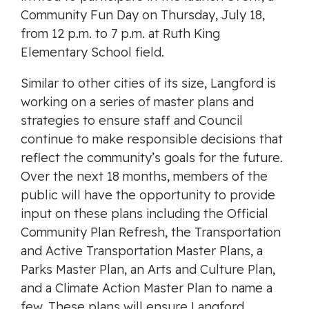
Community Fun Day on Thursday, July 18,
from 12 p.m. to 7 p.m. at Ruth King
Elementary School field.
Similar to other cities of its size, Langford is
working on a series of master plans and
strategies to ensure staff and Council
continue to make responsible decisions that
reflect the community’s goals for the future.
Over the next 18 months, members of the
public will have the opportunity to provide
input on these plans including the Official
Community Plan Refresh, the Transportation
and Active Transportation Master Plans, a
Parks Master Plan, an Arts and Culture Plan,
and a Climate Action Master Plan to name a
few. These plans will ensure Langford