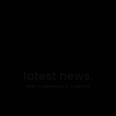
latest news.
What's happening in Langford