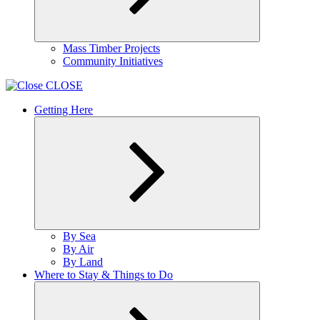
Expand
Mass Timber Projects
child
Community Initiatives
menu
CLOSE
Getting Here
Expand
By Sea
child
By Air
menu
By Land
Where to Stay & Things to Do