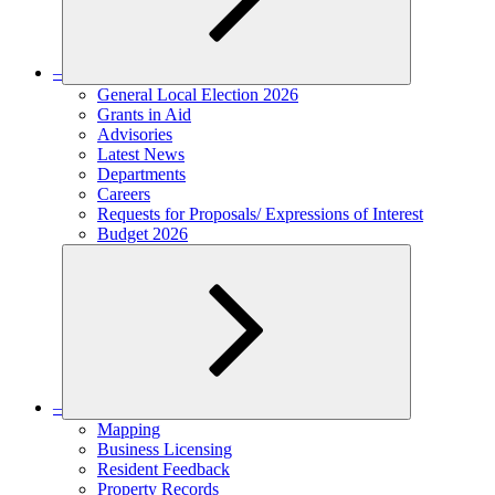
–
Expand
General Local Election 2026
child
Grants in Aid
menu
Advisories
Latest News
Departments
Careers
Requests for Proposals/ Expressions of Interest
Budget 2026
–
Expand
Mapping
child
Business Licensing
menu
Resident Feedback
Property Records