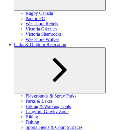
Expand
Rugby Canada
child
Pacific FC
menu
Westshore Rebels
Victoria Grizzlies
Victoria Shamrocks
Westshore Wolves
Parks & Outdoor Recreation
Expand
Playgrounds & Spray Parks
child
Parks & Lakes
menu
Hiking & Walking Trails
Langford Gravity Zone
Biking
Fishing
Sports Fields & Court Surfaces