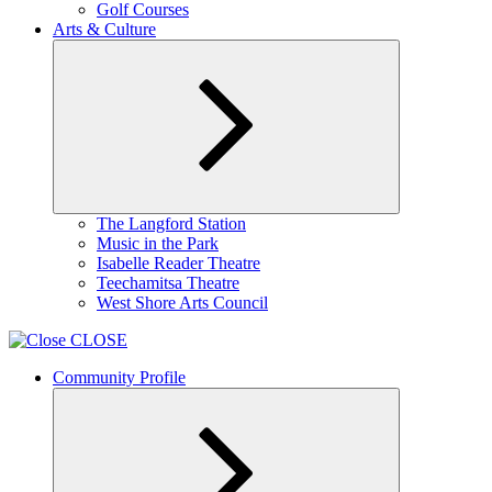
Golf Courses
Arts & Culture
Expand
The Langford Station
child
Music in the Park
menu
Isabelle Reader Theatre
Teechamitsa Theatre
West Shore Arts Council
CLOSE
Community Profile