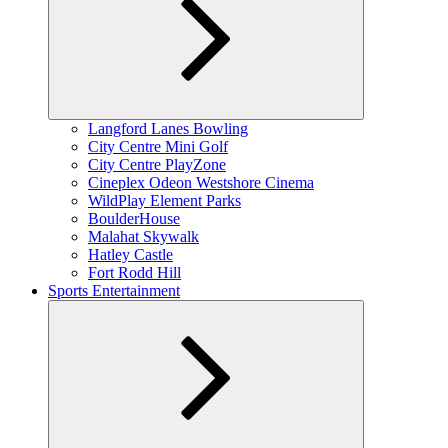
Expand
Langford Lanes Bowling
child
City Centre Mini Golf
menu
City Centre PlayZone
Cineplex Odeon Westshore Cinema
WildPlay Element Parks
BoulderHouse
Malahat Skywalk
Hatley Castle
Fort Rodd Hill
Sports Entertainment