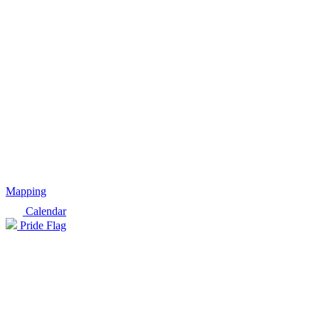
Mapping
Calendar
Pride Flag