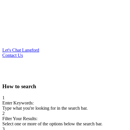
Let's Chat Langford
Contact Us
Search
How to search
for:
1
Enter Keywords:
Type what you're looking for in the search bar.
2
Filter Your Results:
Select one or more of the options below the search bar.
3