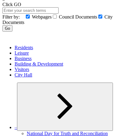
Click GO
Filter by:
Webpages
Council Documents
City
Documents
Search
Go
MENU
Residents
Leisure
Business
Building & Development
Visitors
City Hall
–
Expand
National Day for Truth and Reconciliation