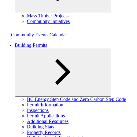
Expand
Mass Timber Projects
child
Community Initiatives
menu
Community Events Calendar
Building Permits
Expand
BC Energy Step Code and Zero Carbon Step Code
child
Permit Information
menu
Inspections
Permit Applications
Additional Resources
Building Stats
Property Records