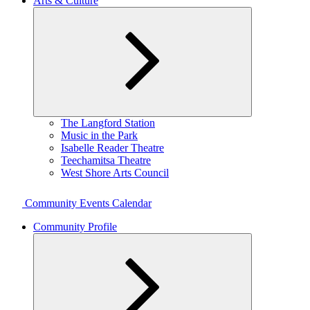
Arts & Culture
Expand
The Langford Station
child
Music in the Park
menu
Isabelle Reader Theatre
Teechamitsa Theatre
West Shore Arts Council
Community Events Calendar
Community Profile