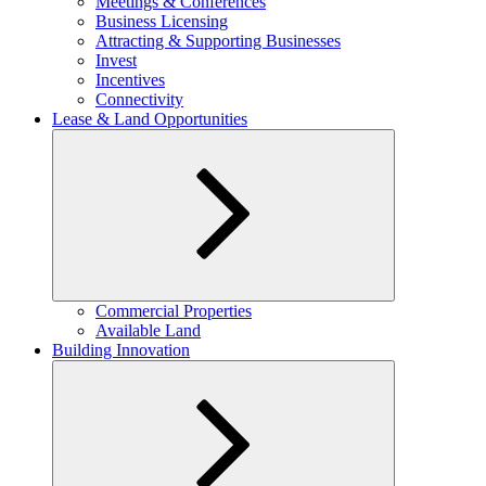
Meetings & Conferences
Business Licensing
Attracting & Supporting Businesses
Invest
Incentives
Connectivity
Lease & Land Opportunities
Expand
Commercial Properties
child
Available Land
menu
Building Innovation