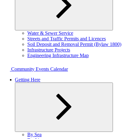
Expand
Water & Sewer Service
child
Streets and Traffic Permits and Licences
menu
Soil Deposit and Removal Permit (Bylaw 1800)
Infrastructure Projects
Engineering Infrastructure Map
Community Events Calendar
Getting Here
Expand
By Sea
child