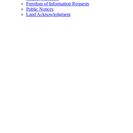
Freedom of Information Requests
Public Notices
Land Acknowledgment