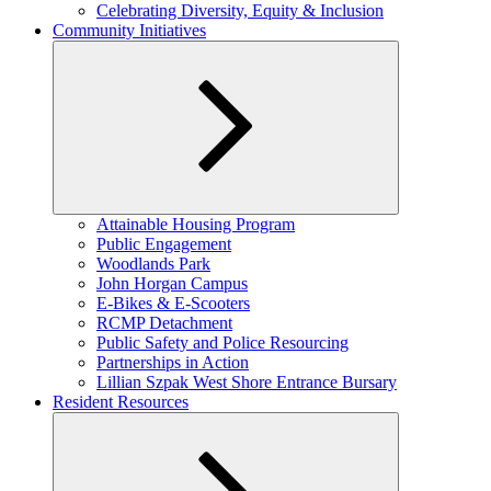
child
Celebrating Diversity, Equity & Inclusion
menu
Community Initiatives
Expand
Attainable Housing Program
child
Public Engagement
menu
Woodlands Park
John Horgan Campus
E-Bikes & E-Scooters
RCMP Detachment
Public Safety and Police Resourcing
Partnerships in Action
Lillian Szpak West Shore Entrance Bursary
Resident Resources