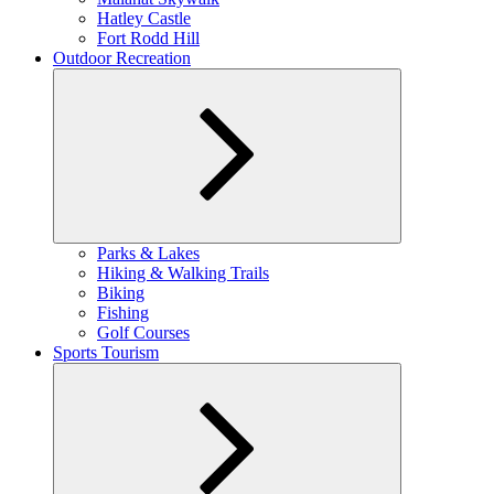
Hatley Castle
Fort Rodd Hill
Outdoor Recreation
Expand
Parks & Lakes
child
Hiking & Walking Trails
menu
Biking
Fishing
Golf Courses
Sports Tourism