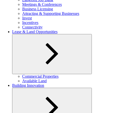
menu
Meetings & Conferences
Business Licensing
Attracting & Supporting Businesses
Invest
Incentives
Connectivity
Lease & Land Opportunities
Expand
Commercial Properties
child
Available Land
menu
Building Innovation