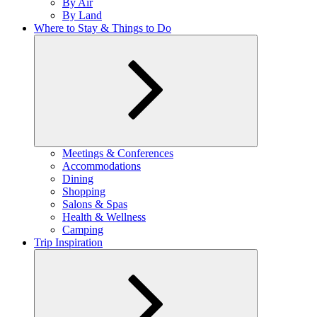
By Air
menu
By Land
Where to Stay & Things to Do
Expand
Meetings & Conferences
child
Accommodations
menu
Dining
Shopping
Salons & Spas
Health & Wellness
Camping
Trip Inspiration