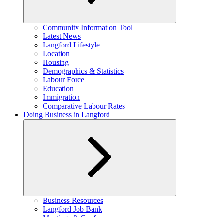
Expand
Community Information Tool
child
Latest News
menu
Langford Lifestyle
Location
Housing
Demographics & Statistics
Labour Force
Education
Immigration
Comparative Labour Rates
Doing Business in Langford
Expand
Business Resources
child
Langford Job Bank
menu