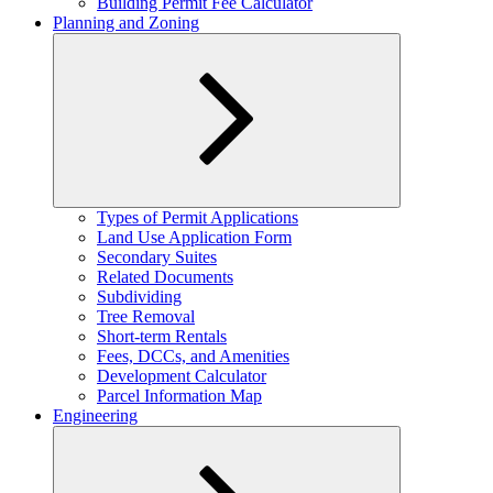
Building Permit Fee Calculator
Planning and Zoning
Expand
Types of Permit Applications
child
Land Use Application Form
menu
Secondary Suites
Related Documents
Subdividing
Tree Removal
Short-term Rentals
Fees, DCCs, and Amenities
Development Calculator
Parcel Information Map
Engineering