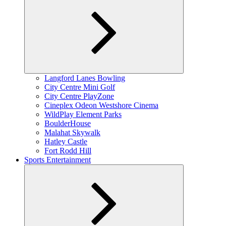
Expand
Langford Lanes Bowling
child
City Centre Mini Golf
menu
City Centre PlayZone
Cineplex Odeon Westshore Cinema
WildPlay Element Parks
BoulderHouse
Malahat Skywalk
Hatley Castle
Fort Rodd Hill
Sports Entertainment