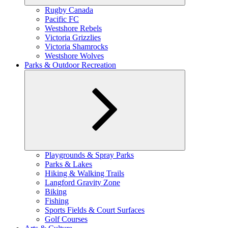
Expand
Rugby Canada
child
Pacific FC
menu
Westshore Rebels
Victoria Grizzlies
Victoria Shamrocks
Westshore Wolves
Parks & Outdoor Recreation
Expand
Playgrounds & Spray Parks
child
Parks & Lakes
menu
Hiking & Walking Trails
Langford Gravity Zone
Biking
Fishing
Sports Fields & Court Surfaces
Golf Courses