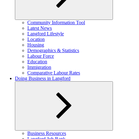
Expand
Community Information Tool
child
Latest News
menu
Langford Lifestyle
Location
Housing
Demographics & Statistics
Labour Force
Education
Immigration
Comparative Labour Rates
Doing Business in Langford
Expand
Business Resources
child
Langford Job Bank