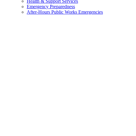
Health & Support Services
Emergency Preparedness
After-Hours Public Works Emergencies