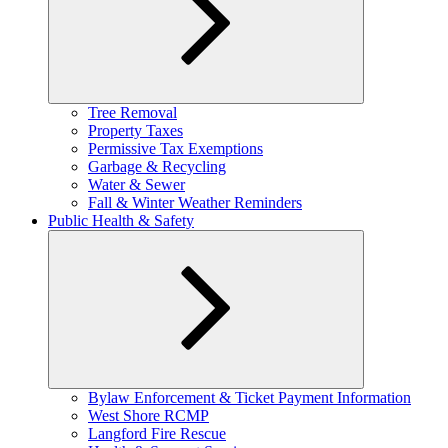
Expand
Tree Removal
child
Property Taxes
menu
Permissive Tax Exemptions
Garbage & Recycling
Water & Sewer
Fall & Winter Weather Reminders
Public Health & Safety
Expand
Bylaw Enforcement & Ticket Payment Information
child
West Shore RCMP
menu
Langford Fire Rescue