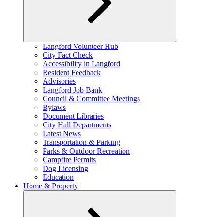
Expand
Langford Volunteer Hub
child
City Fact Check
menu
Accessibility in Langford
Resident Feedback
Advisories
Langford Job Bank
Council & Committee Meetings
Bylaws
Document Libraries
City Hall Departments
Latest News
Transportation & Parking
Parks & Outdoor Recreation
Campfire Permits
Dog Licensing
Education
Home & Property