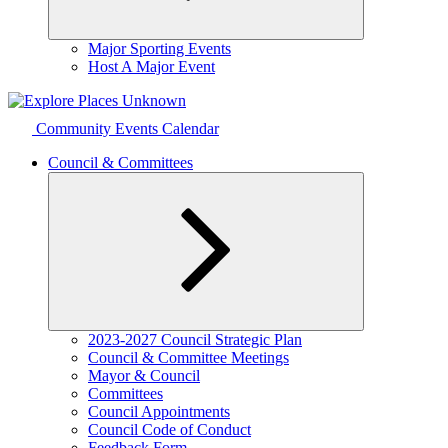
Expand
Major Sporting Events
child
Host A Major Event
menu
Community Events Calendar
Council & Committees
Expand
2023-2027 Council Strategic Plan
child
Council & Committee Meetings
menu
Mayor & Council
Committees
Council Appointments
Council Code of Conduct
Feedback Form