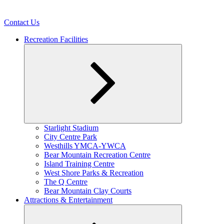
Contact Us
Recreation Facilities
Expand
Starlight Stadium
child
City Centre Park
menu
Westhills YMCA-YWCA
Bear Mountain Recreation Centre
Island Training Centre
West Shore Parks & Recreation
The Q Centre
Bear Mountain Clay Courts
Attractions & Entertainment