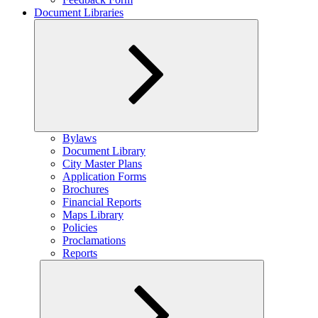
Document Libraries
Expand
Bylaws
child
Document Library
menu
City Master Plans
Application Forms
Brochures
Financial Reports
Maps Library
Policies
Proclamations
Reports