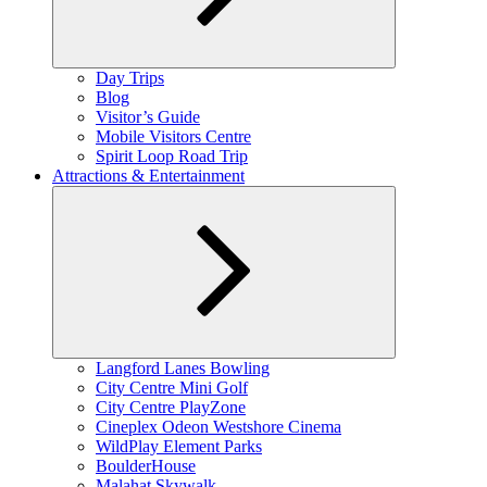
Expand
Day Trips
child
Blog
menu
Visitor’s Guide
Mobile Visitors Centre
Spirit Loop Road Trip
Attractions & Entertainment
Expand
Langford Lanes Bowling
child
City Centre Mini Golf
menu
City Centre PlayZone
Cineplex Odeon Westshore Cinema
WildPlay Element Parks
BoulderHouse
Malahat Skywalk