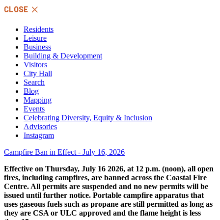
Skip
CLOSE
to
content
Residents
Leisure
Business
Building & Development
Visitors
City Hall
Search
Blog
Mapping
Events
Celebrating Diversity, Equity & Inclusion
Advisories
Instagram
Campfire Ban in Effect - July 16, 2026
Effective on Thursday, July 16 2026, at 12 p.m. (noon), all open
fires, including campfires, are banned across the Coastal Fire
Centre. All permits are suspended and no new permits will be
issued until further notice. Portable campfire apparatus that
uses gaseous fuels such as propane are still permitted as long as
they are CSA or ULC approved and the flame height is less