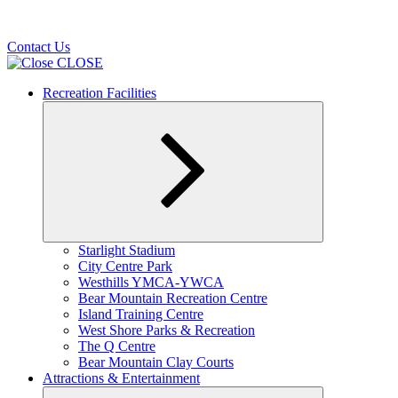
Contact Us
CLOSE
Recreation Facilities
Expand
Starlight Stadium
child
City Centre Park
menu
Westhills YMCA-YWCA
Bear Mountain Recreation Centre
Island Training Centre
West Shore Parks & Recreation
The Q Centre
Bear Mountain Clay Courts
Attractions & Entertainment