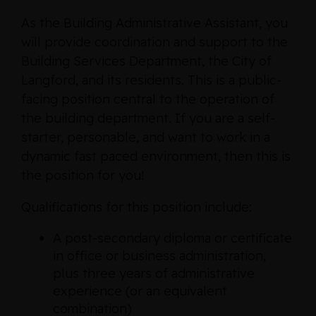
As the Building Administrative Assistant, you
will provide coordination and support to the
Building Services Department, the City of
Langford, and its residents. This is a public-
facing position central to the operation of
the building department. If you are a self-
starter, personable, and want to work in a
dynamic fast paced environment, then this is
the position for you!
Qualifications for this position include:
A post-secondary diploma or certificate
in office or business administration,
plus three years of administrative
experience (or an equivalent
combination)