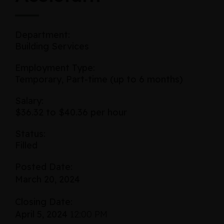
Department:
Building Services
Employment Type:
Temporary, Part-time (up to 6 months)
Salary:
$36.32 to $40.36 per hour
Status:
Filled
Posted Date:
March 20, 2024
Closing Date:
April 5, 2024
12:00 PM