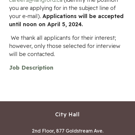
you are applying for in the subject line of
your e-mail).
Applications will be accepted
until noon on April 5, 2024.
We thank all applicants for their interest;
however, only those selected for interview
will be contacted.
Job Description
City Hall
2nd Floor, 877 Goldstream Ave.