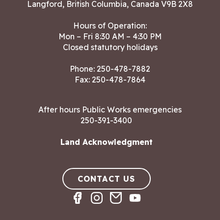
Langford, British Columbia, Canada V9B 2X8
Hours of Operation:
Mon – Fri 8:30 AM – 4:30 PM
Closed statutory holidays
Phone:
250-478-7882
Fax: 250-478-7864
After hours Public Works emergencies
250-391-3400
Land Acknowledgment
CONTACT US