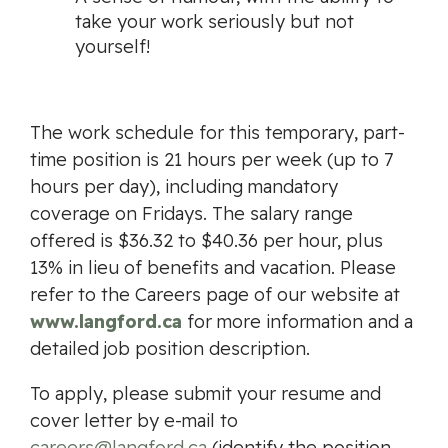
take your work seriously but not
yourself!
The work schedule for this temporary, part-
time position is 21 hours per week (up to 7
hours per day), including mandatory
coverage on Fridays. The salary range
offered is $36.32 to $40.36 per hour, plus
13% in lieu of benefits and vacation. Please
refer to the Careers page of our website at
www.langford.ca
for more information and a
detailed job position description.
To apply, please submit your resume and
cover letter by e-mail to
careers@langford.ca
(identify the position