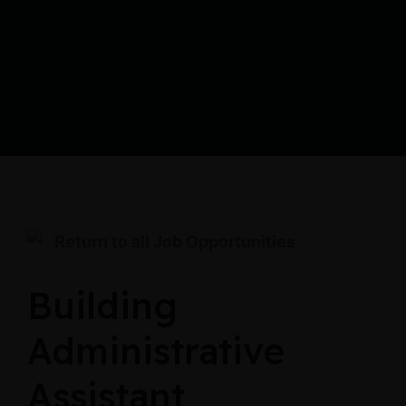
Return to all Job Opportunities
Building
Administrative
Assistant