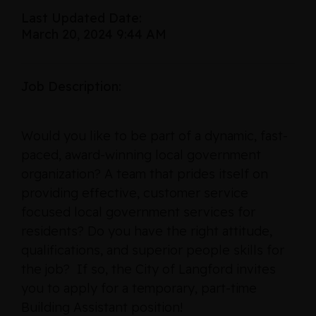
Last Updated Date:
March 20, 2024 9:44 AM
Job Description:
Would you like to be part of a dynamic, fast-
paced, award-winning local government
organization? A team that prides itself on
providing effective, customer service
focused local government services for
residents? Do you have the right attitude,
qualifications, and superior people skills for
the job? If so, the City of Langford invites
you to apply for a temporary, part-time
Building Assistant position!