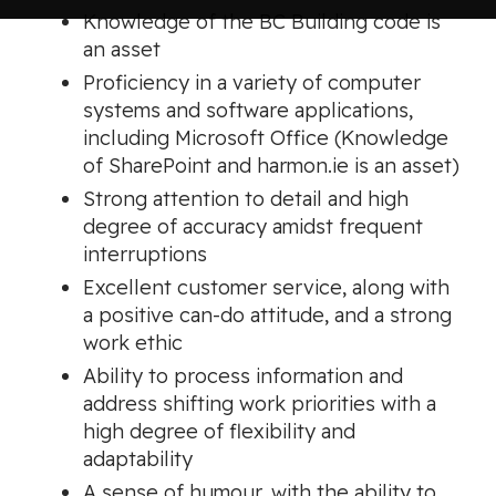
Knowledge of the BC Building code is
an asset
Proficiency in a variety of computer
systems and software applications,
including Microsoft Office (Knowledge
of SharePoint and harmon.ie is an asset)
Strong attention to detail and high
degree of accuracy amidst frequent
interruptions
Excellent customer service, along with
a positive can-do attitude, and a strong
work ethic
Ability to process information and
address shifting work priorities with a
high degree of flexibility and
adaptability
A sense of humour, with the ability to