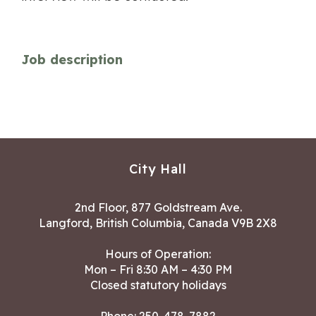
Job description
City Hall
2nd Floor, 877 Goldstream Ave.
Langford, British Columbia, Canada V9B 2X8
Hours of Operation:
Mon – Fri 8:30 AM – 4:30 PM
Closed statutory holidays