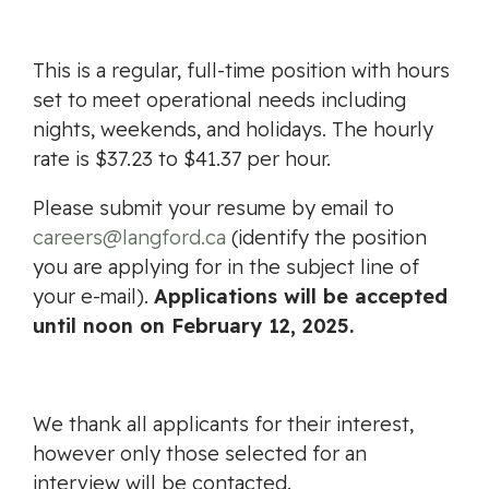
This is a regular, full-time position with hours
set to meet operational needs including
nights, weekends, and holidays. The hourly
rate is $37.23 to $41.37 per hour.
Please submit your resume by email to
careers@langford.ca
(identify the position
you are applying for in the subject line of
your e-mail).
Applications will be accepted
until noon on February 12, 2025.
We thank all applicants for their interest,
however only those selected for an
interview will be contacted.