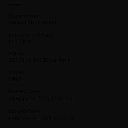
Department:
Bylaw Enforcement
Employment Type:
Full-Time
Salary:
$37.23 to $41.37 per hour
Status:
Filled
Posted Date:
January 28, 2025
12:00 PM
Closing Date:
February 12, 2025
12:00 PM