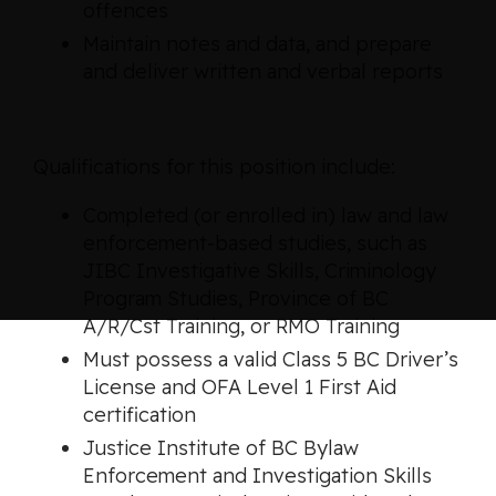
offences
Maintain notes and data, and prepare
and deliver written and verbal reports
Qualifications for this position include:
Completed (or enrolled in) law and law
enforcement-based studies, such as
JIBC Investigative Skills, Criminology
Program Studies, Province of BC
A/R/Cst Training, or RMO Training
Must possess a valid Class 5 BC Driver’s
License and OFA Level 1 First Aid
certification
Justice Institute of BC Bylaw
Enforcement and Investigation Skills