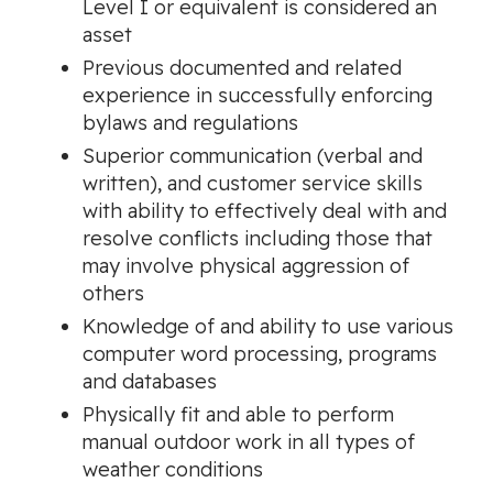
Level I or equivalent is considered an
asset
Previous documented and related
experience in successfully enforcing
bylaws and regulations
Superior communication (verbal and
written), and customer service skills
with ability to effectively deal with and
resolve conflicts including those that
may involve physical aggression of
others
Knowledge of and ability to use various
computer word processing, programs
and databases
Physically fit and able to perform
manual outdoor work in all types of
weather conditions