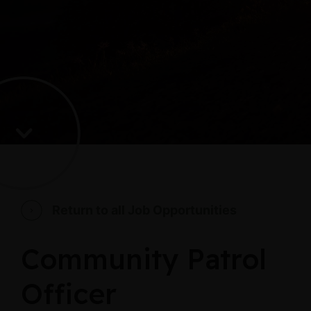
Return to all Job Opportunities
Community Patrol
Officer