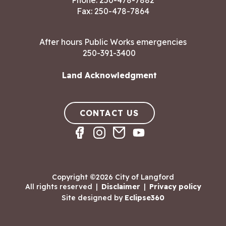
Phone:
250-478-7882
Fax: 250-478-7864
After hours Public Works emergencies
250-391-3400
Land Acknowledgment
CONTACT US
Copyright ©2026 City of Langford
All rights reserved
|
Disclaimer
|
Privacy policy
Site designed by
Eclipse360