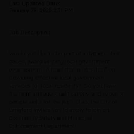
Last Updated Date:
January 28, 2025 2:31 PM
Job Description:
Would you like to be part of a dynamic, fast
paced, award winning local government
organization? A team that prides itself on
providing effective local government
services for local residents? Do you have
the right attitude, qualifications, and superior
people skills for the job? If so, the City of
Langford invites you to apply to join our
Community Safety and Municipal
Enforcement Department!