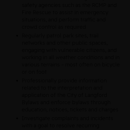
safety agencies such as the RCMP and
Fire Rescue to assist in emergency
situations, and perform traffic and
crowd control as required
Regularly patrol park sites, trail
networks and other public spaces,
engaging with vulnerable citizens, and
working in all weather conditions and in
various terrains – most often on bicycle
or on foot
Professionally provide information
related to the interpretation and
application of the City of Langford
Bylaws and enforce bylaws through
education, notices, tickets and charges
Investigate complaints and incidents
with a goal to resolve recurring