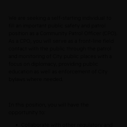
We are seeking a self-starting individual to
fill an important public safety and patrol
position as a Community Patrol Officer (CPO).
As a CPO, you will serve as a front-line field
contact with the public through the patrol
and monitoring of City public places with a
focus on diplomacy, providing public
education as well as enforcement of City
bylaws where needed.
In this position, you will have the
opportunity to:
Collaborate with other regulatory and