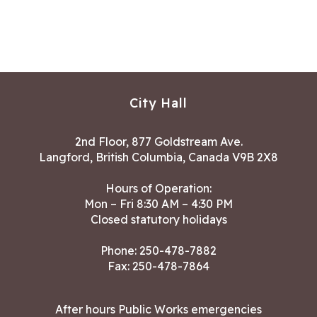
City Hall
2nd Floor, 877 Goldstream Ave.
Langford, British Columbia, Canada V9B 2X8
Hours of Operation:
Mon – Fri 8:30 AM – 4:30 PM
Closed statutory holidays
Phone:
250-478-7882
Fax: 250-478-7864
After hours Public Works emergencies