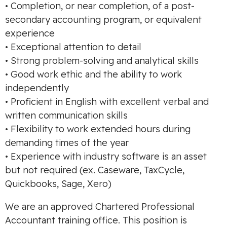
• Completion, or near completion, of a post-
secondary accounting program, or equivalent
experience
• Exceptional attention to detail
• Strong problem-solving and analytical skills
• Good work ethic and the ability to work
independently
• Proficient in English with excellent verbal and
written communication skills
• Flexibility to work extended hours during
demanding times of the year
• Experience with industry software is an asset
but not required (ex. Caseware, TaxCycle,
Quickbooks, Sage, Xero)
We are an approved Chartered Professional
Accountant training office. This position is