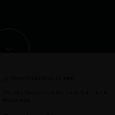
Return to Langford Job Bank