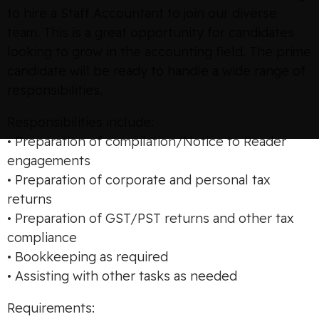
to hire a Staff Accountant to join our diverse
team. This is a great opportunity for candidates
looking to grow in the accounting field. The prime
candidate will be ready to handle a wide range of
responsibilities.
Responsibilities include:
• Preparation of compilation/Notice to Reader
engagements
• Preparation of corporate and personal tax
returns
• Preparation of GST/PST returns and other tax
compliance
• Bookkeeping as required
• Assisting with other tasks as needed
Requirements: