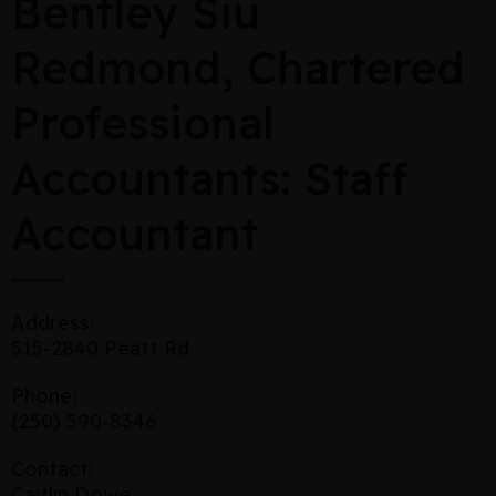
Bentley Siu
Redmond, Chartered
Professional
Accountants: Staff
Accountant
Address:
515-2840 Peatt Rd
Phone:
(250) 590-8346
Contact:
Caitlin Dowe