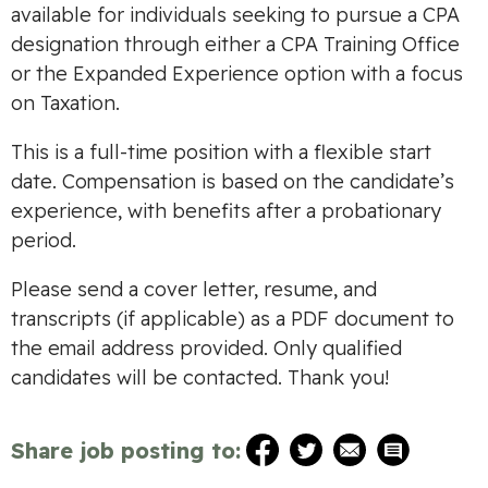
available for individuals seeking to pursue a CPA
designation through either a CPA Training Office
or the Expanded Experience option with a focus
on Taxation.
This is a full-time position with a flexible start
date. Compensation is based on the candidate’s
experience, with benefits after a probationary
period.
Please send a cover letter, resume, and
transcripts (if applicable) as a PDF document to
the email address provided. Only qualified
candidates will be contacted. Thank you!
Share job posting to: