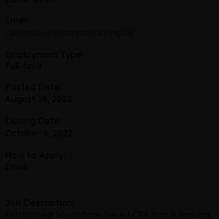
Email:
caitlindowe@bsraccounting.ca
Employment Type:
Full-time
Posted Date:
August 19, 2022
Closing Date:
October 4, 2022
How to Apply:
Email
Job Description:
Established Westshore-based CPA firm is looking