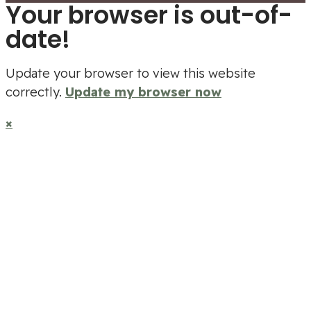
Your browser is out-of-
date!
Update your browser to view this website
correctly.
Update my browser now
×