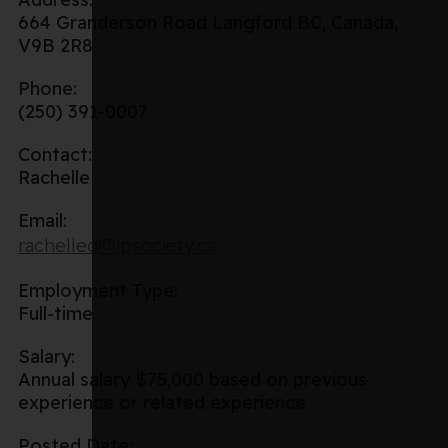
664 Granderson Road Langford BC, Canada,
V9B 2R8
Phone:
(250) 391-0007
Contact:
Rachelle
Email:
rachelled@ipsociety.ca
Employment Type:
Full-time
Salary:
Annual salary $75,000 based on previous
experience or related experience
Posted Date: