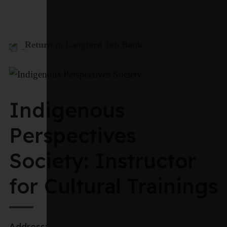
Return to Langford Job Bank
Indigenous
Perspectives
Society: Instructor
for Cultural Trainings
Address: