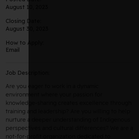
August 10, 2023
Closing Date:
August 30, 2023
How to Apply:
Email
Job Description:
Are you eager to work in a dynamic
environment where your passion for
knowledge-sharing creates excellence through
training and leadership? Are you willing to help
nurture a deeper understanding of Indigenous
perspectives and cultural differences? We are a
not-for-profit organization dedicated to