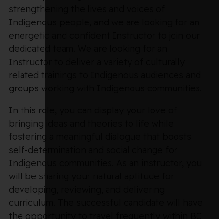
strengthening the lives and voices of
Indigenous people, and we are looking for an
energetic and confident Instructor to join our
dedicated team. We are looking for an
Instructor to deliver a variety of culturally
related trainings to Indigenous audiences and
groups working with Indigenous communities.
In this role, you can display your love of
bringing ideas and theories to life while
fostering a meaningful dialogue that boosts
self-determination and social change for
Indigenous communities. As an instructor, you
will be sharing your natural aptitude for
developing, reviewing, and delivering
curriculum. The successful candidate will have
the opportunity to travel frequently within BC