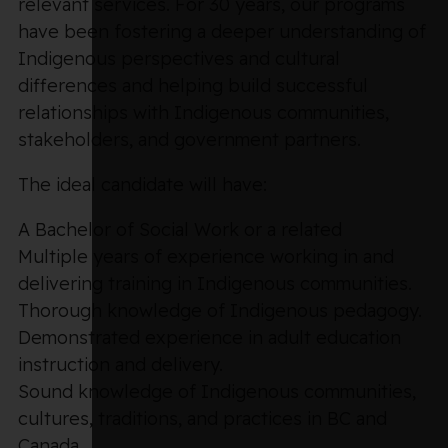
relevant services. For 30 years, our programs
have been fostering a deeper understanding of
Indigenous perspectives and cultural
differences and helping build successful
relationships with Indigenous communities,
stakeholders, and government partners.
The ideal candidate will have:
A Bachelor of Social Work or a related
Multiple years of experience working in and
delivering training in Indigenous communities.
Thorough knowledge of Indigenous pedagogy.
Demonstrated experience in adult education
instruction and delivery.
Sound knowledge of Indigenous communities,
cultures, traditions, and practices in BC and
Canada.