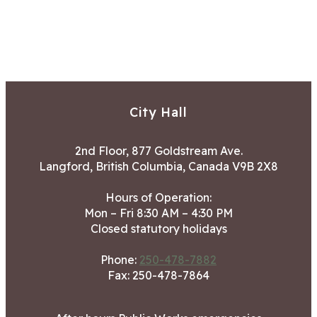
City Hall
2nd Floor, 877 Goldstream Ave.
Langford, British Columbia, Canada V9B 2X8
Hours of Operation:
Mon – Fri 8:30 AM – 4:30 PM
Closed statutory holidays
Phone:
250-478-7882
Fax: 250-478-7864