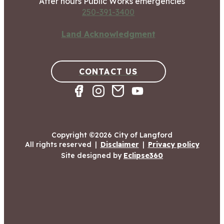
After hours Public Works emergencies
250-391-3400
Land Acknowledgment
CONTACT US
Copyright ©2026 City of Langford
All rights reserved
|
Disclaimer
|
Privacy policy
Site designed by
Eclipse360