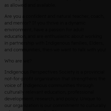
as allowed and available.
Are you a confident and natural teacher, coach,
and mentor? If you thrive in a dynamic
environment, have a passion for adult
education, and are enthusiastic about working
in partnership with Indigenous families, Elders,
and communities, then we want to talk with you!
Who are we?
Indigenous Perspectives Society is a provincial
not-for-profit organization that strengthens the
voice of Indigenous communities through
culturally relevant education, professional
development, research, and policy. Unique to
our organization is our commitment to culturally