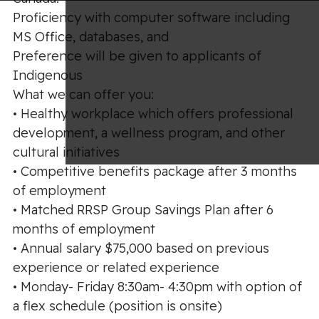
Proficiency with computer software including
MS Office, databases, and
Preference will be given to applicants of
Indigenous
What we can offer you:
• Healthy workplace which offers professional
development, a wellness program, and other
cultural initiatives
• Competitive benefits package after 3 months
of employment
• Matched RRSP Group Savings Plan after 6
months of employment
• Annual salary $75,000 based on previous
experience or related experience
• Monday- Friday 8:30am- 4:30pm with option of
a flex schedule (position is onsite)