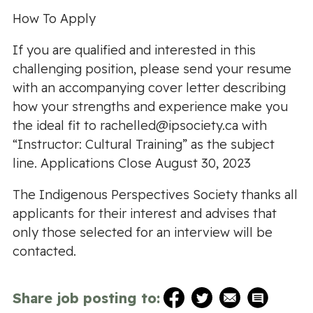
How To Apply
If you are qualified and interested in this
challenging position, please send your resume
with an accompanying cover letter describing
how your strengths and experience make you
the ideal fit to
rachelled@ipsociety.ca
with
“Instructor: Cultural Training” as the subject
line. Applications Close August 30, 2023
The Indigenous Perspectives Society thanks all
applicants for their interest and advises that
only those selected for an interview will be
contacted.
Share job posting to: