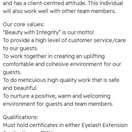
and has a client-centred attitude. This individual
will also work well with other team members.
Our core values:
“Beauty with Integrity” is our motto!
To provide a high level of customer service/care
to our guests.
To work together in creating an uplifting
comfortable and cohesive environment for our
guests.
To do meticulous high quality work that is safe
and beautiful.
To nurture a positive, warm and welcoming
environment for guests and team members.
Qualifications:
Must hold certificates in either Eyelash Extension