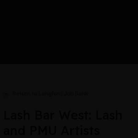
Return to Langford Job Bank
Lash Bar West: Lash
and PMU Artists