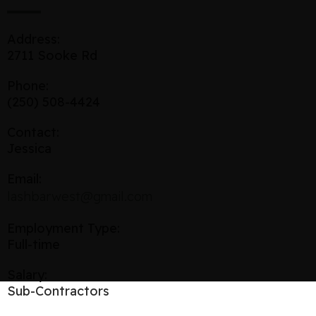
Address:
2711 Sooke Rd
Phone:
(250) 508-4424
Contact:
Jessica
Email:
lashbarwest@gmail.com
Employment Type:
Full-time
Salary:
Sub-Contractors