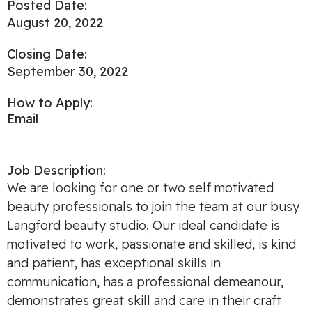
Posted Date:
August 20, 2022
Closing Date:
September 30, 2022
How to Apply:
Email
Job Description:
We are looking for one or two self motivated
beauty professionals to join the team at our busy
Langford beauty studio. Our ideal candidate is
motivated to work, passionate and skilled, is kind
and patient, has exceptional skills in
communication, has a professional demeanour,
demonstrates great skill and care in their craft