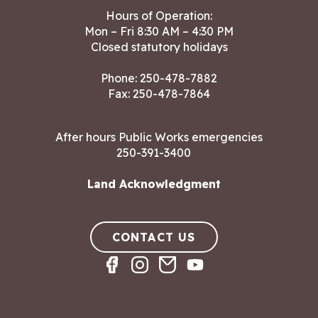
Hours of Operation:
Mon – Fri 8:30 AM – 4:30 PM
Closed statutory holidays
Phone:
250-478-7882
Fax: 250-478-7864
After hours Public Works emergencies
250-391-3400
Land Acknowledgment
CONTACT US