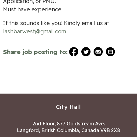
Application, or PMU.
Must have experience.
If this sounds like you! Kindly email us at
lashbarwest@gmail.com
Share job posting to:
City Hall
2nd Floor, 877 Goldstream Ave.
Langford, British Columbia, Canada V9B 2X8