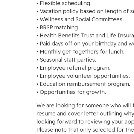
• Flexible scheduling
• Vacation policy based on length of s
• Wellness and Social Committees.
• RRSP matching.
• Health Benefits Trust and Life Insur
• Paid days off on your birthday and w
• Monthly get-togethers for lunch.
• Seasonal staff parties.
• Employee referral program.
• Employee volunteer opportunities.
• Education reimbursement program.
• Opportunities for growth.
We are looking for someone who will fi
resume and cover letter outlining why 
looking forward to reviewing your appl
Please note that only selected for th