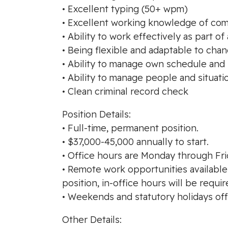
• Excellent typing (50+ wpm)
• Excellent working knowledge of com
• Ability to work effectively as part of
• Being flexible and adaptable to cha
• Ability to manage own schedule and p
• Ability to manage people and situati
• Clean criminal record check
Position Details:
• Full-time, permanent position.
• $37,000-45,000 annually to start.
• Office hours are Monday through Frid
• Remote work opportunities available
position, in-office hours will be requir
• Weekends and statutory holidays off
Other Details: