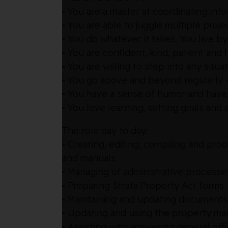
• You are a master at coordinating inf
• You are able to juggle multiple pro
• You do whatever it takes. You live by
• You are confident, kind, patient and
• You are willing to step into any situa
• You go above and beyond regularly —
• You have a sense of humor and have
• You love learning, setting goals an
The role day to day:
• Creating, editing, compiling and pr
and manuals
• Managing of administrative processe
• Preparing Strata Property Act forms
• Maintaining and updating documents 
• Updating and using the property m
• Assisting with answering general of