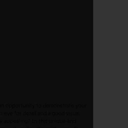
r an opportunity to demonstrate your
n eye for detail and a good visual
y appealing? In this unique and