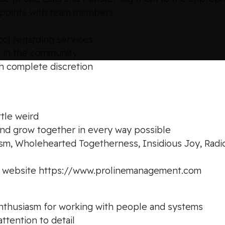
uchpoints with team members
ol regarding services
y in the community
h complete discretion
ttle weird
and grow together in every way possible
ism, Wholehearted Togetherness, Insidious Joy, Radi
ur website https://www.prolinemanagement.com
d enthusiasm for working with people and systems
ttention to detail