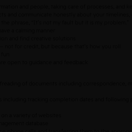
ormation and people, taking care of processes, and k
jects and communicate honestly about your timelines,
 the phrase, “It’s not my fault but it is my problem.”
 have a calming manner
tion and find creative solutions
 not for credit, but because that’s how you roll
 fun
d are open to guidance and feedback
oofreading of documents including correspondence, 
s including tracking completion dates and following
on a variety of websites
anagement database
fice phone calls and transferring them to the approp