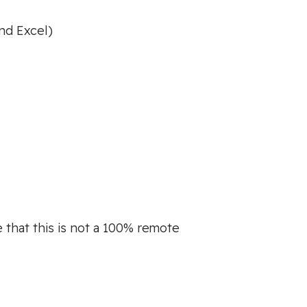
nd Excel)
 that this is not a 100% remote