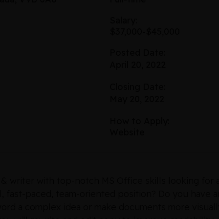
Salary:
$37,000-$45,000
Posted Date:
April 20, 2022
Closing Date:
May 20, 2022
How to Apply:
Website
 & writer with top-notch MS Office skills looking fo
al, fast-paced, team-oriented position? Do you have a
 word a complex idea or make documents more visuall