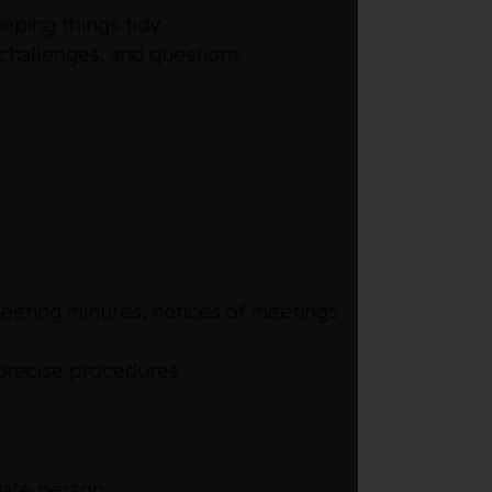
eeping things tidy
 challenges, and questions
meeting minutes, notices of meetings
 precise procedures
riate person