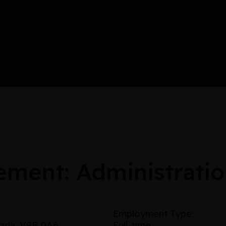
ement: Administratio
Employment Type:
nada, V9B 0A6
Full-time