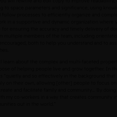
you will rewrite and edit copy to improve readability, 
ing to space parameters and significance, using knowl
d follow processes to efficiently organize and comple
ork in a supportive and dynamic organization where y
 for ensuring the accuracy and timely delivery of do
om multiple members of the team, including orientatio
encouraged, both to help you understand and to assi
hes.
ill learn about the complex and multi-faceted prope
rpose of helping people live and grow together. In 
ks “quietly and so effectively in the background that
y on their own, allowing [other] people to focus on t
 “create and facilitate family and community… By doin
ith my co-workers in a way that creates community i
nities out in the world.”