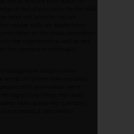
as well as allocate print space for
edge of layout principles. As the ideal
te tasks and projects. You are
our unique skills are appreciated.
cumentation of the strata corporation.
n to the organization as well as task
st the company in continually
rty management industry while
the words of current team members,
 people don’t even realize we’re
he big picture things that really
g admin tasks, answering questions
n our company, I can create a