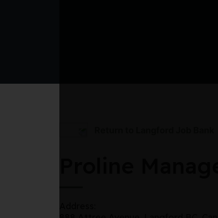
Return to Langford Job Bank
Proline Manag
Address:
888 Attree Avenue, Langford BC, Ca