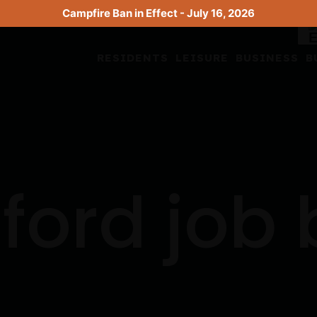
Campfire Ban in Effect - July 16, 2026
RESIDENTS
LEISURE
BUSINESS
B
ford job