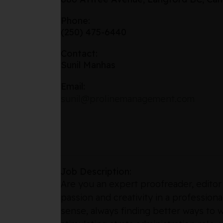
Phone:
(250) 475-6440
Contact:
Sunil Manhas
Email:
sunil@prolinemanagement.com
Job Description:
Are you an expert proofreader, editor
passion and creativity in a profession
sense, always finding better ways to