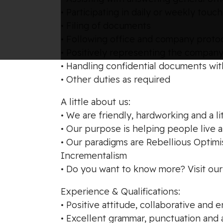
• Participating in daily or weekly to
• Filing of documents
• Following office and company protoc
• Positively representing the compan
• Handling confidential documents wit
• Other duties as required
A little about us:
• We are friendly, hardworking and a li
• Our purpose is helping people live 
• Our paradigms are Rebellious Optim
Incrementalism
• Do you want to know more? Visit o
Experience & Qualifications:
• Positive attitude, collaborative an
• Excellent grammar, punctuation and a