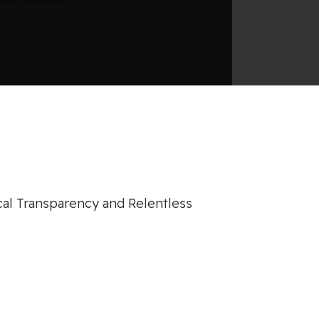
cal Transparency and Relentless