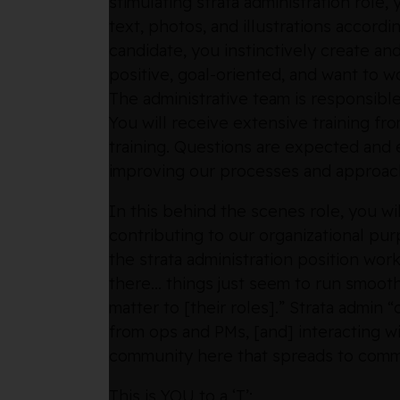
stimulating strata administration role, 
text, photos, and illustrations accord
candidate, you instinctively create an
positive, goal-oriented, and want to w
The administrative team is responsible
You will receive extensive training fr
training. Questions are expected and 
improving our processes and approac
In this behind the scenes role, you w
contributing to our organizational pu
the strata administration position wor
there… things just seem to run smoothl
matter to [their roles].” Strata admin
from ops and PMs, [and] interacting w
community here that spreads to commu
This is YOU to a ‘T’: