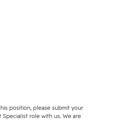
this position, please submit your
 Specialist role with us. We are