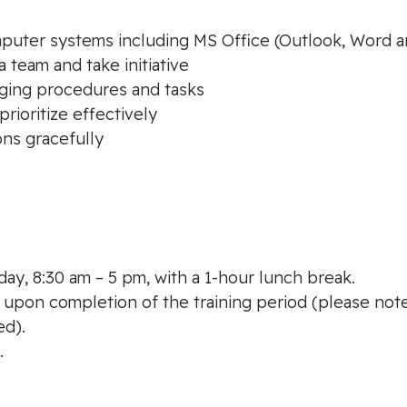
puter systems including MS Office (Outlook, Word a
 a team and take initiative
nging procedures and tasks
rioritize effectively
ons gracefully
ay, 8:30 am – 5 pm, with a 1-hour lunch break.
 upon completion of the training period (please note
ed).
.