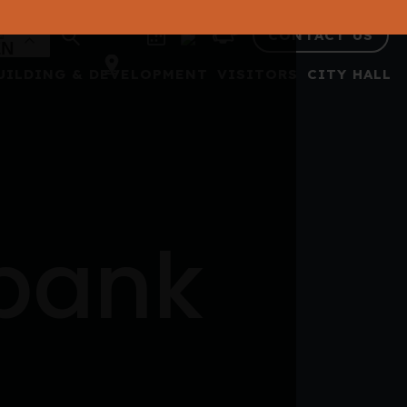
CONTACT US
UILDING & DEVELOPMENT
VISITORS
CITY HALL
 bank