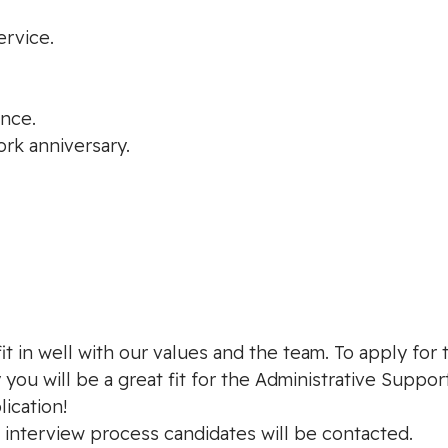
ervice.
ance.
ork anniversary.
t in well with our values and the team. To apply for 
you will be a great fit for the Administrative Support
ication!
e interview process candidates will be contacted.