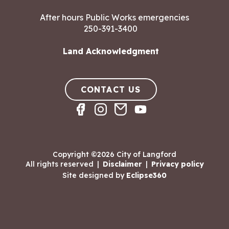
After hours Public Works emergencies
250-391-3400
Land Acknowledgment
CONTACT US
Copyright ©2026 City of Langford
All rights reserved
|
Disclaimer
|
Privacy policy
Site designed by
Eclipse360