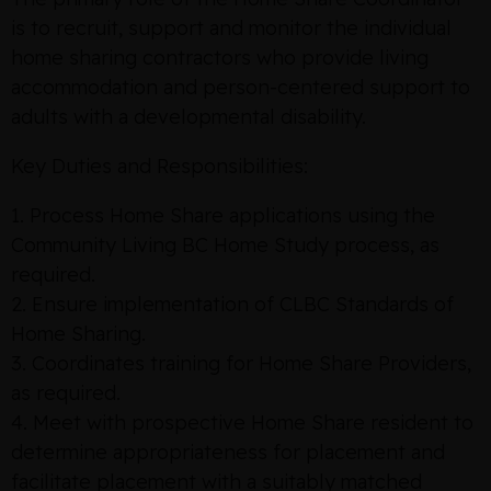
is to recruit, support and monitor the individual
home sharing contractors who provide living
accommodation and person-centered support to
adults with a developmental disability.
Key Duties and Responsibilities:
1. Process Home Share applications using the
Community Living BC Home Study process, as
required.
2. Ensure implementation of CLBC Standards of
Home Sharing.
3. Coordinates training for Home Share Providers,
as required.
4. Meet with prospective Home Share resident to
determine appropriateness for placement and
facilitate placement with a suitably matched