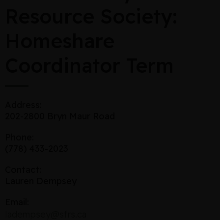
Resource Society:
Homeshare
Coordinator Term
Address:
202-2800 Bryn Maur Road
Phone:
(778) 433-2023
Contact:
Lauren Dempsey
Email:
ladempsey@sfrs.ca