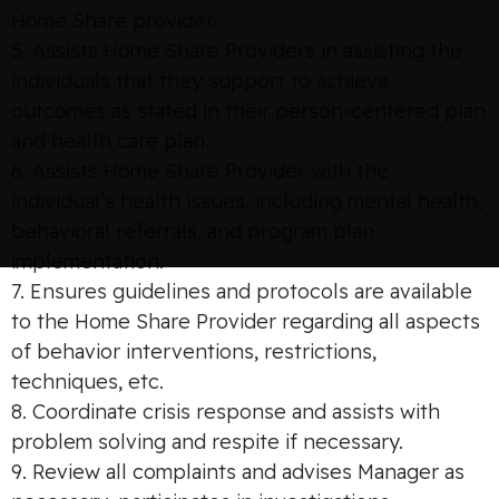
Home Share provider.
5. Assists Home Share Providers in assisting the
individuals that they support to achieve
outcomes as stated in their person-centered plan
and health care plan.
6. Assists Home Share Provider with the
individual’s health issues, including mental health,
behavioral referrals, and program plan
implementation.
7. Ensures guidelines and protocols are available
to the Home Share Provider regarding all aspects
of behavior interventions, restrictions,
techniques, etc.
8. Coordinate crisis response and assists with
problem solving and respite if necessary.
9. Review all complaints and advises Manager as