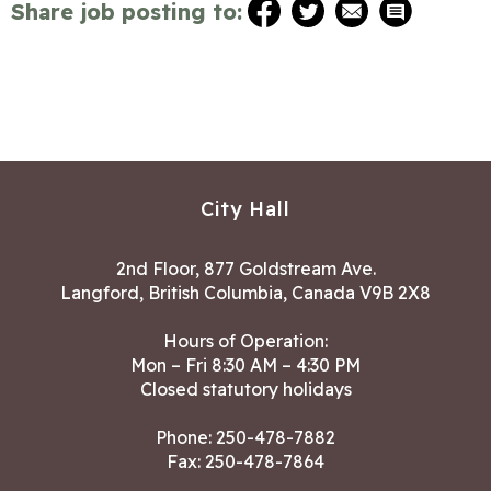
Share job posting to:
City Hall
2nd Floor, 877 Goldstream Ave.
Langford, British Columbia, Canada V9B 2X8
Hours of Operation:
Mon – Fri 8:30 AM – 4:30 PM
Closed statutory holidays
Phone:
250-478-7882
Fax: 250-478-7864