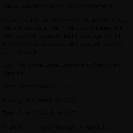
supporting the society’s mission statement.
Mission statement: We provide people, of all ages
and abilities on southern Vancouver Island, with
services and resources that encourage them to
enhance skills, address challenges and create a
path forward.
Job Title: Home Share Coordinator- Temporary
Vacancy
Date Posted: March 22, 2022
Closing Date: March 29, 2022
Term: June 2022 – June 2023
Reports To: Program Manager, Adult Outreach