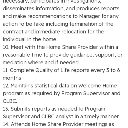
necessary, participates in investigations,
disseminates information, and produces reports
and make recommendations to Manager for any
action to be take including termination of the
contract and immediate relocation for the
individual in the home.
10. Meet with the Home Share Provider within a
reasonable time to provide guidance, support, or
mediation where and if needed.
11. Complete Quality of Life reports every 3 to 6
months
12. Maintains statistical data on Welcome Home
program as required by Program Supervisor and
CLBC.
13. Submits reports as needed to Program
Supervisor and CLBC analyst in a timely manner.
14. Attends Home Share Provider meetings as