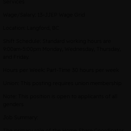
Services
Wage/Salary: 13-JJEP Wage Grid
Location: Langford, BC
Shift Schedule: Standard working hours are
9:00am-5:00pm Monday, Wednesday, Thursday,
and Friday.
Hours per Week: Part-Time 30 hours per week
Union: This posting requires union membership
Note: This position is open to applicants of all
genders
Job Summary:
The primary role of the Home Share Coordinator