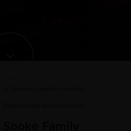
Return to Langford Job Bank
Sooke Family