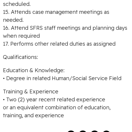
scheduled.
15. Attends case management meetings as
needed.
16. Attend SFRS staff meetings and planning days
when required
17. Performs other related duties as assigned
Qualifications:
Education & Knowledge:
• Degree in related Human/Social Service Field
Training & Experience
• Two (2) year recent related experience
or an equivalent combination of education,
training, and experience