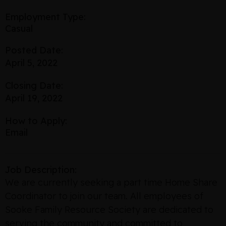
Employment Type:
Casual
Posted Date:
April 5, 2022
Closing Date:
April 19, 2022
How to Apply:
Email
Job Description:
We are currently seeking a part time Home Share
Coordinator to join our team. All employees of
Sooke Family Resource Society are dedicated to
serving the community and committed to