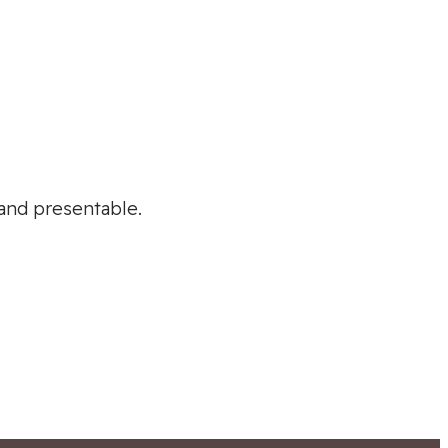
 and presentable.