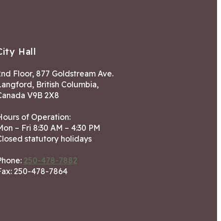
City Hall
2nd Floor, 877 Goldstream Ave.
Langford, British Columbia,
Canada V9B 2X8
Hours of Operation:
Mon – Fri 8:30 AM – 4:30 PM
Closed statutory holidays
Phone:
250-478-7882
Fax: 250-478-7864