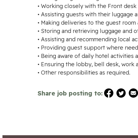
• Working closely with the Front desk
• Assisting guests with their luggag
• Making deliveries to the guest room 
• Storing and retrieving luggage and o
• Assisting and recommending local act
• Providing guest support where need
• Being aware of daily hotel activities 
• Ensuring the lobby, bell desk, work
• Other responsibilities as required.
Share job posting to: