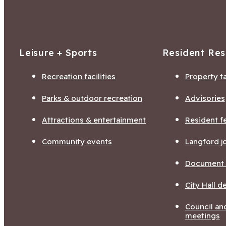
Leisure + Sports
Resident Re
Recreation facilities
Property t
Parks & outdoor recreation
Advisories
Attractions & entertainment
Resident f
Community events
Langford j
Document l
City Hall 
Council a
meetings