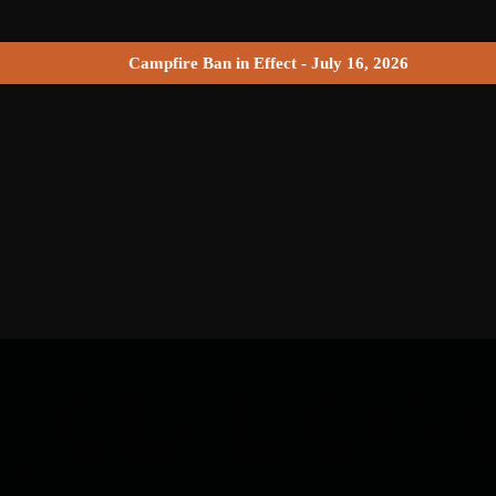
Campfire Ban in Effect - July 16, 2026
 job ban