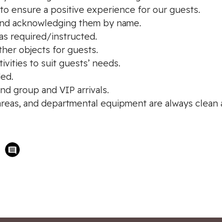
 to ensure a positive experience for our guests.
e and acknowledging them by name.
as required/instructed.
ther objects for guests.
ivities to suit guests’ needs.
ed.
and group and VIP arrivals.
 areas, and departmental equipment are always clean