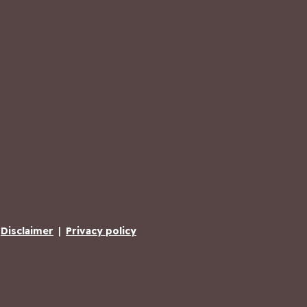
Disclaimer
|
Privacy policy