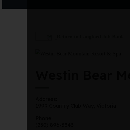
Return to Langford Job Bank
Westin Bear Mo
Address:
1999 Country Club Way, Victoria
Phone:
(250) 896-3843