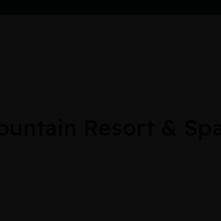
untain Resort & Spa: