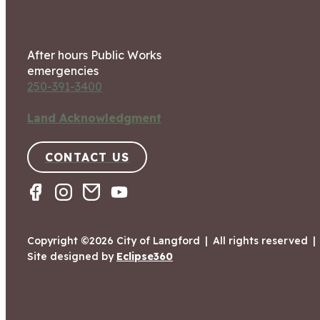
After hours Public Works
emergencies
250-391-3400
Land Acknowledgment
CONTACT US
Copyright ©2026 City of Langford
|
All rights reserved
|
Site designed by
Eclipse360