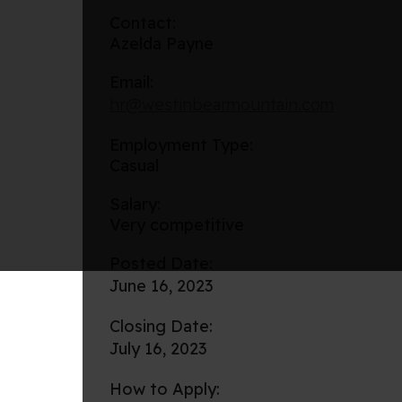
Contact:
Azelda Payne
Email:
hr@westinbearmountain.com
Employment Type:
Casual
Salary:
Very competitive
Posted Date:
June 16, 2023
Closing Date:
July 16, 2023
How to Apply: