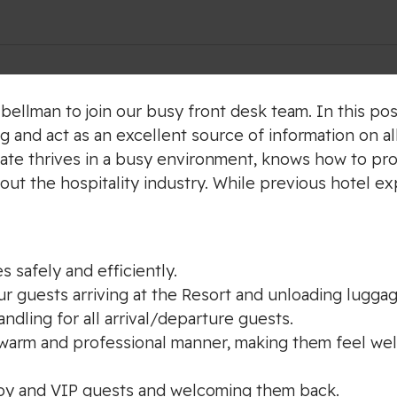
bellman to join our busy front desk team. In this posi
g and act as an excellent source of information on al
ate thrives in a busy environment, knows how to pro
ut the hospitality industry. While previous hotel ex
s safely and efficiently.
our guests arriving at the Resort and unloading luggag
dling for all arrival/departure guests.
 a warm and professional manner, making them feel we
voy and VIP guests and welcoming them back.