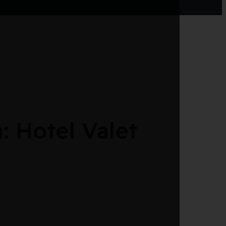
 Hotel Valet