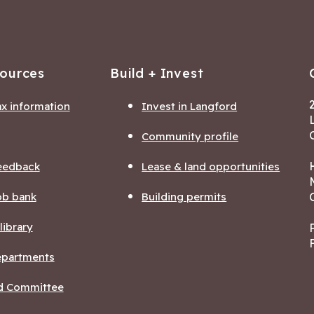
sources
Build + Invest
ax information
Invest in Langford
Community profile
eedback
Lease & land opportunities
ob bank
Building permits
ibrary
departments
nd Committee