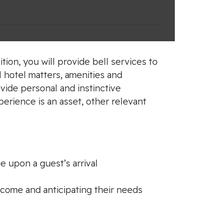
tion, you will provide bell services to
l hotel matters, amenities and
vide personal and instinctive
perience is an asset, other relevant
e upon a guest’s arrival
lcome and anticipating their needs