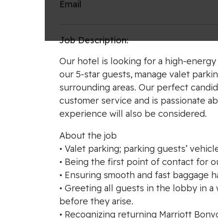
Email
Job Description:
Our hotel is looking for a high-energy 
our 5-star guests, manage valet parkin
surrounding areas. Our perfect candid
customer service and is passionate abo
experience will also be considered.
About the job
• Valet parking; parking guests’ vehicle
• Being the first point of contact for 
• Ensuring smooth and fast baggage han
• Greeting all guests in the lobby in
before they arise.
• Recognizing returning Marriott Bon