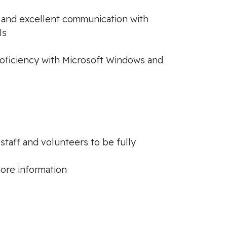
rt and excellent communication with
ls
proficiency with Microsoft Windows and
taff and volunteers to be fully
ore information