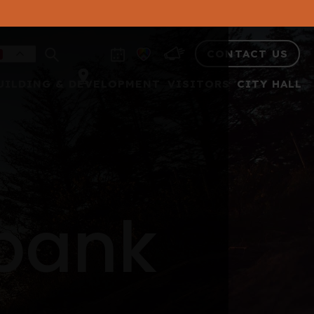
CONTACT US
UILDING & DEVELOPMENT
VISITORS
CITY HALL
 bank