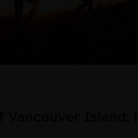
Vancouver Island: 