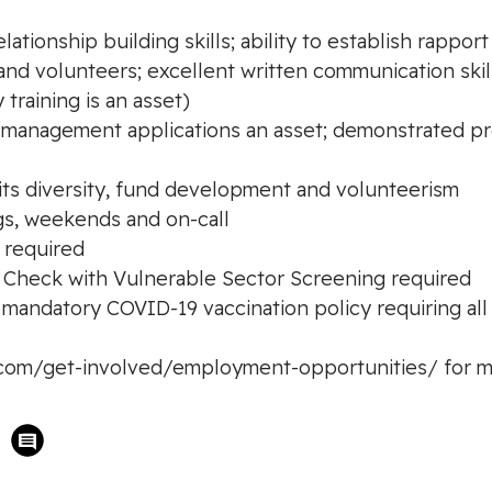
lationship building skills; ability to establish rappo
and volunteers; excellent written communication skil
 training is an asset)
ity management applications an asset; demonstrated 
 its diversity, fund development and volunteerism
ings, weekends and on-call
 required
d Check with Vulnerable Sector Screening required
ndatory COVID-19 vaccination policy requiring all s
y.com/get-involved/employment-opportunities/ for m