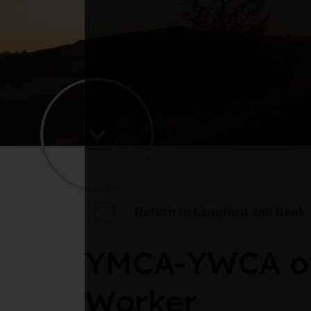
Return to Langford Job Bank
YMCA-YWCA of 
Worker