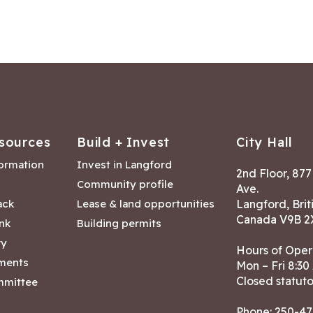
sources
Build + Invest
City Hall
formation
Invest in Langford
2nd Floor, 87
Community profile
Ave.
ack
Lease & land opportunities
Langford, Brit
Canada V9B 2
nk
Building permits
ry
Hours of Oper
tments
Mon – Fri 8:30
Closed statuto
mmittee
Phone:
250-47