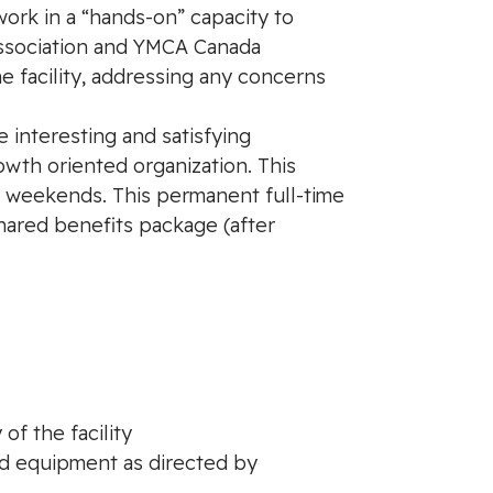
 work in a “hands-on” capacity to
Association and YMCA Canada
 facility, addressing any concerns
 interesting and satisfying
wth oriented organization. This
and weekends. This permanent full-time
shared benefits package (after
f the facility
nd equipment as directed by