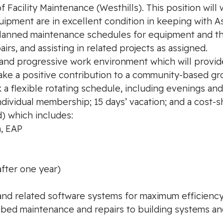
 Facility Maintenance (Westhills). This position will
uipment are in excellent condition in keeping with 
planned maintenance schedules for equipment and the
rs, and assisting in related projects as assigned.
 and progressive work environment which will provide
e a positive contribution to a community-based gro
ork a flexible rotating schedule, including evenings 
ndividual membership; 15 days’ vacation; and a cost-
) which includes:
n, EAP
after one year)
and related software systems for maximum efficiency o
ibed maintenance and repairs to building systems a