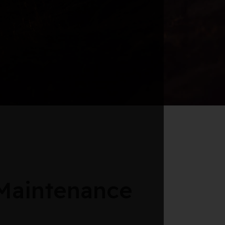
Maintenance