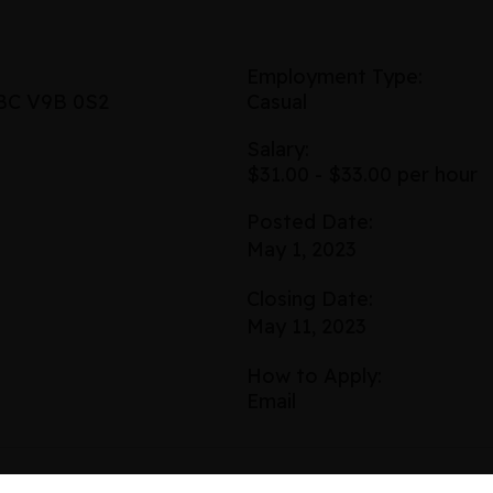
Employment Type:
 BC V9B 0S2
Casual
Salary:
$31.00 - $33.00 per hour
Posted Date:
May 1, 2023
Closing Date:
May 11, 2023
How to Apply:
Email