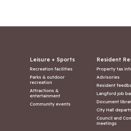
Leisure + Sports
Resident Re
Recreation facilities
Property tax in
Parks & outdoor
Advisories
recreation
Resident feedb
Attractions &
Langford job ba
entertainment
Document libra
Community events
City Hall depar
Council and Co
meetings