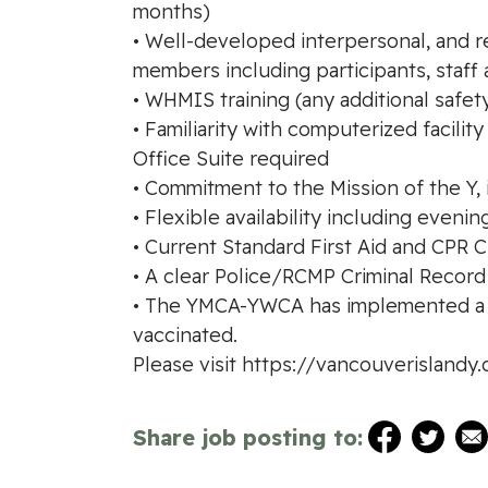
months)
• Well-developed interpersonal, and re
members including participants, staff 
• WHMIS training (any additional safety
• Familiarity with computerized facil
Office Suite required
• Commitment to the Mission of the Y,
• Flexible availability including even
• Current Standard First Aid and CPR C
• A clear Police/RCMP Criminal Recor
• The YMCA-YWCA has implemented a ma
vaccinated.
Please visit https://vancouverisland
Share job posting to: