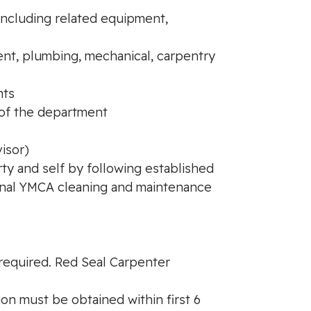
 including related equipment,
nt, plumbing, mechanical, carpentry
nts
n of the department
isor)
rty and self by following established
ional YMCA cleaning and maintenance
 required. Red Seal Carpenter
ion must be obtained within first 6