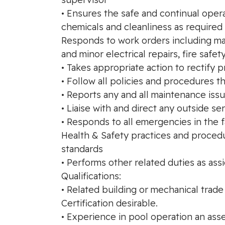
• Ensures the safe and continual oper
chemicals and cleanliness as required 
Responds to work orders including ma
and minor electrical repairs, fire saf
• Takes appropriate action to rectif
• Follow all policies and procedures t
• Reports any and all maintenance iss
• Liaise with and direct any outside s
• Responds to all emergencies in the f
Health & Safety practices and procedu
standards
• Performs other related duties as ass
Qualifications:
• Related building or mechanical trade
Certification desirable.
• Experience in pool operation an asset