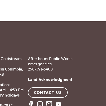
7 Goldstream
After hours Public Works
emergencies
ish Columbia,
250-391-3400
X8
Land Acknowledgment
ation:
 AM – 4:30 PM
CONTACT US
ry holidays
8-7882