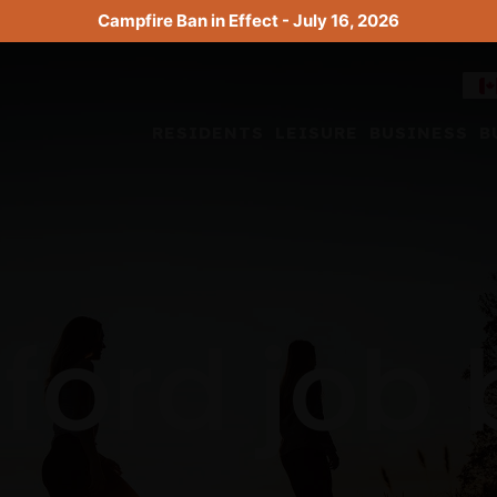
Campfire Ban in Effect - July 16, 2026
RESIDENTS
LEISURE
BUSINESS
B
ford job