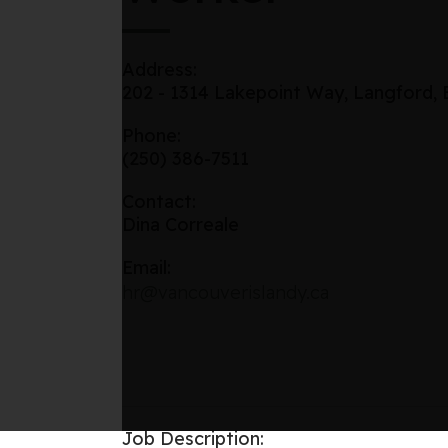
Address:
202 - 1314 Lakepoint Way, Langford,
Phone:
(250) 386-7511
Contact:
Dina Correale
Email:
hr@vancouverislandy.ca
Job Description: