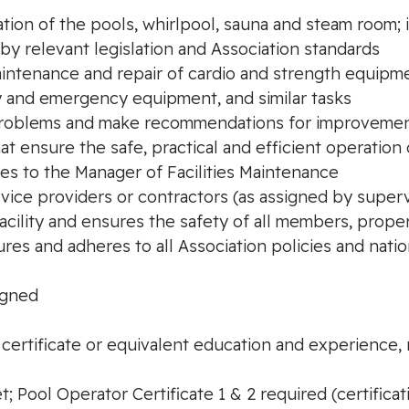
ation of the pools, whirlpool, sauna and steam room;
by relevant legislation and Association standards
intenance and repair of cardio and strength equipme
ety and emergency equipment, and similar tasks
y problems and make recommendations for improveme
hat ensure the safe, practical and efficient operatio
ues to the Manager of Facilities Maintenance
ervice providers or contractors (as assigned by superv
acility and ensures the safety of all members, prope
res and adheres to all Association policies and nat
igned
 certificate or equivalent education and experience,
; Pool Operator Certificate 1 & 2 required (certificat