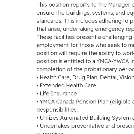
This position reports to the Manager of
ensure the buildings, systems, and eq
standards. This includes adhering to 
that arise, undertaking emergency repai
These facilities present a challenging
employment for those who seek to mak
position will require the ability to w
position is entitled to a YMCA-YWCA i
completion of the probationary period
• Health Care, Drug Plan, Dental, Visio
• Extended Health Care
• Life Insurance
• YMCA Canada Pension Plan (eligible 
Responsibilities:
• Utilizes Automated Building System 
• Undertakes preventative and prescr
supervisor