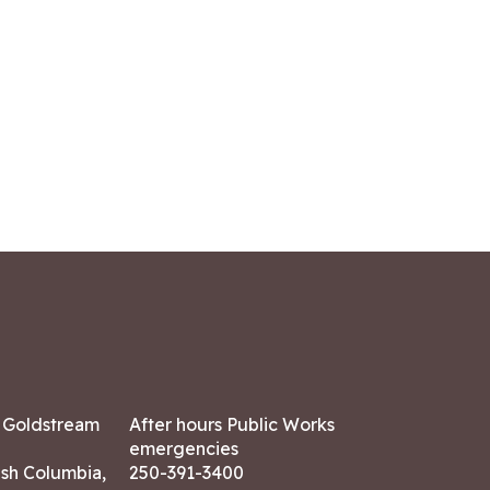
7 Goldstream
After hours Public Works
emergencies
ish Columbia,
250-391-3400