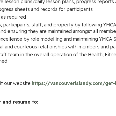
e lesson plans/daily lesson plans, progress reports 
ogress sheets and records for participants
 as required
s, participants, staff, and property by following Y
nd ensuring they are maintained amongst all member
xcellence by role modelling and maintaining YMCA S
al and courteous relationships with members and par
ff team in the overall operation of the Health, Fitn
gned
it our website:
https://vancouverislandy.com/get
r and resume to: