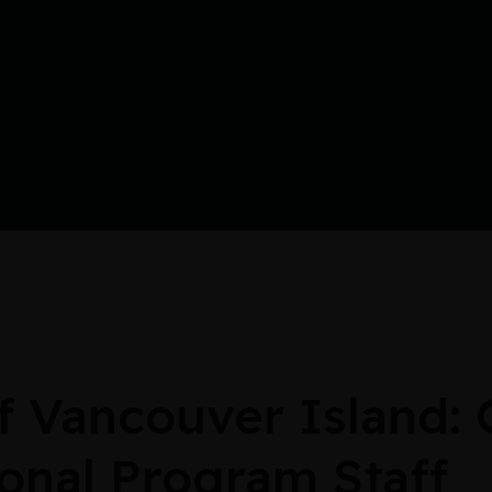
Vancouver Island: C
onal Program Staff