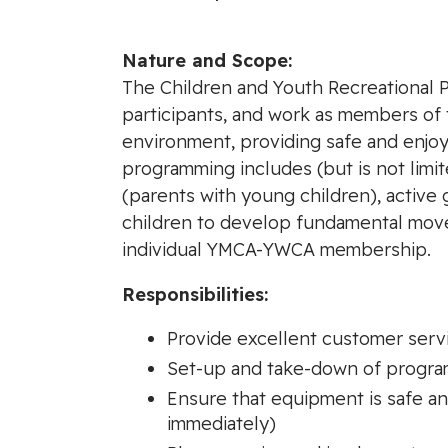
Nature and Scope:
The Children and Youth Recreational 
participants, and work as members of 
environment, providing safe and enjoy
programming includes (but is not limite
(parents with young children), active
children to develop fundamental moveme
individual YMCA-YWCA membership.
Responsibilities:
Provide excellent customer serv
Set-up and take-down of progra
Ensure that equipment is safe a
immediately)