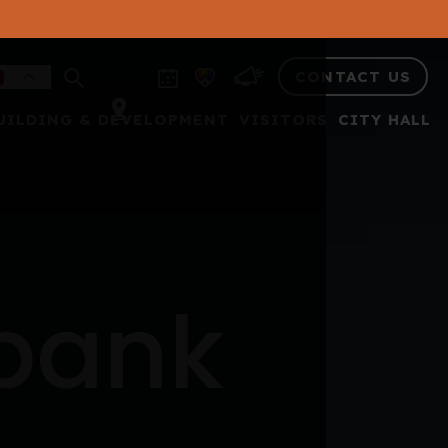
CONTACT US
UILDING & DEVELOPMENT
VISITORS
CITY HALL
 bank