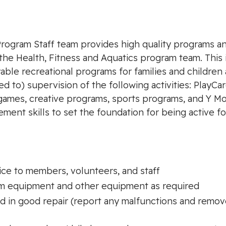
Program Staff team provides high quality programs 
the Health, Fitness and Aquatics program team. This 
able recreational programs for families and children 
d to) supervision of the following activities: PlayCare
 games, creative programs, sports programs, and Y Mo
nt skills to set the foundation for being active for l
ice to members, volunteers, and staff
m equipment and other equipment as required
nd in good repair (report any malfunctions and rem