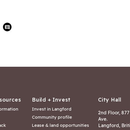
sources
Build + Invest
City Hall
formation
Invest in Langford
2nd Floor, 87
Community profile
Ave.
ack
Lease & land opportunities
Langford, Brit