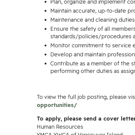
Plan, organize and implement cor
Maintain accurate, up-to-date pr
Maintenance and cleaning duties
Ensure the safety of all member
standards/policies/procedures a
Monitor commitment to service e
Develop and maintain profession
Contribute as a member of the sta
performing other duties as assi
To view the full job posting, please vis
opportunities/
To apply, please send a cover lette
Human Resources
YMCA-YWCA of Vancouver Island