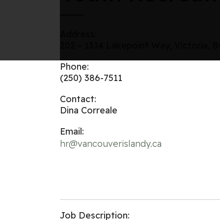
Address:
202 – 1314 Lakepoint Way, Victoria, 
Phone:
(250) 386-7511
Contact:
Dina Correale
Email:
hr@vancouverislandy.ca
Job Description: