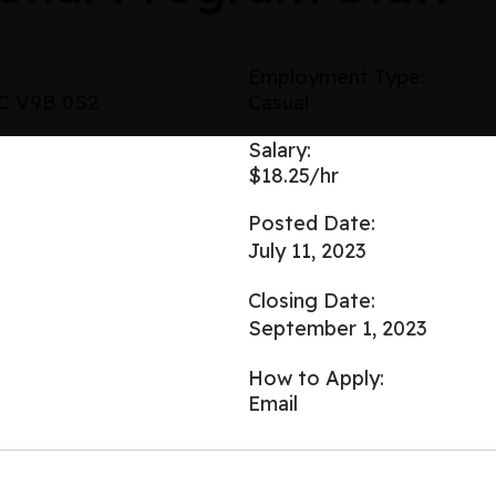
Employment Type:
BC V9B 0S2
Casual
Salary:
$18.25/hr
Posted Date:
July 11, 2023
Closing Date:
September 1, 2023
How to Apply:
Email