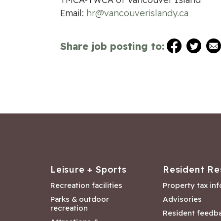
Email:
hr@vancouverislandy.ca
Share job posting to:
Leisure + Sports
Resident Re
Recreation facilities
Property tax in
Parks & outdoor
Advisories
recreation
Resident feedb