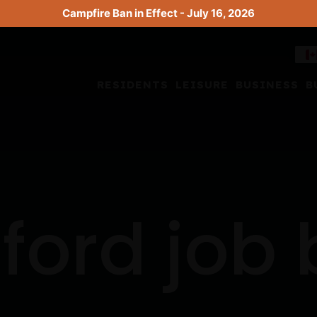
Campfire Ban in Effect - July 16, 2026
RESIDENTS
LEISURE
BUSINESS
B
ford job