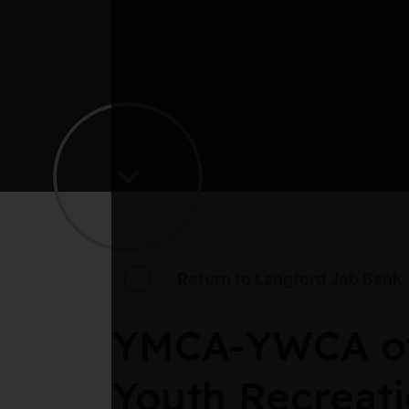
Return to Langford Job Bank
YMCA-YWCA of 
Youth Recreati