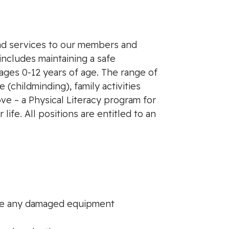
and services to our members and
includes maintaining a safe
ages 0-12 years of age. The range of
 (childminding), family activities
ve – a Physical Literacy program for
ife. All positions are entitled to an
ove any damaged equipment