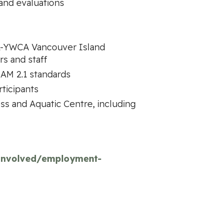
and evaluations
MCA-YWCA Vancouver Island
s and staff
AM 2.1 standards
ticipants
ess and Aquatic Centre, including
-involved/employment-