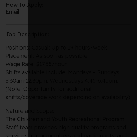
How to Apply:
Email
Job Description:
Positions: Casual: Up to 19 hours/week
Placement: As soon as possible
Wage Rate: $17.55/hour
Shifts available include: Mondays – Sundays
8:30am-12:30pm; Wednesdays 4:45-6:45pm.
(Note: Opportunity for additional
shifts/coverage work depending on availability).
Nature and Scope:
The Children and Youth Recreational Program
Staff team provides high quality programs and
services to our members and participants, and