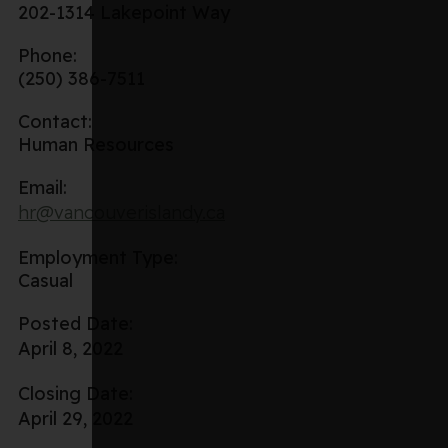
202-1314 Lakepoint Way
Phone:
(250) 386-7511
Contact:
Human Resources
Email:
hr@vancouverislandy.ca
Employment Type:
Casual
Posted Date:
April 8, 2022
Closing Date:
April 29, 2022