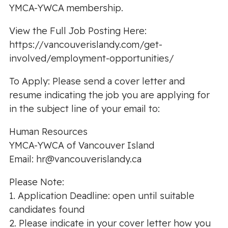
YMCA-YWCA membership.
View the Full Job Posting Here:
https://vancouverislandy.com/get-
involved/employment-opportunities/
To Apply: Please send a cover letter and
resume indicating the job you are applying for
in the subject line of your email to:
Human Resources
YMCA-YWCA of Vancouver Island
Email:
hr@vancouverislandy.ca
Please Note:
1. Application Deadline: open until suitable
candidates found
2. Please indicate in your cover letter how you