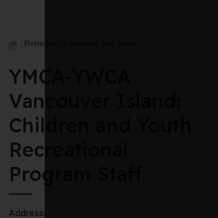
Return to Langford Job Bank
YMCA-YWCA
Vancouver Island:
Children and Youth
Recreational
Program Staff
Address: