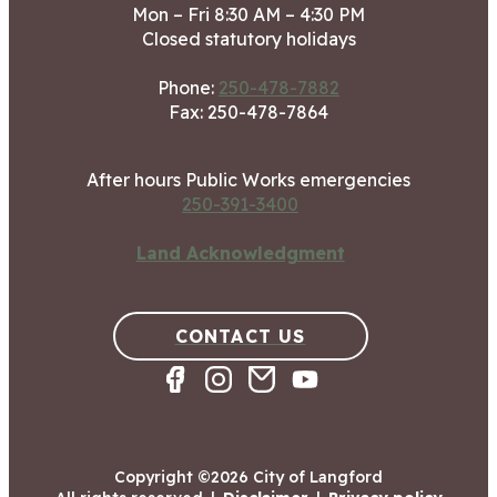
Mon – Fri 8:30 AM – 4:30 PM
Closed statutory holidays
Phone:
250-478-7882
Fax: 250-478-7864
After hours Public Works emergencies
250-391-3400
Land Acknowledgment
CONTACT US
Copyright ©2026 City of Langford