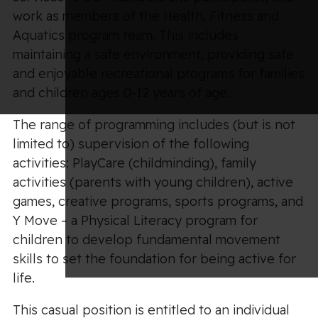
work as members of the Health, Fitness and
Aquatics program team. This includes
maintaining a safe environment, providing safe
and enjoyable recreational programs for families
and children ages 0-12 years of age.
The range of programming includes (but is not
limited to) supervision of the following
activities: PlayCare (childminding), family
activities (parents with young children), active
games, creative programs, sports programs, and
Y Move – a Physical Literacy program for
children to develop fundamental movement
skills to set the foundation for being active for
life.
This casual position is entitled to an individual