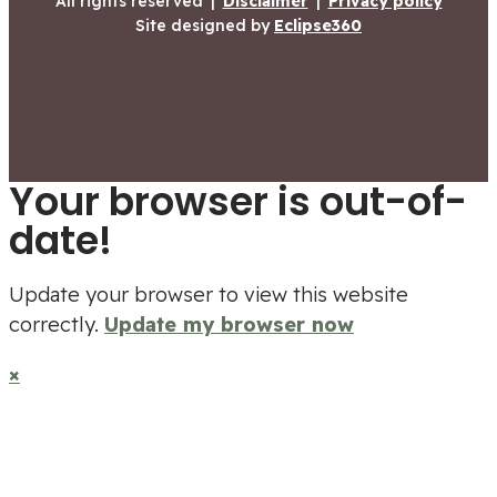
All rights reserved
|
Disclaimer
|
Privacy policy
Site designed by
Eclipse360
Your browser is out-of-
date!
Update your browser to view this website
correctly.
Update my browser now
×