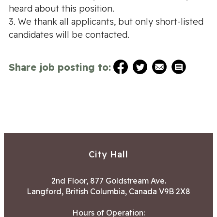
heard about this position.
3. We thank all applicants, but only short-listed
candidates will be contacted.
Share job posting to:
City Hall
2nd Floor, 877 Goldstream Ave.
Langford, British Columbia, Canada V9B 2X8
Hours of Operation: