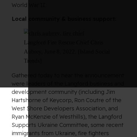
World War II.
Local community & business support:
Langford Fire Rescue Chief Chris
Aubrey, June 8, 2022. [Island Social
Trends]
Gathered today to hear the announcement
were leaders of the Langford business and
development community (including Jim
Hartshorne of Keycorp, Ron Coutre of the
West Shore Developers Association, and
Ryan McKenzie of Westhills), the Langford
Supports Ukraine Committee, some recent
immigrants from Ukraine, fire fighters