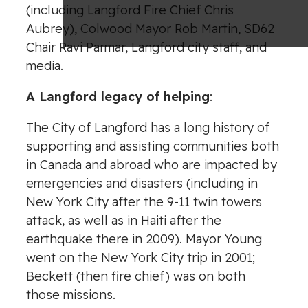
(including Langford Fire Chief Chris
Aubrey), Colwood Mayor Rob Martin, SD62
Chair Ravi Parmar, Langford city staff, and
media.
A Langford legacy of helping
:
The City of Langford has a long history of
supporting and assisting communities both
in Canada and abroad who are impacted by
emergencies and disasters (including in
New York City after the 9-11 twin towers
attack, as well as in Haiti after the
earthquake there in 2009). Mayor Young
went on the New York City trip in 2001;
Beckett (then fire chief) was on both
those missions.