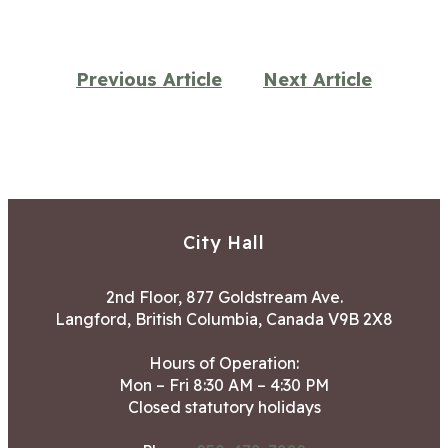
Previous Article
Next Article
City Hall
2nd Floor, 877 Goldstream Ave.
Langford, British Columbia, Canada V9B 2X8
Hours of Operation:
Mon – Fri 8:30 AM – 4:30 PM
Closed statutory holidays