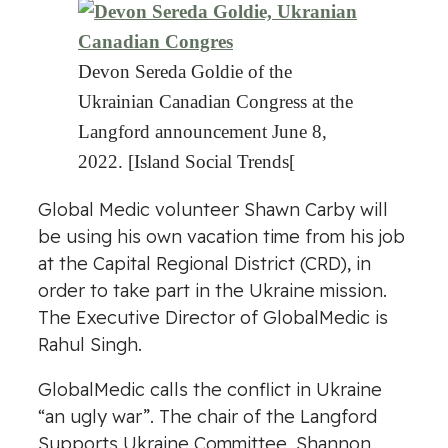
Devon Sereda Goldie of the
Ukrainian Canadian Congress at the
Langford announcement June 8,
2022. [Island Social Trends[
Global Medic volunteer Shawn Carby will
be using his own vacation time from his job
at the Capital Regional District (CRD), in
order to take part in the Ukraine mission.
The Executive Director of GlobalMedic is
Rahul Singh.
GlobalMedic calls the conflict in Ukraine
“an ugly war”. The chair of the Langford
Supports Ukraine Committee, Shannon