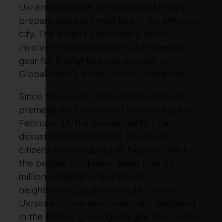
Ukrainians will be hired and paid to help
prepare and pack meal kits in the affected
city. The project’s secondary focus
involves the donation of much needed
gear for firefighting and rescues to
GlobalMedic’s sister charity, GlobalFire.
Since the launch of an unprovoked and
premeditated invasion of Ukraine back on
February 24, the Russian military has
devastated communities, brutalized
citizens and disrupted all facets of life for
the people of Ukraine. More than 6.6
million Ukrainians have fled to
neighbouring countries and 8 million
Ukrainians have been internally displaced
in the fastest-growing refugee crisis since