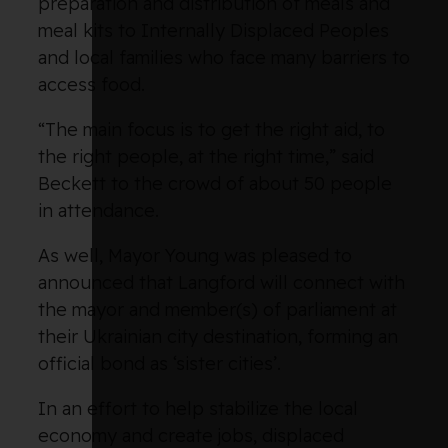
preparation and distribution of meals and
meal kits to Internally Displaced Peoples
and local families who face many barriers to
access food.
“The main focus is to get the right aid, to
the right people, at the right time,” said
Beckett to the crowd of about 50 people
in attendance.
As well, Mayor Young was pleased to
announced that Langford will connect with
the mayor and member(s) of parliament at
their Ukrainian city destination, forming an
official bond as ‘sister cities’.
In an effort to help stabilize the local
economy and create jobs, displaced