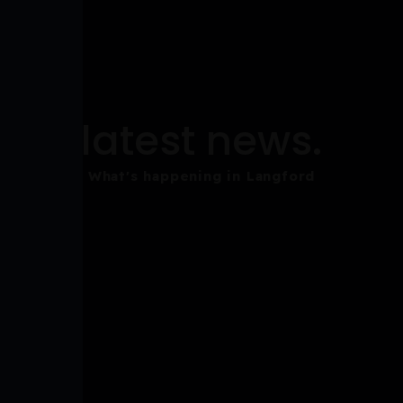
latest news.
What's happening in Langford