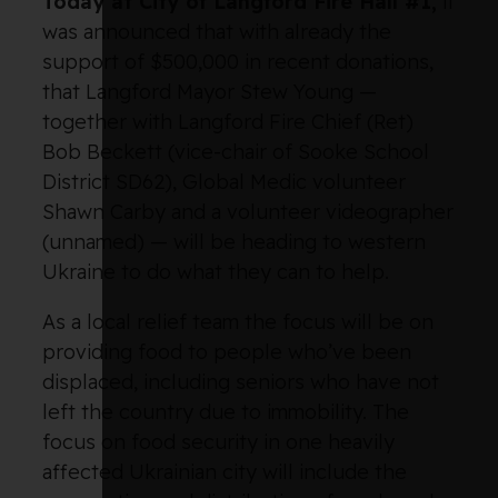
Today at City of Langford Fire Hall #1,
it
was announced that with already the
support of $500,000 in recent donations,
that Langford Mayor Stew Young —
together with Langford Fire Chief (Ret)
Bob Beckett (vice-chair of Sooke School
District SD62), Global Medic volunteer
Shawn Carby and a volunteer videographer
(unnamed) — will be heading to western
Ukraine to do what they can to help.
As a local relief team the focus will be on
providing food to people who’ve been
displaced, including seniors who have not
left the country due to immobility. The
focus on food security in one heavily
affected Ukrainian city will include the