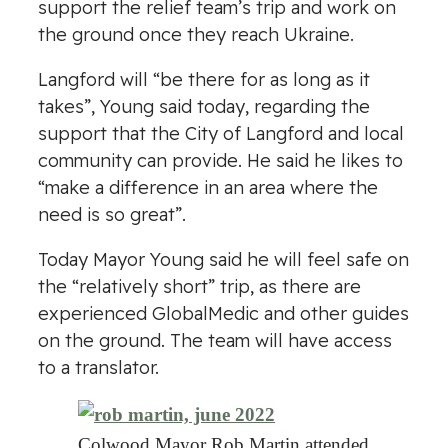
support the relief team’s trip and work on
the ground once they reach Ukraine.
Langford will “be there for as long as it
takes”, Young said today, regarding the
support that the City of Langford and local
community can provide. He said he likes to
“make a difference in an area where the
need is so great”.
Today Mayor Young said he will feel safe on
the “relatively short” trip, as there are
experienced GlobalMedic and other guides
on the ground. The team will have access
to a translator.
Colwood Mayor Rob Martin attended