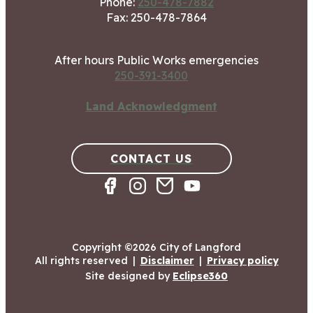
Phone:
250-478-7882
Fax: 250-478-7864
After hours Public Works emergencies
250-391-3400
Land Acknowledgment
CONTACT US
Copyright ©2026 City of Langford
All rights reserved
|
Disclaimer
|
Privacy policy
Site designed by
Eclipse360