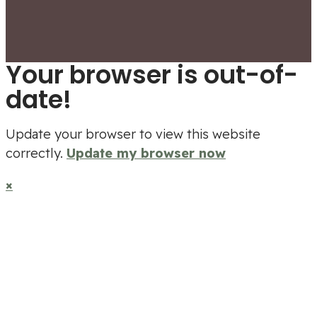
Your browser is out-of-
date!
Update your browser to view this website
correctly.
Update my browser now
×