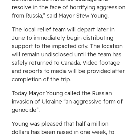
resolve in the face of horrifying aggression
from Russia,” said Mayor Stew Young.
The local relief team will depart later in
June to immediately begin distributing
support to the impacted city. The location
will remain undisclosed until the team has
safely returned to Canada. Video footage
and reports to media will be provided after
completion of the trip.
Today Mayor Young called the Russian
invasion of Ukraine “an aggressive form of
genocide”.
Young was pleased that half a million
dollars has been raised in one week, to