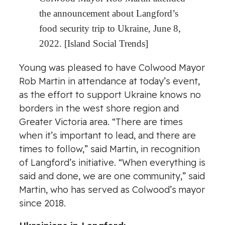
the announcement about Langford’s
food security trip to Ukraine, June 8,
2022. [Island Social Trends]
Young was pleased to have Colwood Mayor
Rob Martin in attendance at today’s event,
as the effort to support Ukraine knows no
borders in the west shore region and
Greater Victoria area. “There are times
when it’s important to lead, and there are
times to follow,” said Martin, in recognition
of Langford’s initiative. “When everything is
said and done, we are one community,” said
Martin, who has served as Colwood’s mayor
since 2018.