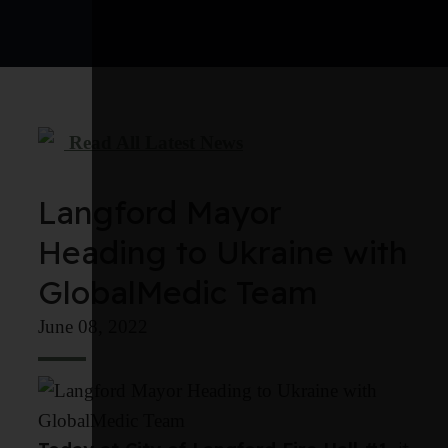
Read All Latest News
Langford Mayor
Heading to Ukraine with
GlobalMedic Team
June 08, 2022