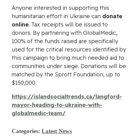
Anyone interested in supporting this
humanitarian effort in Ukraine can
donate
online
. Tax receipts will be issued to
donors. By partnering with GlobalMedic,
100% of the funds raised are specifically
used for the critical resources identified by
this campaign to bring much needed aid to
communities under siege. Donations will be
matched by the Sprott Foundation, up to
$150,000.
https://islandsocialtrends.ca/langford-
mayor-heading-to-ukraine-with-
globalmedic-team/
Categories:
Latest News