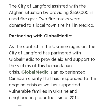
The City of Langford assisted with the
Afghan situation by providing $350,000 in
used fire gear. Two fire trucks were
donated to a local town fire hall in Mexico.
Partnering with GlobalMedic:
As the conflict in the Ukraine rages on, the
City of Langford has partnered with
GlobalMedic to provide aid and support to
the victims of this humanitarian
crisis.
GlobalMedic
is an experienced
Canadian charity that has responded to the
ongoing crisis as well as supported
vulnerable families in Ukraine and
neighbouring countries since 2014.