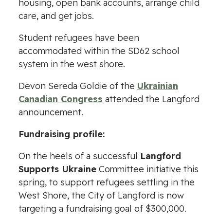
housing, open bank accounts, arrange child
care, and get jobs.
Student refugees have been
accommodated within the SD62 school
system in the west shore.
Devon Sereda Goldie of the
Ukrainian
Canadian Congress
attended the Langford
announcement.
Fundraising profile:
On the heels of a successful
Langford
Supports Ukraine
Committee initiative this
spring, to support refugees settling in the
West Shore, the City of Langford is now
targeting a fundraising goal of $300,000.