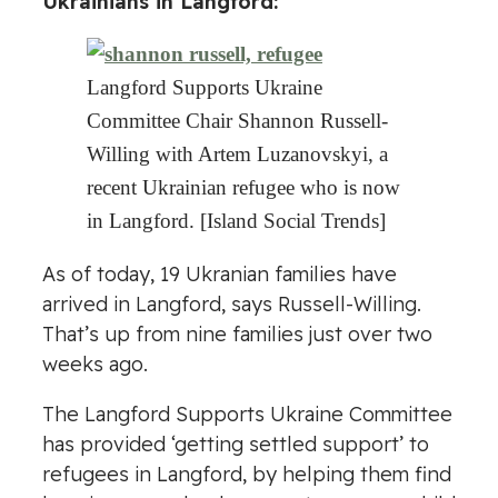
Ukrainians in Langford:
Langford Supports Ukraine
Committee Chair Shannon Russell-
Willing with Artem Luzanovskyi, a
recent Ukrainian refugee who is now
in Langford. [Island Social Trends]
As of today, 19 Ukranian families have
arrived in Langford, says Russell-Willing.
That’s up from nine families just over two
weeks ago.
The Langford Supports Ukraine Committee
has provided ‘getting settled support’ to
refugees in Langford, by helping them find