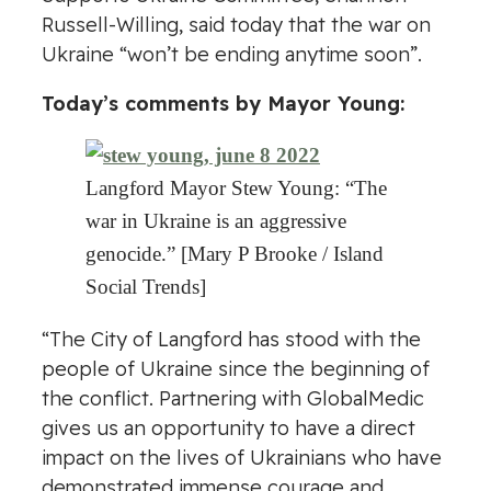
Russell-Willing, said today that the war on
Ukraine “won’t be ending anytime soon”.
Today’s comments by Mayor Young:
Langford Mayor Stew Young: “The
war in Ukraine is an aggressive
genocide.” [Mary P Brooke / Island
Social Trends]
“The City of Langford has stood with the
people of Ukraine since the beginning of
the conflict. Partnering with GlobalMedic
gives us an opportunity to have a direct
impact on the lives of Ukrainians who have
demonstrated immense courage and