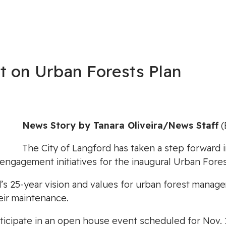
t on Urban Forests Plan
News Story by Tanara Oliveira/News Staff
(
The City of Langford has taken a step forward i
 engagement initiatives for the inaugural Urban Fo
rd’s 25-year vision and values for urban forest mana
eir maintenance.
rticipate in an open house event scheduled for Nov. 15