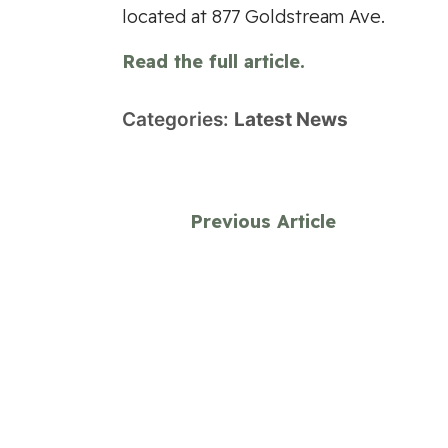
located at 877 Goldstream Ave.
Read the full article.
Categories:
Latest News
Previous Article