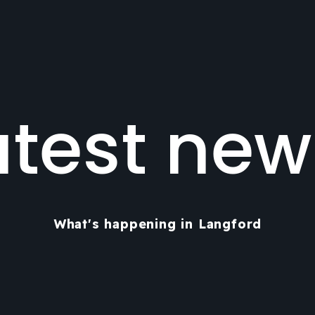
atest new
What's happening in Langford