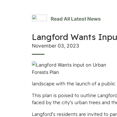
Read All Latest News
Langford Wants Inpu
November 03, 2023
landscape with the launch of a public
This plan is poised to outline Langfo
faced by the city’s urban trees and th
Langford’s residents are invited to pa