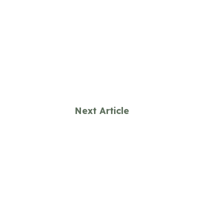
Next Article