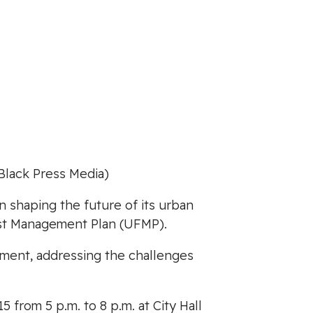
Black Press Media)
n shaping the future of its urban
rest Management Plan (UFMP).
gement, addressing the challenges
 from 5 p.m. to 8 p.m. at City Hall