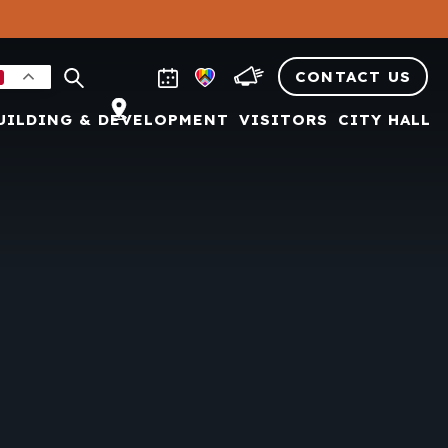
CONTACT US
UILDING & DEVELOPMENT
VISITORS
CITY HALL