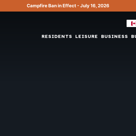
Campfire Ban in Effect - July 16, 2026
RESIDENTS
LEISURE
BUSINESS
B