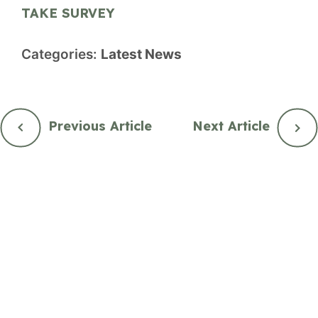
TAKE SURVEY
Categories:
Latest News
Previous Article
Next Article
City Hall
2nd Floor, 877 Goldstream Ave.
Langford, British Columbia, Canada V9B 2X8