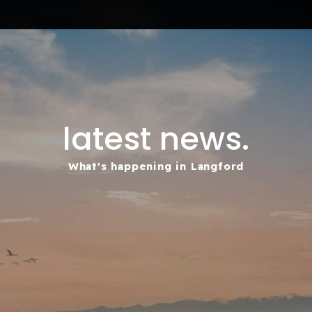
latest news.
What's happening in Langford