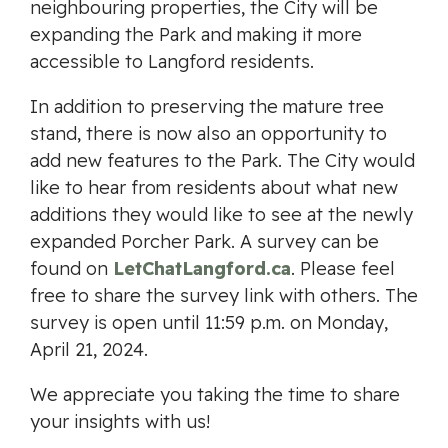
neighbouring properties, the City will be
expanding the Park and making it more
accessible to Langford residents.
In addition to preserving the mature tree
stand, there is now also an opportunity to
add new features to the Park. The City would
like to hear from residents about what new
additions they would like to see at the newly
expanded Porcher Park. A survey can be
found on
LetChatLangford.ca
. Please feel
free to share the survey link with others. The
survey is open until 11:59 p.m. on Monday,
April 21, 2024.
We appreciate you taking the time to share
your insights with us!