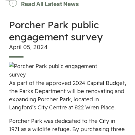
Read All Latest News
Porcher Park public
engagement survey
April 05, 2024
As part of the approved 2024 Capital Budget,
the Parks Department will be renovating and
expanding Porcher Park, located in
Langford’s City Centre at 822 Wren Place.
Porcher Park was dedicated to the City in
1971 as a wildlife refuge. By purchasing three