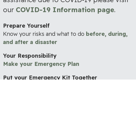
our
COVID-19 Information page
.
Prepare Yourself
Know your risks and what to do
before, during,
and after a disaster
Your Responsibility
Make your Emergency Plan
Put your Emergency Kit Together
Having
essential supplies
readily accessible in an
emergency is a vital part of preparedness.