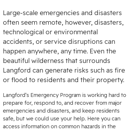
Large-scale emergencies and disasters
often seem remote, however, disasters,
technological or environmental
accidents, or service disruptions can
happen anywhere, any time. Even the
beautiful wilderness that surrounds
Langford can generate risks such as fire
or flood to residents and their property.
Langford’s Emergency Program is working hard to
prepare for, respond to, and recover from major
emergencies and disasters, and keep residents
safe, but we could use your help. Here you can
access information on common hazards in the