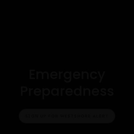
Emergency
Preparedness
SIGN UP FOR WESTSHORE ALERT