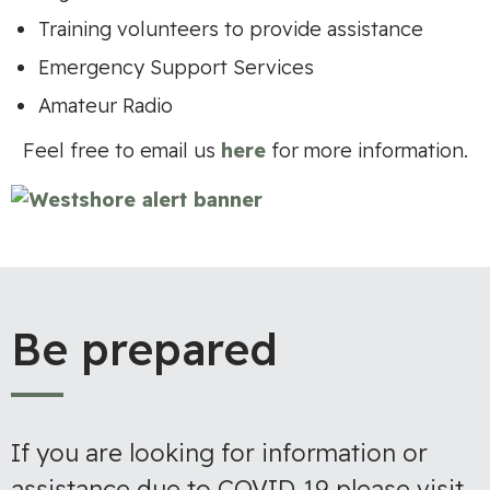
Training volunteers to provide assistance
Emergency Support Services
Amateur Radio
Feel free to email us
here
for more information.
Be prepared
If you are looking for information or
assistance due to COVID-19 please visit