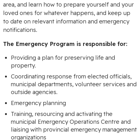
area, and learn how to prepare yourself and your
loved ones for whatever happens, and keep up
to date on relevant information and emergency
notifications.
The Emergency Program is responsible for:
Providing a plan for preserving life and
property.
Coordinating response from elected officials,
municipal departments, volunteer services and
outside agencies.
Emergency planning
Training, resourcing and activating the
municipal Emergency Operations Centre and
liaising with provincial emergency management
organizations