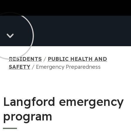
RESIDENTS
/
PUBLIC HEALTH AND
SAFETY
/
Emergency Preparedness
Langford emergency
program