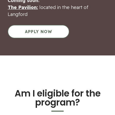
Coming soon:
The Pavilion:
located in the heart of
Langford
APPLY NOW
Am I eligible for the
program?