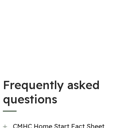
Armed Forces posted in Greater Victoria.
Frequently asked
questions
CMHC Home Start Fact Sheet