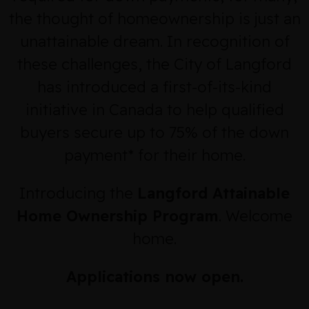
the thought of homeownership is just an
unattainable dream. In recognition of
these challenges, the City of Langford
has introduced a first-of-its-kind
initiative in Canada to help qualified
buyers secure up to 75% of the down
payment* for their home.
Introducing the
Langford Attainable
Home Ownership Program
. Welcome
home.
Applications now open.