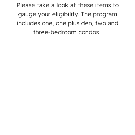
Please take a look at these items to
gauge your eligibility. The program
includes one, one plus den, two and
three-bedroom condos.
We are currently living or working in Langford
and have for the past 6 months or are a
member of the RCMP posted in the West
Shore or are a member of the Canadian