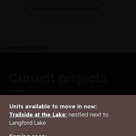
DOWNLOAD BROCHURE
Current projects
Units available to move in now:
Trailside at the Lake:
nestled next to
Langford Lake