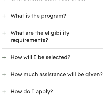
What is the program?
What are the eligibility
requirements?
How will I be selected?
How much assistance will be given?
How do I apply?