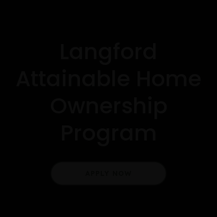
Langford
Attainable Home
Ownership
Program
APPLY NOW