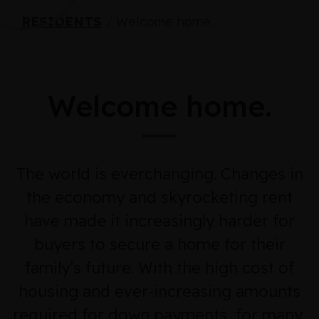
RESIDENTS
/
Welcome home.
Welcome home.
The world is everchanging. Changes in
the economy and skyrocketing rent
have made it increasingly harder for
buyers to secure a home for their
family’s future. With the high cost of
housing and ever-increasing amounts
required for down payments, for many,