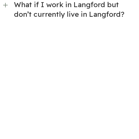
What if I work in Langford but
don’t currently live in Langford?
Is there a minimum standard for
the units?
How do I find out about
participating new developments?
If I purchase a unit through the
program, am I allowed to rent it?
If I purchase a unit through the