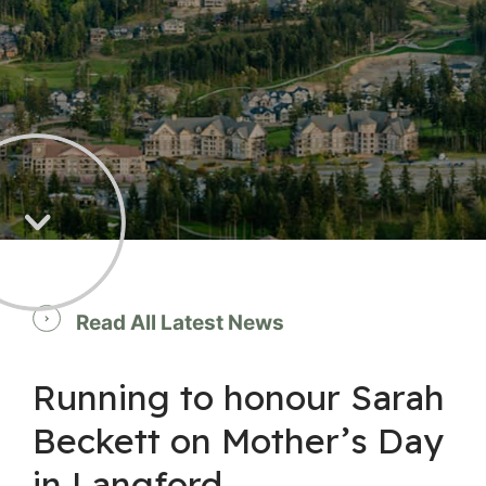
Read All Latest News
Running to honour Sarah
Beckett on Mother’s Day
in Langford