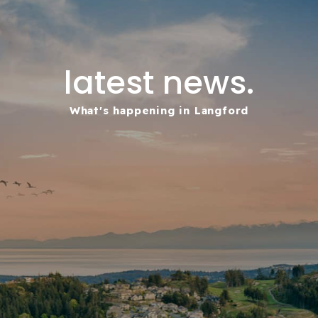
latest news.
What's happening in Langford