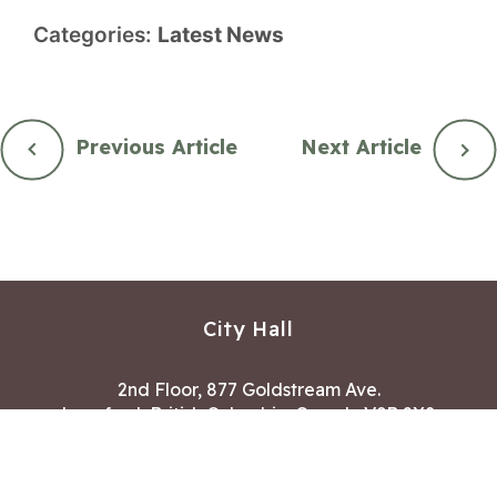
Categories:
Latest News
Previous Article
Next Article
City Hall
2nd Floor, 877 Goldstream Ave.
Langford, British Columbia, Canada V9B 2X8
Hours of Operation:
Mon – Fri 8:30 AM – 4:30 PM