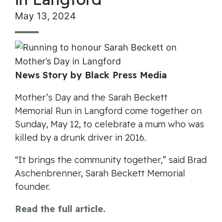
May 13, 2024
News Story by Black Press Media
Mother’s Day and the Sarah Beckett
Memorial Run in Langford come together on
Sunday, May 12, to celebrate a mum who was
killed by a drunk driver in 2016.
“It brings the community together,” said Brad
Aschenbrenner, Sarah Beckett Memorial
founder.
Read the full article.