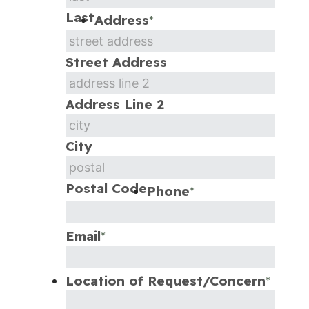
Last
Address
*
Street Address
Address Line 2
City
Postal Code
Phone
*
Email
*
Location of Request/Concern
*