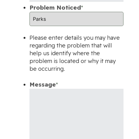
Problem Noticed
*
Please enter details you may have
regarding the problem that will
help us identify where the
problem is located or why it may
be occurring.
Message
*