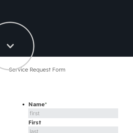
Service Request Form
Name
*
First