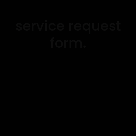
service request
form.