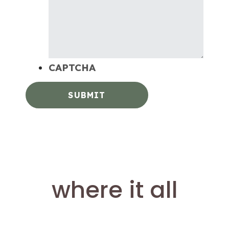
CAPTCHA
where it all
happens.