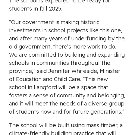
The school is expected to be ready for
students in fall 2025.
“Our government is making historic
investments in school projects like this one,
and after many years of underfunding by the
old government, there’s more work to do.
We are committed to building and expanding
schools in communities throughout the
province,” said Jennifer Whiteside, Minister
of Education and Child Care. “This new
school in Langford will be a space that
fosters a sense of community and belonging,
and it will meet the needs of a diverse group
of students now and for future generations.”
The school will be built using
mass timber, a
climate-friendly building practice that will