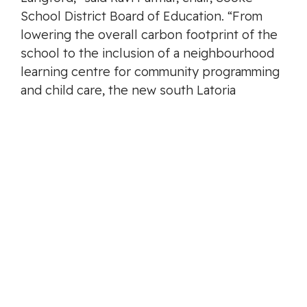
School District Board of Education. “From
lowering the overall carbon footprint of the
school to the inclusion of a neighbourhood
learning centre for community programming
and child care, the new south Latoria
elementary school will be a positive and
welcome addition to one of the fastest
growing communities in B.C.”
Bringing a new school to south Langford is
part of the Province’s work to build new and
expanded schools in fast-growing
communities to provide a better learning
experience.
Budget 2022 includes $3.1 billion for school
capital projects over the next three years,