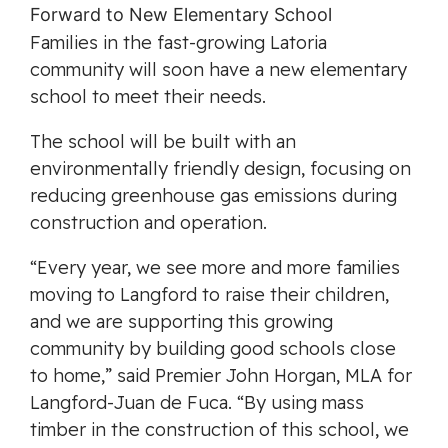
Families in the fast-growing Latoria
community will soon have a new elementary
school to meet their needs.
The school will be built with an
environmentally friendly design, focusing on
reducing greenhouse gas emissions during
construction and operation.
“Every year, we see more and more families
moving to Langford to raise their children,
and we are supporting this growing
community by building good schools close
to home,” said Premier John Horgan, MLA for
Langford-Juan de Fuca. “By using mass
timber in the construction of this school, we