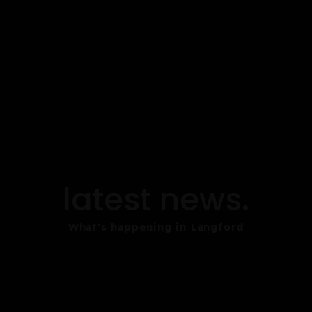
latest news.
What's happening in Langford