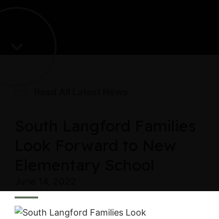
Read All Latest News
South Langford Families
Look Forward to New
Elementary School
June 14, 2022