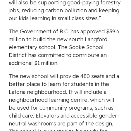
will also be supporting good-paying forestry
jobs, reducing carbon pollution and keeping
our kids learning in small class sizes.”
The Government of B.C. has approved $39.6
million to build the new south Langford
elementary school. The Sooke School
District has committed to contribute an
additional $1 million.
The new school will provide 480 seats and a
better place to learn for students in the
Latoria neighbourhood. It will include a
neighbourhood learning centre, which will
be used for community programs, such as
child care. Elevators and accessible gender-
neutral washrooms are part of the design.