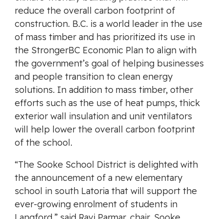
reduce the overall carbon footprint of
construction. B.C. is a world leader in the use
of mass timber and has prioritized its use in
the StrongerBC Economic Plan to align with
the government’s goal of helping businesses
and people transition to clean energy
solutions. In addition to mass timber, other
efforts such as the use of heat pumps, thick
exterior wall insulation and unit ventilators
will help lower the overall carbon footprint
of the school.
“The Sooke School District is delighted with
the announcement of a new elementary
school in south Latoria that will support the
ever-growing enrolment of students in
Langford,” said Ravi Parmar, chair, Sooke