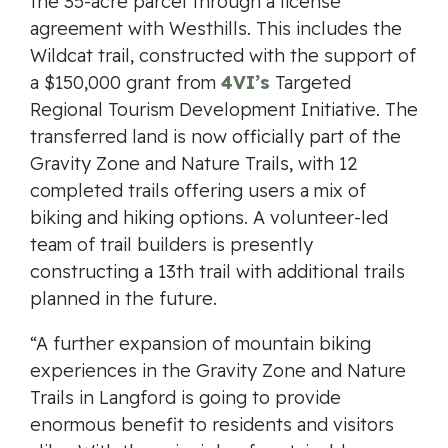
the 35-acre parcel through a license
agreement with Westhills. This includes the
Wildcat trail, constructed with the support of
a $150,000 grant from
4VI’s
Targeted
Regional Tourism Development Initiative. The
transferred land is now officially part of the
Gravity Zone and Nature Trails, with 12
completed trails offering users a mix of
biking and hiking options. A volunteer-led
team of trail builders is presently
constructing a 13th trail with additional trails
planned in the future.
“A further expansion of mountain biking
experiences in the Gravity Zone and Nature
Trails in Langford is going to provide
enormous benefit to residents and visitors