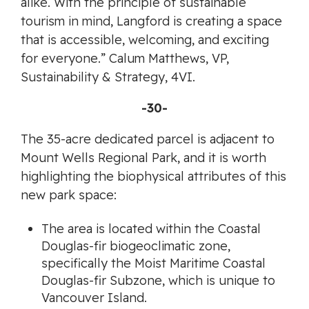
alike. With the principle of sustainable
tourism in mind, Langford is creating a space
that is accessible, welcoming, and exciting
for everyone.” Calum Matthews, VP,
Sustainability & Strategy, 4VI.
-30-
The 35-acre dedicated parcel is adjacent to
Mount Wells Regional Park, and it is worth
highlighting the biophysical attributes of this
new park space:
The area is located within the Coastal
Douglas-fir biogeoclimatic zone,
specifically the Moist Maritime Coastal
Douglas-fir Subzone, which is unique to
Vancouver Island.