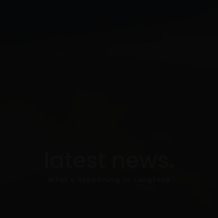
latest news.
What's happening in Langford