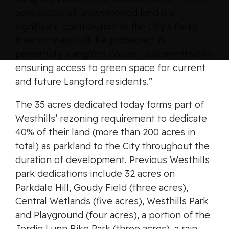
acre parcel of undeveloped land is a
significant contribution to the City’s Parks
inventory and will be protected in
perpetuity. Langford Council is committed to
ensuring access to green space for current
and future Langford residents.”
The 35 acres dedicated today forms part of
Westhills’ rezoning requirement to dedicate
40% of their land (more than 200 acres in
total) as parkland to the City throughout the
duration of development. Previous Westhills
park dedications include 32 acres on
Parkdale Hill, Goudy Field (three acres),
Central Wetlands (five acres), Westhills Park
and Playground (four acres), a portion of the
Jordie Lunn Bike Park (three acres), a rain