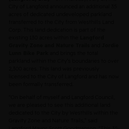
City of Langford announced an additional 35
acres of dedicated undeveloped parkland
transferred to the City from Westhills Land
Corp. This land dedication is part of the
existing 130 acres within the
Langford
Gravity Zone and Nature Trails
and
Jordie
Lunn Bike Park
and brings the total
parkland within the City’s boundaries to over
2,300 acres. This land was previously
licensed to the City of Langford and has now
been formally transferred.
“On behalf of myself and Langford Council,
we are pleased to see this additional land
dedicated to the City by Westhills within the
Gravity Zone and Nature Trails,” said
Langford Mayor Scott Goodmanson. “This 35-