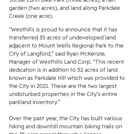
garden (two acres), and land along Parkdale
Creek (one acre).
“Westhills is proud to announce that it has
transferred 35 acres of undeveloped land
adjacent to Mount Wells Regional Park to the
City of Langford,” said Ryan McKenzie,
Manager of Westhills Land Corp. “This recent
dedication is in addition to 32 acres of land
known as Parkdale Hill which was provided to
the City in 2021. These are the two largest
undisturbed properties in the City’s entire
parkland inventory.”
Over the past year, the City has built various
hiking and downhill mountain biking trails on