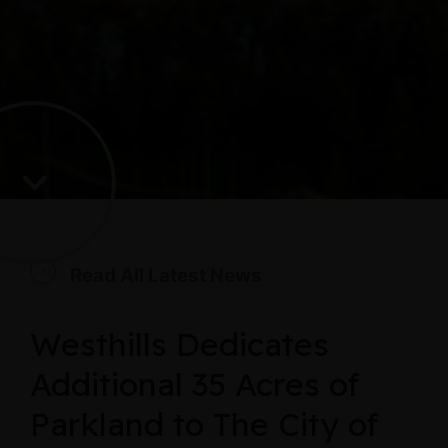
Read All Latest News
Westhills Dedicates
Additional 35 Acres of
Parkland to The City of