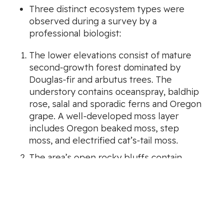
Three distinct ecosystem types were
observed during a survey by a
professional biologist:
The lower elevations consist of mature
second-growth forest dominated by
Douglas-fir and arbutus trees. The
understory contains oceanspray, baldhip
rose, salal and sporadic ferns and Oregon
grape. A well-developed moss layer
includes Oregon beaked moss, step
moss, and electrified cat’s-tail moss.
The area’s open rocky bluffs contain
arbutus and Gary oak trees, with a sparse
shrub layer including hairy manzanita.
Riparian corridors contain western red
cedar and bigleaf maple. Large mature