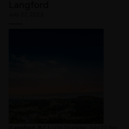
Langford
July 27, 2023
(Langford, B.C.)
– On Thursday, July 27, the