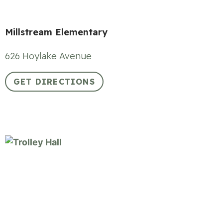
Millstream Elementary
626 Hoylake Avenue
GET DIRECTIONS