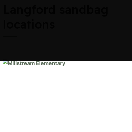
Langford sandbag
locations