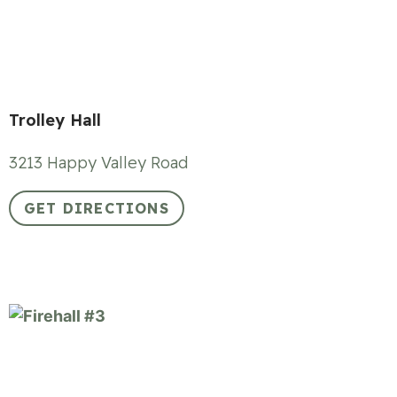
Trolley Hall
3213 Happy Valley Road
GET DIRECTIONS