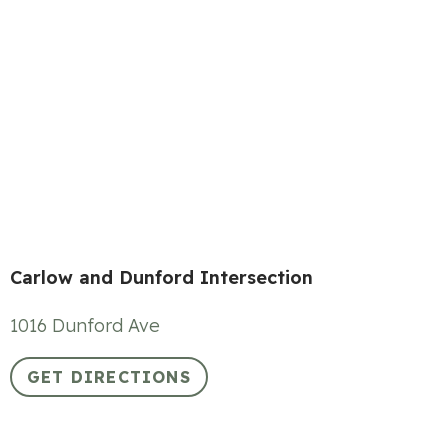
Carlow and Dunford Intersection
1016 Dunford Ave
GET DIRECTIONS