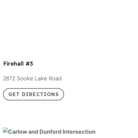
Firehall #3
2872 Sooke Lake Road
GET DIRECTIONS