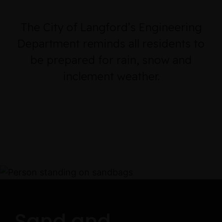
The City of Langford’s Engineering
Department reminds all residents to
be prepared for rain, snow and
inclement weather.
Sand and