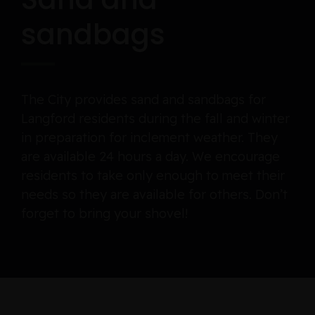
sandbags
The City provides sand and sandbags for
Langford residents during the fall and winter
in preparation for inclement weather. They
are available 24 hours a day. We encourage
residents to take only enough to meet their
needs so they are available for others. Don’t
forget to bring your shovel!