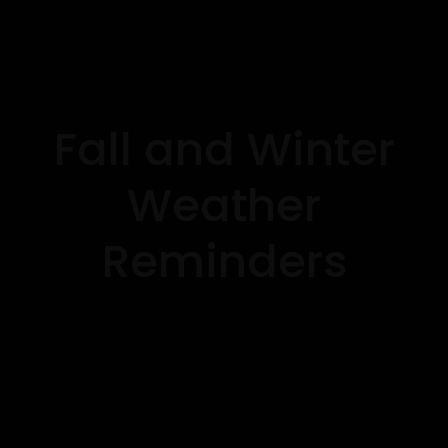
Fall and Winter
Weather
Reminders