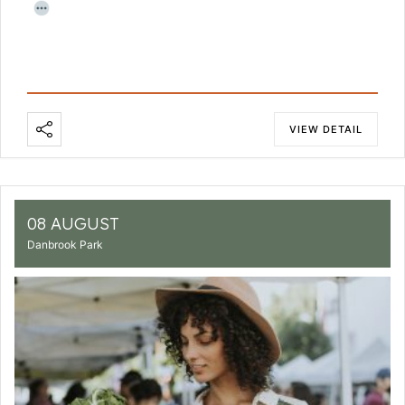
VIEW DETAIL
08 AUGUST
Danbrook Park