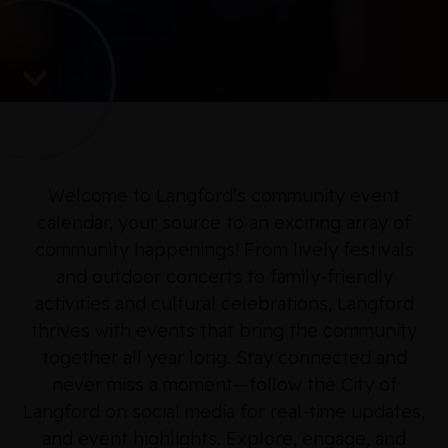
Welcome to Langford’s community event
calendar, your source to an exciting array of
community happenings! From lively festivals
and outdoor concerts to family-friendly
activities and cultural celebrations, Langford
thrives with events that bring the community
together all year long. Stay connected and
never miss a moment—follow the City of
Langford on social media for real-time updates,
and event highlights. Explore, engage, and