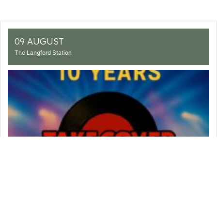
09 AUGUST
The Langford Station