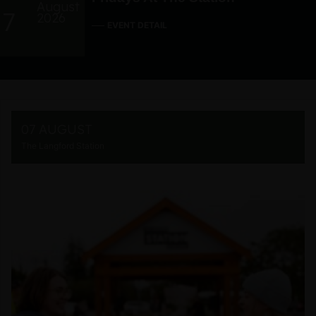
August
7
2026
EVENT DETAIL
07 AUGUST
The Langford Station