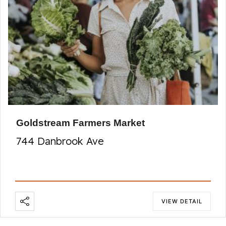
Goldstream Farmers Market
744 Danbrook Ave
VIEW DETAIL