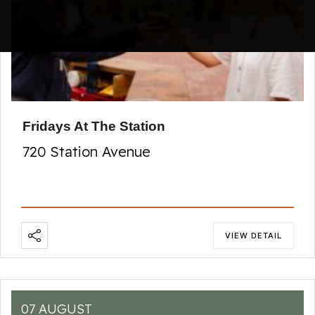
Fridays At The Station
720 Station Avenue
VIEW DETAIL
07 AUGUST