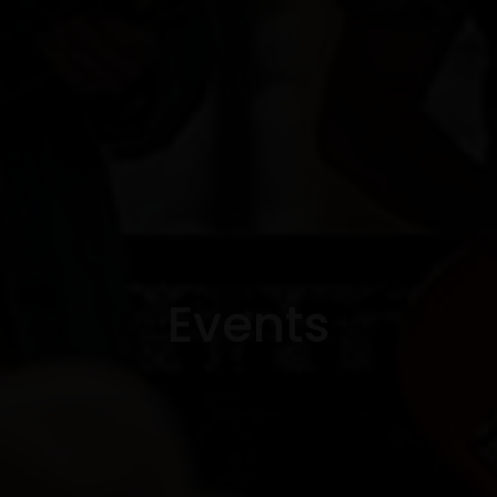
Events