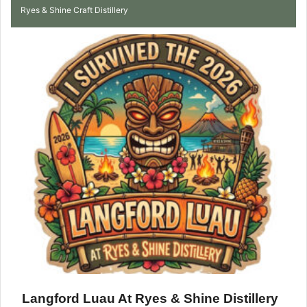
Ryes & Shine Craft Distillery
Langford Luau At Ryes & Shine Distillery