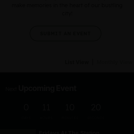
make memories in the heart of our bustling
city!
SUBMIT AN EVENT
List View
|
Monthly View
Upcoming Event
Next
0
11
10
20
DAYS
HOURS
MINUTES
SECONDS
Fridays At The Station