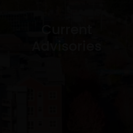
Current
Advisories