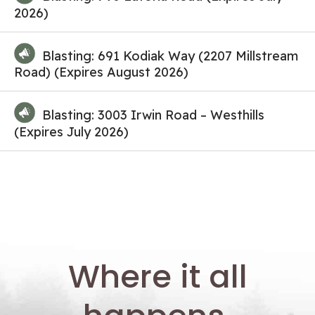
2026)
Blasting: 691 Kodiak Way (2207 Millstream
Road) (Expires August 2026)
Blasting: 3003 Irwin Road – Westhills
(Expires July 2026)
Where it all