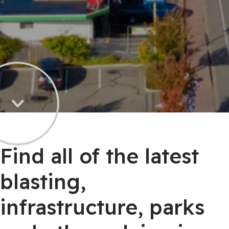
Find all of the latest
blasting,
infrastructure, parks