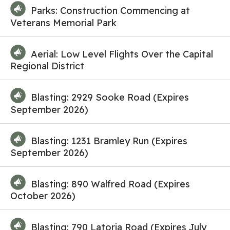
Parks: Construction Commencing at
Veterans Memorial Park
Aerial: Low Level Flights Over the Capital
Regional District
Blasting: 2929 Sooke Road (Expires
September 2026)
Blasting: 1231 Bramley Run (Expires
September 2026)
Blasting: 890 Walfred Road (Expires
October 2026)
Blasting: 790 Latoria Road (Expires July