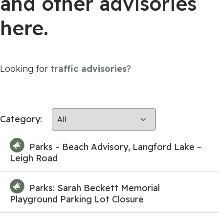
and other advisories
here.
Looking for
traffic advisories
?
Category:
Parks – Beach Advisory, Langford Lake –
Leigh Road
Parks: Sarah Beckett Memorial
Playground Parking Lot Closure