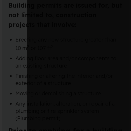
Building permits are issued for, but
not limited to, construction
projects that involve:
Erecting any new structure greater than
2
2
10 m
or 107 ft
Adding floor area and/or components to
an existing structure
Finishing or altering the interior and/or
exterior of a structure
Moving or demolishing a structure
Any installation, alteration, or repair of a
plumbing or fire sprinkler system
(Plumbing permit)
Prior to applying for a building