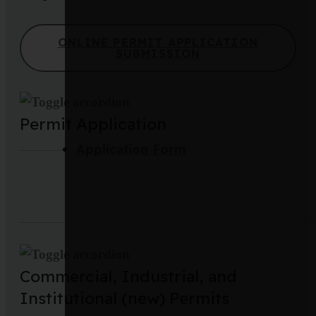
ONLINE PERMIT APPLICATION
SUBMISSION
Permit Application
Application Form
Commercial, Industrial, and
Institutional (new) Permits