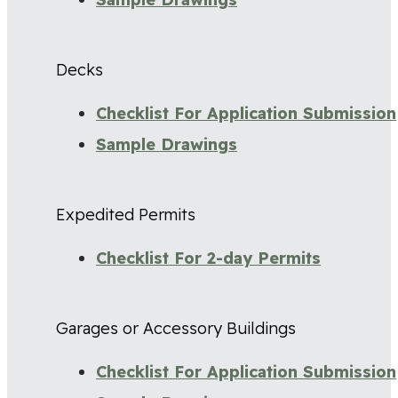
Decks
Checklist For Application Submission
Sample Drawings
Expedited Permits
Checklist For 2-day Permits
Garages or Accessory Buildings
Checklist For Application Submission