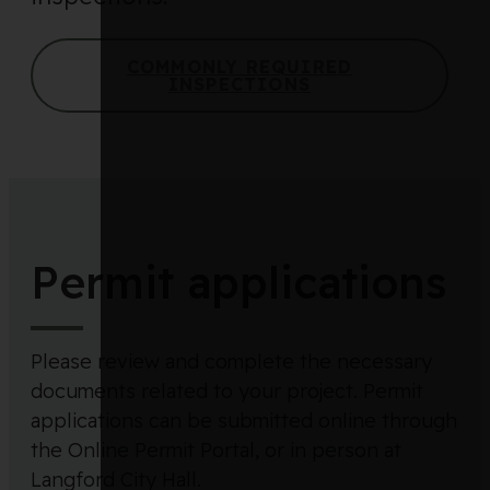
COMMONLY REQUIRED
INSPECTIONS
Permit applications
Please review and complete the necessary
documents related to your project. Permit
applications can be submitted online through
the Online Permit Portal, or in person at
Langford City Hall.