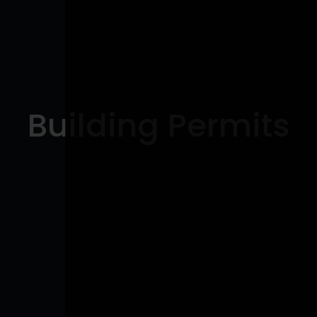
Building Permits