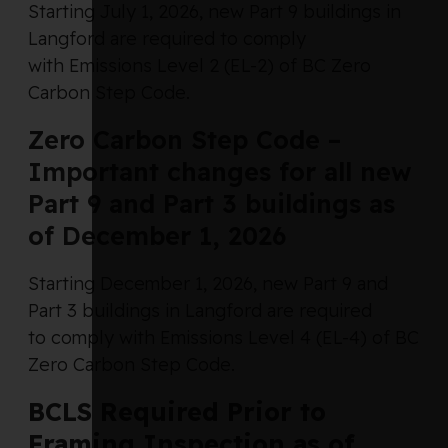
Starting July 1, 2026, new Part 9 buildings in
Langford are required to comply
with Emissions Level 2 (EL-2) of BC Zero
Carbon Step Code.
Zero Carbon Step Code –
Important changes for all new
Part 9 and Part 3 buildings as
of December 1, 2026
Starting December 1, 2026, new Part 9 and
Part 3 buildings in Langford are required
to comply with Emissions Level 4 (EL-4) of BC
Zero Carbon Step Code.
BCLS Required Prior to
Framing Inspection as of