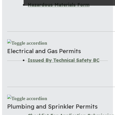
Hazardous Materials Form
Electrical and Gas Permits
Issued By Technical Safety BC
Plumbing and Sprinkler Permits