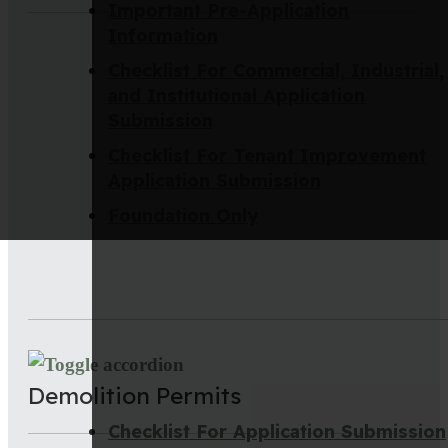
Important Pre-Application
Information
Checklist For Commercial, Industrial,
and Institutional Application
Submission
Checklist For Tenant Improvement
Application Submission
Foundation Only
Demolition Permits
Checklist For Application Submission