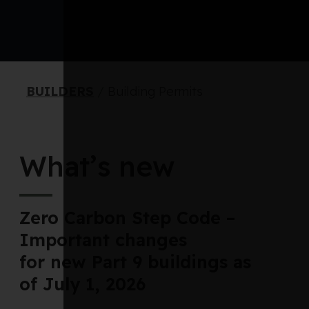
BUILDERS
/
Building Permits
What’s new
Zero Carbon Step Code –
Important changes
for new Part 9 buildings as
of July 1, 2026