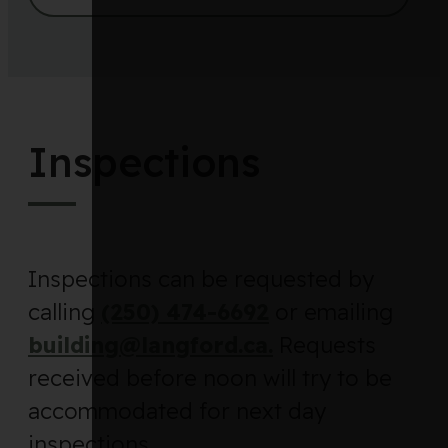
Inspections
Inspections can be requested by
calling
(250) 474-6692
or emailing
building@langford.ca.
Requests
received before noon will try to be
accommodated for next day
inspections.