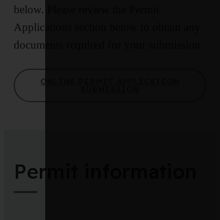
below. Please review the Permit
Applications section below to obtain any
documents required for your submission.
ONLINE PERMIT APPLICATION
SUBMISSION
Permit information