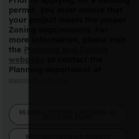
permit, you must ensure that
your project meets the proper
Zoning requirements. For
more information, please visit
the
Planning and Zoning
webpage
or contact the
Planning department at
.
planning@langford.ca
REQUEST PROPERTY RECORDS OR
BUILDING PLANS
WHO CAN OBTAIN A PERMIT?