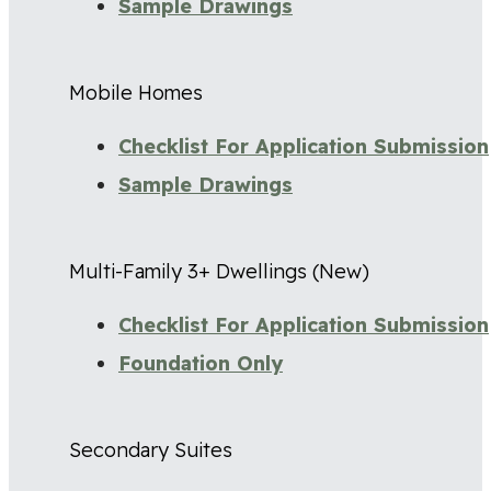
Sample Drawings
Mobile Homes
Checklist For Application Submission
Sample Drawings
Multi-Family 3+ Dwellings (New)
Checklist For Application Submission
Foundation Only
Secondary Suites