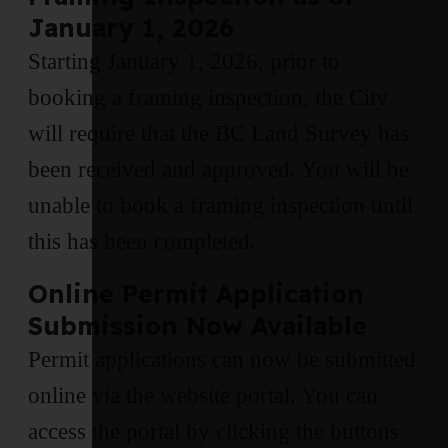
January 1, 2026
Starting January 1, 2026, prior to
booking a framing inspection, the City
will require that the BC Land Survey has
been received and approved. You will be
unable to book a framing inspection until
this has been completed.
Online Permit Application
Submission Now Available
Permit applications can now be submitted
online via the website portal. You can
access the portal by clicking the buttons