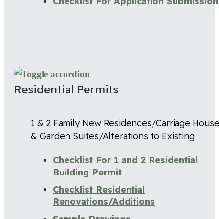
Checklist For Application Submission
Residential Permits
1 & 2 Family New Residences/Carriage Hous
& Garden Suites/Alterations to Existing
Checklist For 1 and 2 Residential
Building Permit
Checklist Residential
Renovations/Additions
Sample Drawings