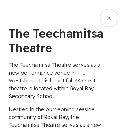
Skip
Campfire Ban in Effect - July 16, 2026
to
content
MENU
The Teechamitsa
Theatre
The Teechamitsa Theatre serves as a
new performance venue in the
Westshore. This beautiful, 347 seat
theatre is located within Royal Bay
Secondary School.
Nestled in the burgeoning seaside
community of Royal Bay, the
Teechamitsa Theatre serves as a new