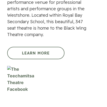
performance venue for professional
artists and performance groups in the
Westshore. Located within Royal Bay
Secondary School, this beautiful, 347
seat theatre is home to the Black Wing
Theatre company.
LEARN MORE