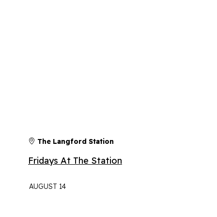
The Langford Station
Fridays At The Station
AUGUST 14