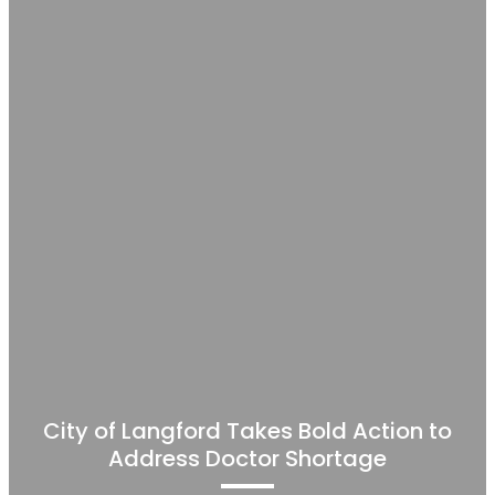
City of Langford Takes Bold Action to
Address Doctor Shortage