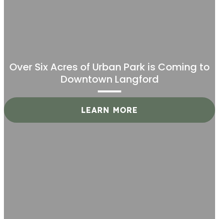
Over Six Acres of Urban Park is Coming to
Downtown Langford
LEARN MORE