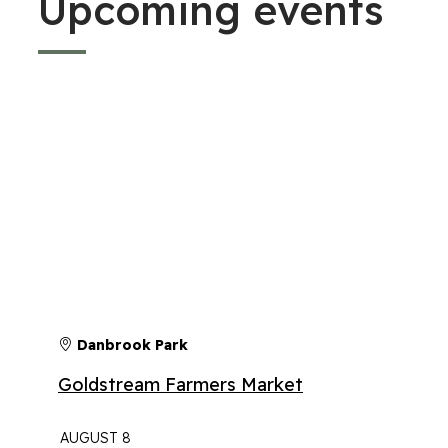
Upcoming events
Danbrook Park
Goldstream Farmers Market
AUGUST 8