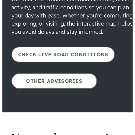
activity, and traffic conditions so you can plan
your day with ease. Whether you’re commuting,
exploring, or visiting, the interactive map helps
you avoid delays and stay informed.
CHECK LIVE ROAD CONDITIONS
OTHER ADVISORIES