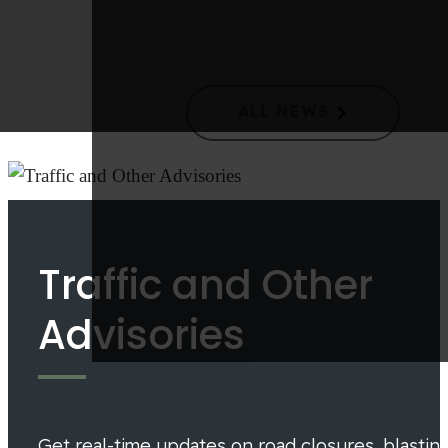
Langford Council Takes Action to Improve Waste
Collection and Reduce Costs
ALL NEWS
Traffic and Other
Advisories
Get real-time updates on road closures, blastin