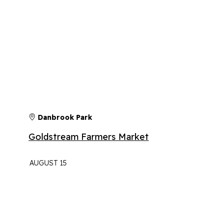
Danbrook Park
Goldstream Farmers Market
AUGUST 15