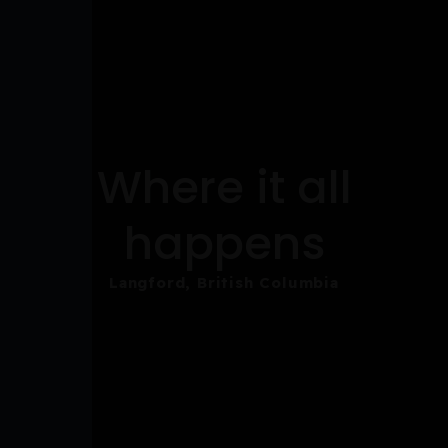
Where it all
happens
Langford, British Columbia