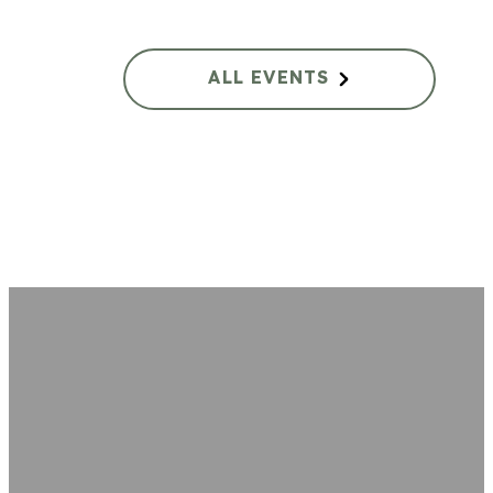
ALL EVENTS