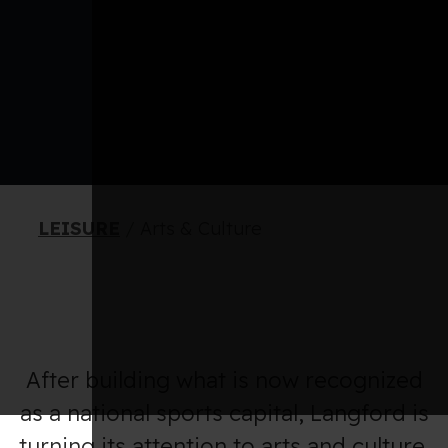
LEISURE
/
Arts & Culture
After building what is now recognized
as a national sports capital, Langford is
turning its attention to arts and culture.