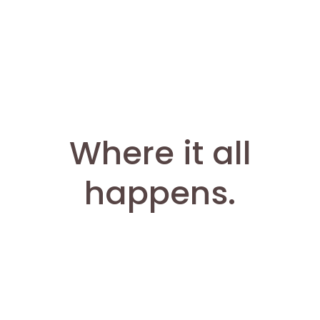
Where it all
happens.