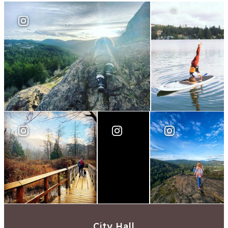
City Hall