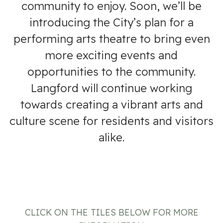
community to enjoy. Soon, we’ll be
introducing the City’s plan for a
performing arts theatre to bring even
more exciting events and
opportunities to the community.
Langford will continue working
towards creating a vibrant arts and
culture scene for residents and visitors
alike.
CLICK ON THE TILES BELOW FOR MORE