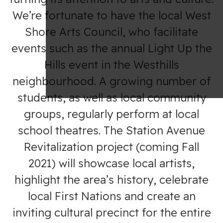
We’re fortunate to have the local West
Shore Arts Council, who facilitate
events such as the annual Light Up the
Hills event in the Westhills
neighbourhood. A growing number of
students, as well as local community
groups, regularly perform at local
school theatres. The Station Avenue
Revitalization project (coming Fall
2021) will showcase local artists,
highlight the area’s history, celebrate
local First Nations and create an
inviting cultural precinct for the entire