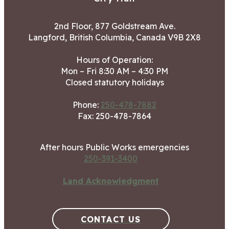
2nd Floor, 877 Goldstream Ave.
Langford, British Columbia, Canada V9B 2X8
Hours of Operation:
Mon – Fri 8:30 AM – 4:30 PM
Closed statutory holidays
Phone:
250-478-7882
Fax: 250-478-7864
After hours Public Works emergencies
250-391-3400
Land Acknowledgment
CONTACT US