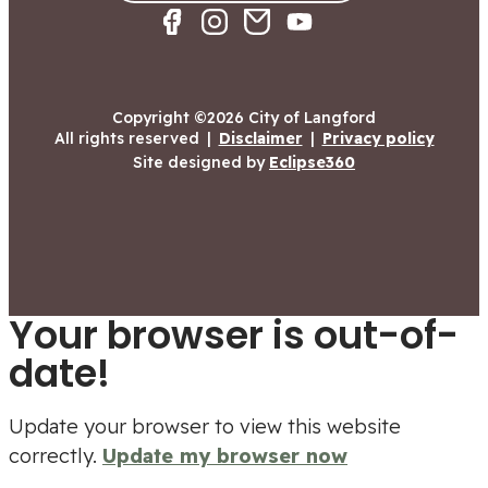
Copyright ©2026 City of Langford
All rights reserved
|
Disclaimer
|
Privacy policy
Site designed by
Eclipse360
Your browser is out-of-
date!
Update your browser to view this website
correctly.
Update my browser now