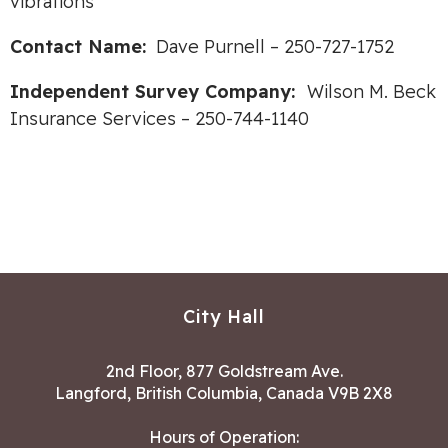
vibrations
Contact Name:
Dave Purnell – 250-727-1752
Independent Survey Company:
Wilson M. Beck
Insurance Services – 250-744-1140
City Hall
2nd Floor, 877 Goldstream Ave.
Langford, British Columbia, Canada V9B 2X8
Hours of Operation: