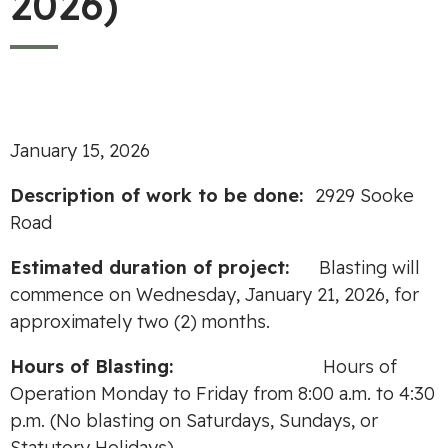
2026)
January 15, 2026
Description of work to be done:
2929 Sooke
Road
Estimated duration of project:
Blasting will
commence on Wednesday, January 21, 2026, for
approximately two (2) months.
Hours of Blasting:
Hours of
Operation Monday to Friday from 8:00 a.m. to 4:30
p.m. (No blasting on Saturdays, Sundays, or
Statutory Holidays)