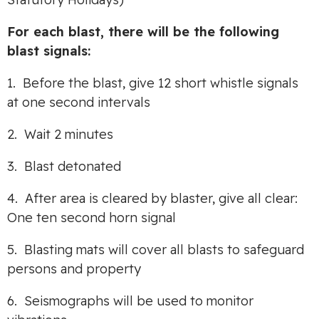
For each blast, there will be the following
blast signals:
1. Before the blast, give 12 short whistle signals
at one second intervals
2. Wait 2 minutes
3. Blast detonated
4. After area is cleared by blaster, give all clear:
One ten second horn signal
5. Blasting mats will cover all blasts to safeguard
persons and property
6. Seismographs will be used to monitor