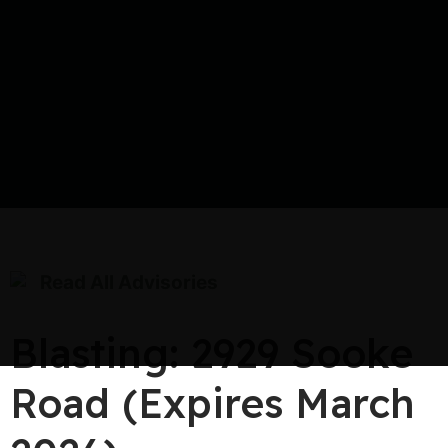
Read All Advisories
Blasting: 2929 Sooke
Road (Expires March