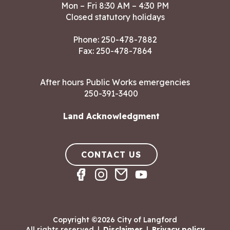
Mon – Fri 8:30 AM – 4:30 PM
Closed statutory holidays
Phone:
250-478-7882
Fax: 250-478-7864
After hours Public Works emergencies
250-391-3400
Land Acknowledgment
CONTACT US
Copyright ©2026 City of Langford
All rights reserved
|
Disclaimer
|
Privacy policy