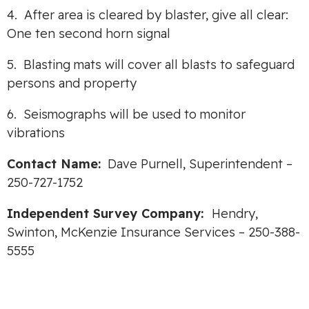
4. After area is cleared by blaster, give all clear:
One ten second horn signal
5. Blasting mats will cover all blasts to safeguard
persons and property
6. Seismographs will be used to monitor
vibrations
Contact Name:
Dave Purnell, Superintendent –
250-727-1752
Independent Survey Company:
Hendry,
Swinton, McKenzie Insurance Services – 250-388-
5555