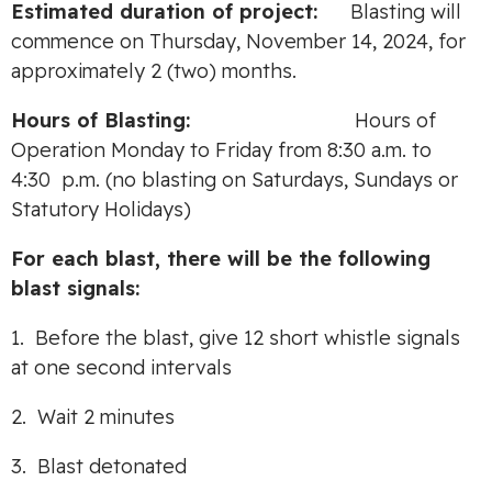
Estimated duration of project:
Blasting will
commence on Thursday, November 14, 2024, for
approximately 2 (two) months.
Hours of Blasting:
Hours of
Operation Monday to Friday from 8:30 a.m. to
4:30 p.m. (no blasting on Saturdays, Sundays or
Statutory Holidays)
For each blast, there will be the following
blast signals:
1. Before the blast, give 12 short whistle signals
at one second intervals
2. Wait 2 minutes
3. Blast detonated