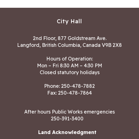
City Hall
2nd Floor, 877 Goldstream Ave.
Langford, British Columbia, Canada V9B 2X8
Hours of Operation:
Mon – Fri 8:30 AM – 4:30 PM
Closed statutory holidays
Phone:
250-478-7882
Fax: 250-478-7864
After hours Public Works emergencies
250-391-3400
Land Acknowledgment