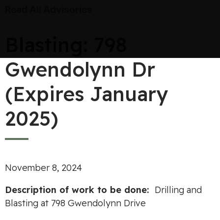
Read All Advisories
Blasting: 798
Gwendolynn Dr
(Expires January
2025)
November 8, 2024
Description of work to be done:
Drilling and
Blasting at 798 Gwendolynn Drive