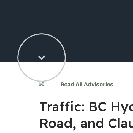
Read All Advisories
Traffic: BC Hy
Road, and Cla