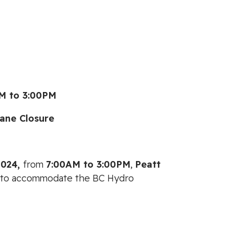
M to 3:00PM
ane Closure
2024,
from
7:00AM
to
3:00PM
,
Peatt
fic to accommodate the BC Hydro