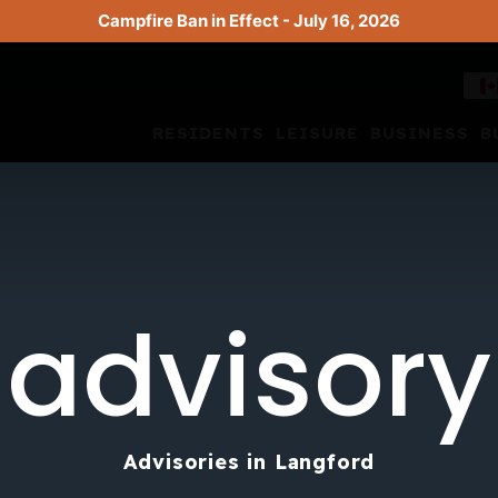
Campfire Ban in Effect - July 16, 2026
RESIDENTS
LEISURE
BUSINESS
B
advisory
Advisories in Langford