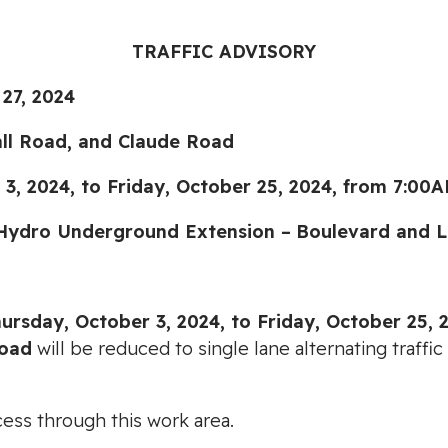
TRAFFIC ADVISORY
7, 2024
all Road, and Claude Road
4, to Friday, October 25, 2024, from 7:00A
Hydro Underground Extension –
Boulevard and L
urs
day, October 3, 2024, to Friday, October 25, 
Road
will be reduced to single lane alternating traf
cess through this work area.