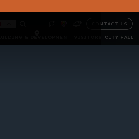
CONTACT US
UILDING & DEVELOPMENT
VISITORS
CITY HALL