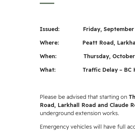
Issued: Friday, September 2
Where:
Peatt Road, Larkh
When: Thursday, October 3, 202
What:
Traffic
Delay
–
BC 
Please be advised that starting on
Th
Road, Larkhall Road and Claude 
underground extension works.
Emergency vehicles will have full ac