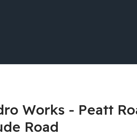
dro Works - Peatt Ro
ude Road