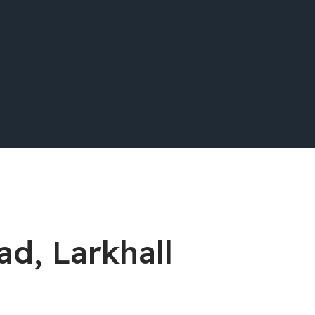
ad, Larkhall