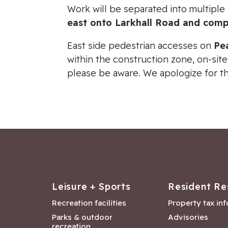
Work will be separated into multiple
east onto Larkhall Road and comp
East side pedestrian accesses on
Pe
within the construction zone, on-site
please be aware. We apologize for t
Leisure + Sports
Resident Re
Recreation facilities
Property tax in
Parks & outdoor
Advisories
recreation