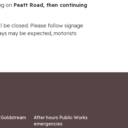
ing on
Peatt Road, then continuing
l be closed. Please follow signage
elays may be expected, motorists
7 Goldstream
After hours Public Works
emergencies