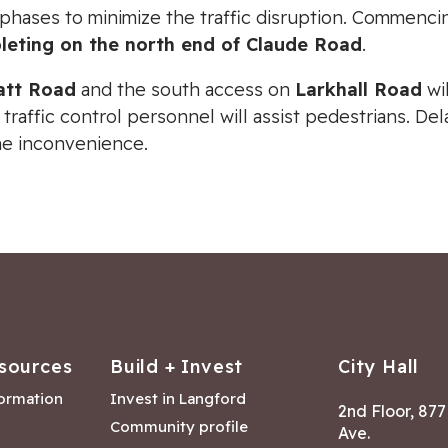
 phases to minimize the traffic disruption. Commenc
leting on the north end of Claude Road
.
att Road
and the south access on
Larkhall Road
wil
 traffic control personnel will assist pedestrians. D
he inconvenience.
sources
Build + Invest
City Hall
formation
Invest in Langford
2nd Floor, 87
Community profile
Ave.